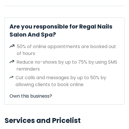
Are you responsible for Regal Nails
Salon And Spa?
50% of online appointments are booked out
of hours
Reduce no-shows by up to 75% by using SMS
reminders
Cut calls and messages by up to 50% by
allowing clients to book online
Own this business?
Services and Pricelist