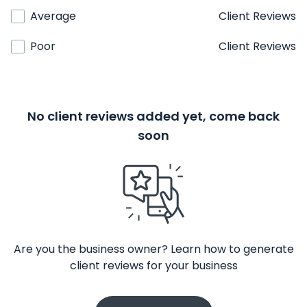
Average
Client Reviews
Poor
Client Reviews
No client reviews added yet, come back
soon
Are you the business owner? Learn how to generate
client reviews for your business