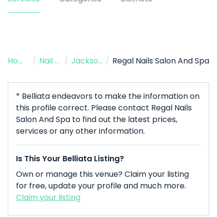
Home
/
Nail Salon
/
Jacksonville
/
Regal Nails Salon And Spa
* Belliata endeavors to make the information on
this profile correct. Please contact Regal Nails
Salon And Spa to find out the latest prices,
services or any other information.
Is This Your Belliata Listing?
Own or manage this venue? Claim your listing
for free, update your profile and much more.
Claim your listing