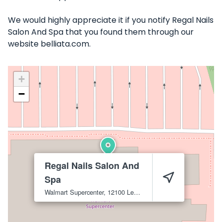
We would highly appreciate it if you notify Regal Nails
Salon And Spa that you found them through our
website belliata.com.
+
−
Regal Nails Salon And
Spa
Walmart Supercenter, 12100 Lem Turner Rd
Jacksonville
3221