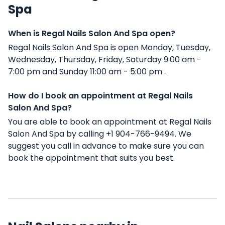
Spa
When is Regal Nails Salon And Spa open?
Regal Nails Salon And Spa is open Monday, Tuesday,
Wednesday, Thursday, Friday, Saturday 9:00 am -
7:00 pm and Sunday 11:00 am - 5:00 pm .
How do I book an appointment at Regal Nails
Salon And Spa?
You are able to book an appointment at Regal Nails
Salon And Spa by calling +1 904-766-9494. We
suggest you call in advance to make sure you can
book the appointment that suits you best.