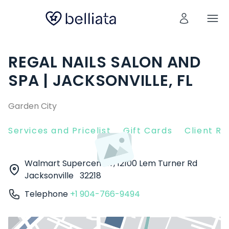
REGAL NAILS SALON AND
SPA | JACKSONVILLE, FL
Garden City
Services and Pricelist
Gift Cards
Client R
Walmart Supercenter, 12100 Lem Turner Rd
Jacksonville
32218
Telephone
+1 904-766-9494