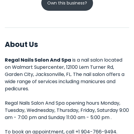
Own this business?
About Us
Regal Nails Salon And Spa
is a nail salon located
on Walmart Supercenter, 12100 Lem Turner Rd,
Garden City, Jacksonville, FL. The nail salon offers a
wide range of services including manicures and
pedicures.
Regal Nails Salon And Spa opening hours Monday,
Tuesday, Wednesday, Thursday, Friday, Saturday 9:00
am - 7:00 pm and Sunday 11:00 am - 5:00 pm .
To book an appointment, call +1 904-766-9494.