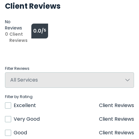
Client Reviews
No
Reviews
0.0/
5
0
Client
Reviews
Filter Reviews
Filter by Rating
Excellent
Client Reviews
Very Good
Client Reviews
Good
Client Reviews