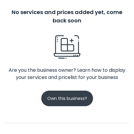
No services and prices added yet, come
back soon
Are you the business owner? Learn how to display
your services and pricelist for your business
Own this business?