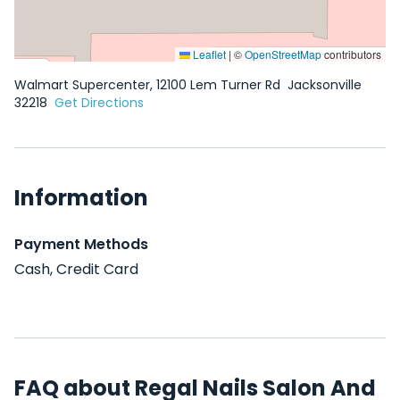
Leaflet
|
©
OpenStreetMap
contributors
Walmart Supercenter, 12100 Lem Turner Rd
Jacksonville
32218
Get Directions
Information
Payment Methods
Cash, Credit Card
FAQ about Regal Nails Salon And