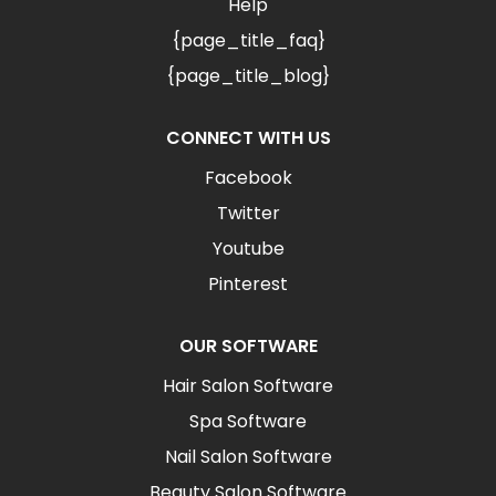
Help
{page_title_faq}
{page_title_blog}
CONNECT WITH US
Facebook
Twitter
Youtube
Pinterest
OUR SOFTWARE
Hair Salon Software
Spa Software
Nail Salon Software
Beauty Salon Software