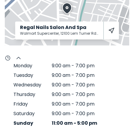
Regal Nails Salon And Spa
Walmart Supercenter, 12100 Lem Turner Rd
Jacksonville
32218
Monday
9:00 am
-
7:00 pm
Tuesday
9:00 am
-
7:00 pm
Wednesday
9:00 am
-
7:00 pm
Thursday
9:00 am
-
7:00 pm
Friday
9:00 am
-
7:00 pm
Saturday
9:00 am
-
7:00 pm
Sunday
11:00 am
-
5:00 pm