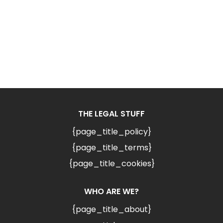
THE LEGAL STUFF
{page_title_policy}
{page_title_terms}
{page_title_cookies}
WHO ARE WE?
{page_title_about}