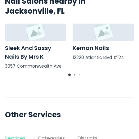
Nail Salons nearby in
Jacksonville, FL
Sleek And Sassy
Kernan Nails
Nails By Mrs K
12220 Atlantic Blvd #124
3057 Commonwealth Ave
Other Services
Services
Categories
Districts