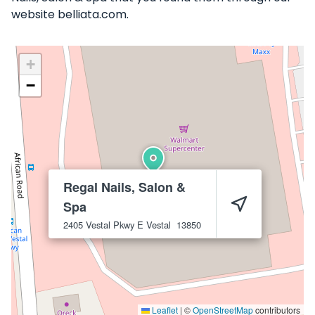
website belliata.com.
+
−
Regal Nails, Salon &
Spa
2405 Vestal Pkwy E
Vestal
13850
Leaflet
|
©
OpenStreetMap
contributors