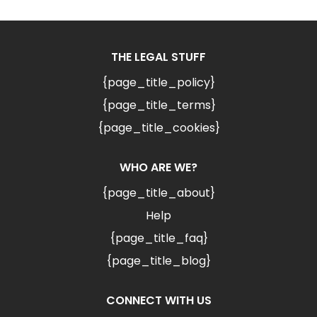
THE LEGAL STUFF
{page_title_policy}
{page_title_terms}
{page_title_cookies}
WHO ARE WE?
{page_title_about}
Help
{page_title_faq}
{page_title_blog}
CONNECT WITH US