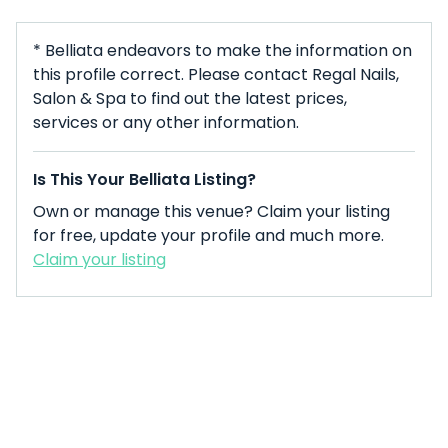
* Belliata endeavors to make the information on
this profile correct. Please contact Regal Nails,
Salon & Spa to find out the latest prices,
services or any other information.
Is This Your Belliata Listing?
Own or manage this venue? Claim your listing
for free, update your profile and much more.
Claim your listing