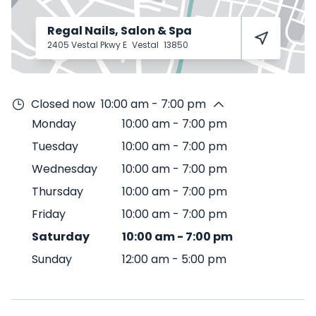
Regal Nails, Salon & Spa
2405 Vestal Pkwy E
Vestal
13850
Closed now
10:00 am - 7:00 pm
Monday
10:00 am
-
7:00 pm
Tuesday
10:00 am
-
7:00 pm
Wednesday
10:00 am
-
7:00 pm
Thursday
10:00 am
-
7:00 pm
Friday
10:00 am
-
7:00 pm
Saturday
10:00 am
-
7:00 pm
Sunday
12:00 am
-
5:00 pm