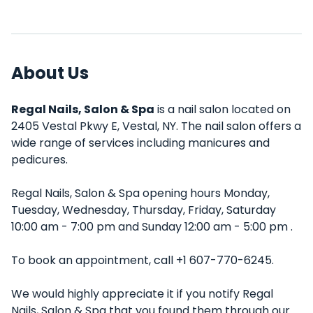
About Us
Regal Nails, Salon & Spa
is a nail salon located on
2405 Vestal Pkwy E, Vestal, NY. The nail salon offers a
wide range of services including manicures and
pedicures.
Regal Nails, Salon & Spa opening hours Monday,
Tuesday, Wednesday, Thursday, Friday, Saturday
10:00 am - 7:00 pm and Sunday 12:00 am - 5:00 pm .
To book an appointment, call +1 607-770-6245.
We would highly appreciate it if you notify Regal
Nails, Salon & Spa that you found them through our