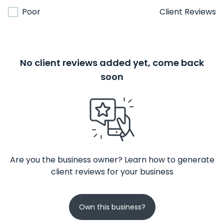
Poor
Client Reviews
No client reviews added yet, come back
soon
Are you the business owner? Learn how to generate
client reviews for your business
Own this business?