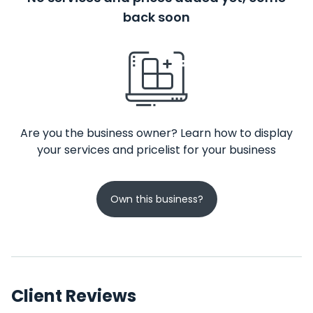
back soon
Are you the business owner? Learn how to display
your services and pricelist for your business
Own this business?
Client Reviews