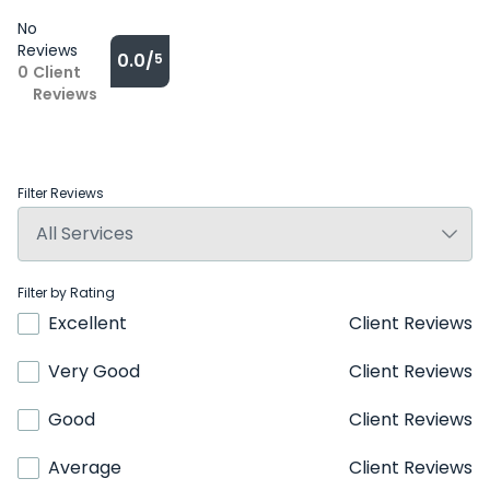
No
Reviews
0.0/
5
0
Client
Reviews
Filter Reviews
Filter by Rating
Excellent
Client Reviews
Very Good
Client Reviews
Good
Client Reviews
Average
Client Reviews