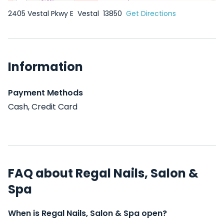
2405 Vestal Pkwy E
Vestal
13850
Get Directions
Information
Payment Methods
Cash, Credit Card
FAQ about Regal Nails, Salon &
Spa
When is Regal Nails, Salon & Spa open?