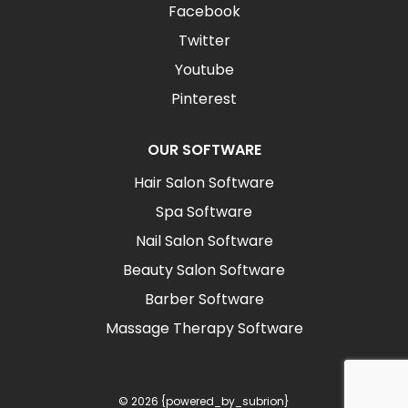
Facebook
Twitter
Youtube
Pinterest
OUR SOFTWARE
Hair Salon Software
Spa Software
Nail Salon Software
Beauty Salon Software
Barber Software
Massage Therapy Software
© 2026 {powered_by_subrion}