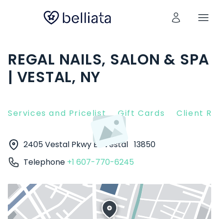
REGAL NAILS, SALON & SPA
| VESTAL, NY
Services and Pricelist
Gift Cards
Client R
2405 Vestal Pkwy E
Vestal
13850
Telephone
+1 607-770-6245