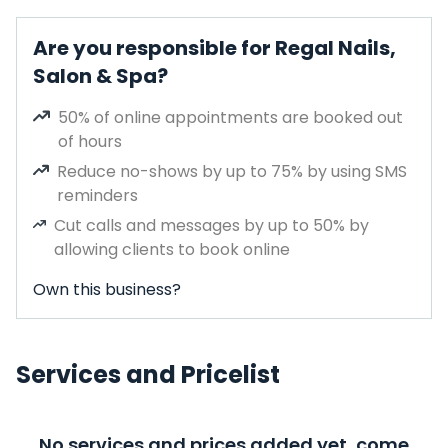
Are you responsible for Regal Nails,
Salon & Spa?
50% of online appointments are booked out
of hours
Reduce no-shows by up to 75% by using SMS
reminders
Cut calls and messages by up to 50% by
allowing clients to book online
Own this business?
Services and Pricelist
No services and prices added yet, come