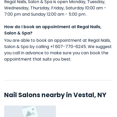
Regal Nails, Salon & Spa is open Monday, Tuesday,
Wednesday, Thursday, Friday, Saturday 10:00 am -
7:00 pm and Sunday 12:00 am - 5:00 pm .
How do I book an appointment at Regal Nails,
Salon & Spa?
You are able to book an appointment at Regal Nails,
Salon & Spa by calling +1 607-770-6245. We suggest
you call in advance to make sure you can book the
appointment that suits you best.
Nail Salons nearby in Vestal, NY