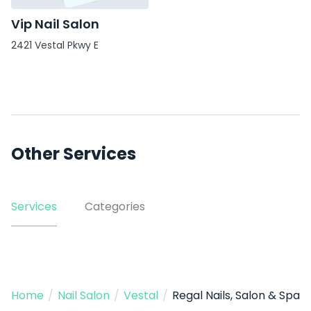
Vip Nail Salon
2421 Vestal Pkwy E
Other Services
Services
Categories
Home
/
Nail Salon
/
Vestal
/
Regal Nails, Salon & Spa