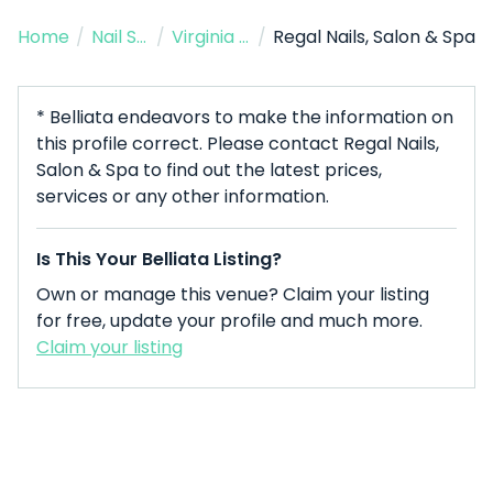
Home
/
Nail Salon
/
Virginia Beach
/
Regal Nails, Salon & Spa
* Belliata endeavors to make the information on
this profile correct. Please contact Regal Nails,
Salon & Spa to find out the latest prices,
services or any other information.
Is This Your Belliata Listing?
Own or manage this venue? Claim your listing
for free, update your profile and much more.
Claim your listing