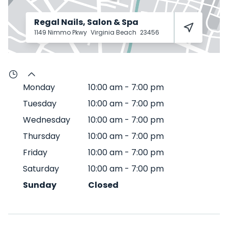
Regal Nails, Salon & Spa
1149 Nimmo Pkwy
Virginia Beach
23456
Monday
10:00 am
-
7:00 pm
Tuesday
10:00 am
-
7:00 pm
Wednesday
10:00 am
-
7:00 pm
Thursday
10:00 am
-
7:00 pm
Friday
10:00 am
-
7:00 pm
Saturday
10:00 am
-
7:00 pm
Sunday
Closed