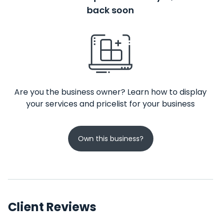
back soon
Are you the business owner? Learn how to display
your services and pricelist for your business
Own this business?
Client Reviews