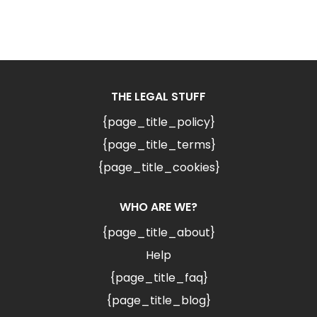
THE LEGAL STUFF
{page_title_policy}
{page_title_terms}
{page_title_cookies}
WHO ARE WE?
{page_title_about}
Help
{page_title_faq}
{page_title_blog}