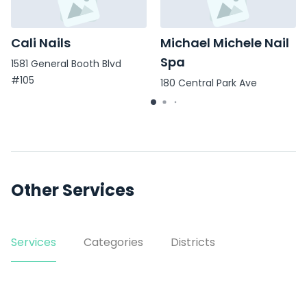
Cali Nails
Michael Michele Nail
Spa
1581 General Booth Blvd
#105
180 Central Park Ave
Other Services
Services
Categories
Districts