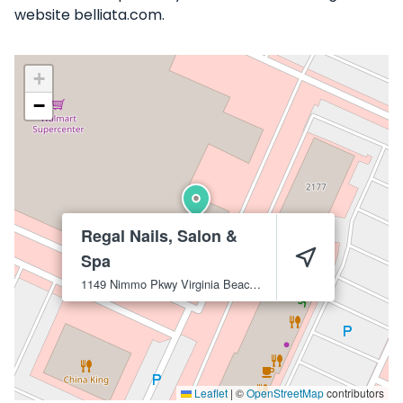
website belliata.com.
+
−
Regal Nails, Salon &
Spa
1149 Nimmo Pkwy
Virginia Beach
23456
Leaflet
|
©
OpenStreetMap
contributors