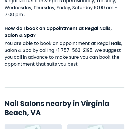
Regal Nails, Salon & Spa is open Monday, Tuesday,
Wednesday, Thursday, Friday, Saturday 10:00 am -
7:00 pm .
How do I book an appointment at Regal Nails,
Salon & Spa?
You are able to book an appointment at Regal Nails,
Salon & Spa by calling +1 757-563-2195. We suggest
you call in advance to make sure you can book the
appointment that suits you best.
Nail Salons nearby in Virginia
Beach, VA