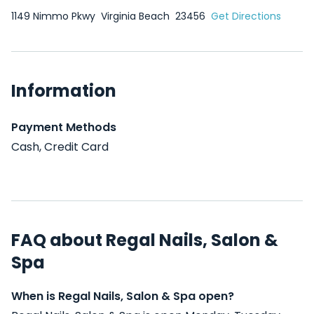
1149 Nimmo Pkwy
Virginia Beach
23456
Get Directions
Information
Payment Methods
Cash, Credit Card
FAQ about Regal Nails, Salon &
Spa
When is Regal Nails, Salon & Spa open?