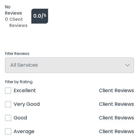
No
Reviews
0.0/
5
0
Client
Reviews
Filter Reviews
Filter by Rating
Excellent
Client Reviews
Very Good
Client Reviews
Good
Client Reviews
Average
Client Reviews