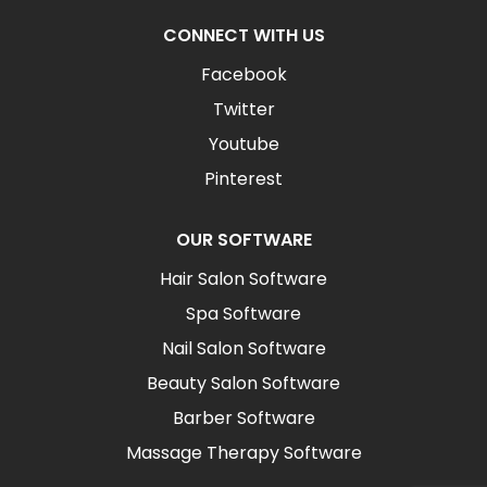
CONNECT WITH US
Facebook
Twitter
Youtube
Pinterest
OUR SOFTWARE
Hair Salon Software
Spa Software
Nail Salon Software
Beauty Salon Software
Barber Software
Massage Therapy Software