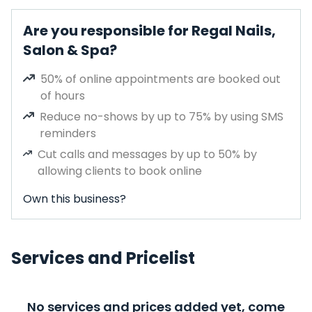
Are you responsible for Regal Nails,
Salon & Spa?
50% of online appointments are booked out
of hours
Reduce no-shows by up to 75% by using SMS
reminders
Cut calls and messages by up to 50% by
allowing clients to book online
Own this business?
Services and Pricelist
No services and prices added yet, come