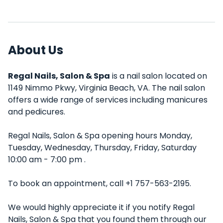
About Us
Regal Nails, Salon & Spa
is a nail salon located on
1149 Nimmo Pkwy, Virginia Beach, VA. The nail salon
offers a wide range of services including manicures
and pedicures.
Regal Nails, Salon & Spa opening hours Monday,
Tuesday, Wednesday, Thursday, Friday, Saturday
10:00 am - 7:00 pm .
To book an appointment, call +1 757-563-2195.
We would highly appreciate it if you notify Regal
Nails, Salon & Spa that you found them through our