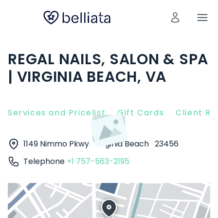
REGAL NAILS, SALON & SPA
| VIRGINIA BEACH, VA
Services and Pricelist
Gift Cards
Client R
1149 Nimmo Pkwy
Virginia Beach
23456
Telephone
+1 757-563-2195