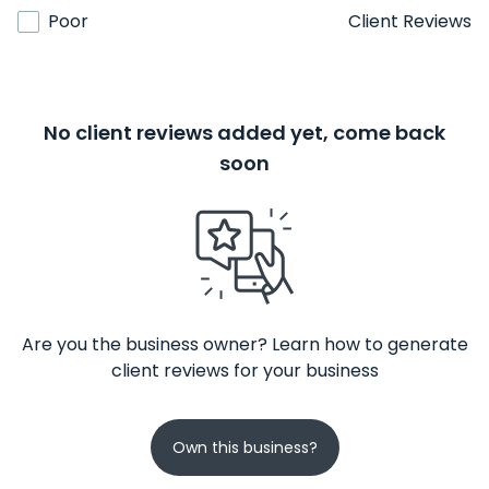
Poor
Client Reviews
No client reviews added yet, come back
soon
Are you the business owner? Learn how to generate
client reviews for your business
Own this business?