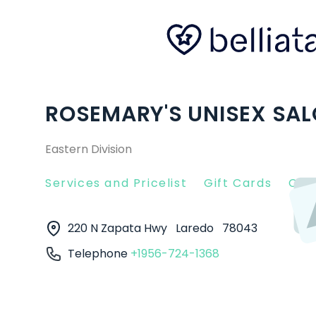
ROSEMARY'S UNISEX SALO
Eastern Division
Services and Pricelist
Gift Cards
Clie
220 N Zapata Hwy
Laredo
78043
Telephone
+1956-724-1368