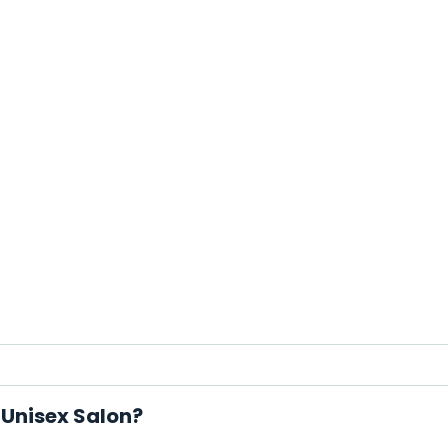
 Unisex Salon?