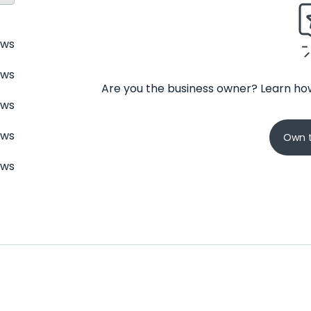
ews
ews
Are you the business owner? Learn how
ews
ews
Own t
ews