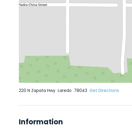
220 N Zapata Hwy
Laredo
78043
Get Directions
Information