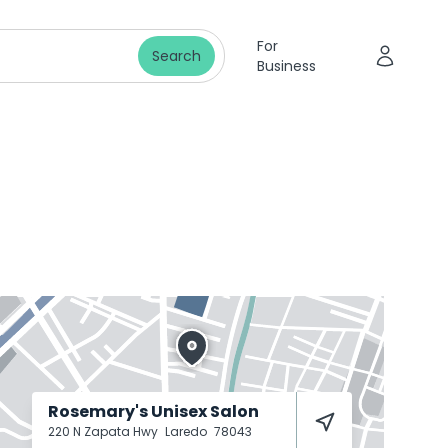
For
Search
Business
Rosemary's Unisex Salon
220 N Zapata Hwy
Laredo
78043