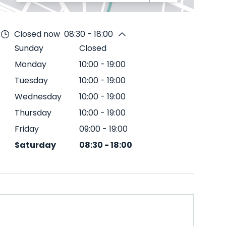
Closed now
08:30 - 18:00
Sunday
Closed
Monday
10:00
-
19:00
Tuesday
10:00
-
19:00
Wednesday
10:00
-
19:00
Thursday
10:00
-
19:00
Friday
09:00
-
19:00
Saturday
08:30
-
18:00