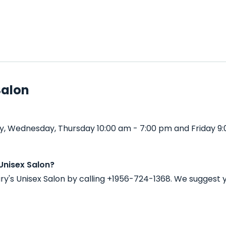
Salon
y, Wednesday, Thursday 10:00 am - 7:00 pm and Friday 9
Unisex Salon?
y's Unisex Salon by calling +1956-724-1368. We suggest 