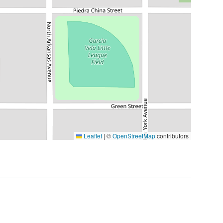
Leaflet
|
©
OpenStreetMap
contributors