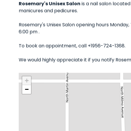
Rosemary's Unisex Salon
is a nail salon locate
manicures and pedicures.
Rosemary's Unisex Salon opening hours Monday, 
6:00 pm .
To book an appointment, call +1956-724-1368.
We would highly appreciate it if you notify Rose
+
−