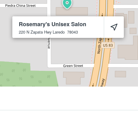
Rosemary's Unisex Salon
220 N Zapata Hwy
Laredo
78043