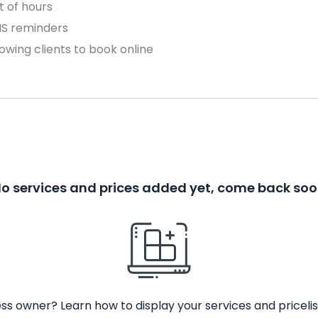
 of hours
MS reminders
owing clients to book online
o services and prices added yet, come back so
ss owner? Learn how to display your services and pricelis