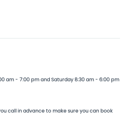
:00 am - 7:00 pm and Saturday 8:30 am - 6:00 pm
you call in advance to make sure you can book