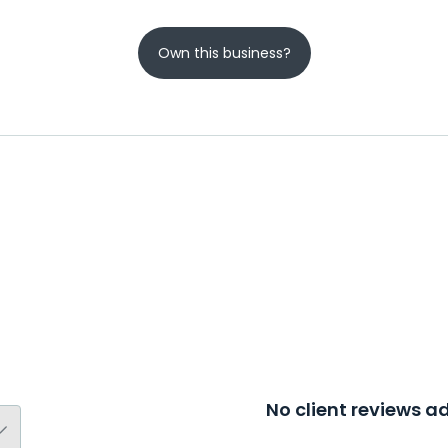
Own this business?
No client reviews 