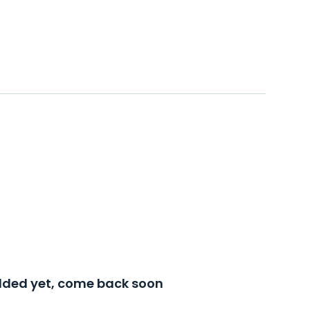
added yet, come back soon