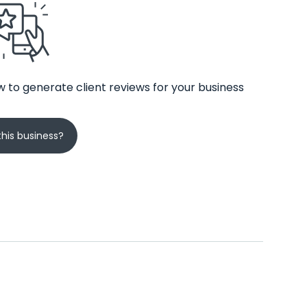
 to generate client reviews for your business
his business?