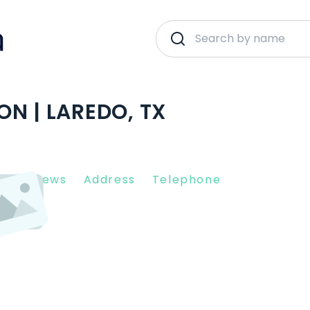
N | LAREDO, TX
nt Reviews
Address
Telephone