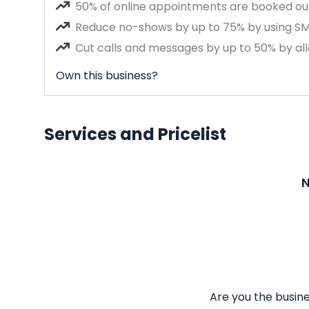
50% of online appointments are booked out
Reduce no-shows by up to 75% by using S
Cut calls and messages by up to 50% by all
Own this business?
Services and Pricelist
N
Are you the busine