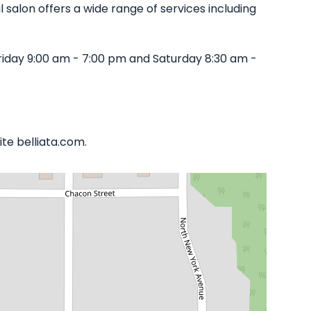
l salon offers a wide range of services including
iday 9:00 am - 7:00 pm and Saturday 8:30 am -
te belliata.com.