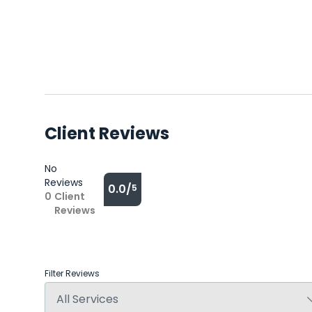
Client Reviews
No
Reviews
0.0/
5
0
Client
Reviews
Filter Reviews