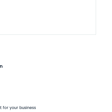
on
t for your business