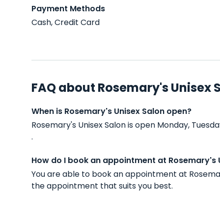
Payment Methods
Cash, Credit Card
FAQ about Rosemary's Unisex 
When is Rosemary's Unisex Salon open?
Rosemary's Unisex Salon is open Monday, Tuesda
.
How do I book an appointment at Rosemary's 
You are able to book an appointment at Rosemar
the appointment that suits you best.