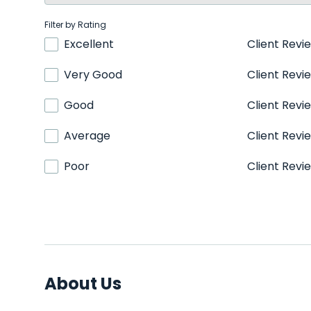
Filter by Rating
Excellent
Client Revi
Very Good
Client Revi
Good
Client Revi
Average
Client Revi
Poor
Client Revi
About Us