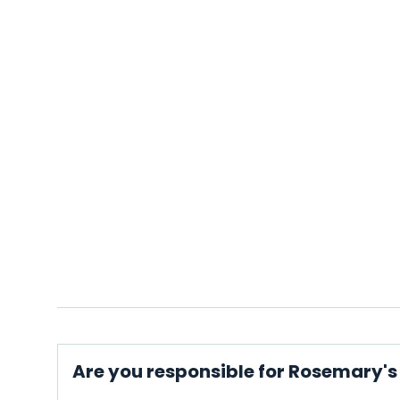
Are you responsible for Rosemary's