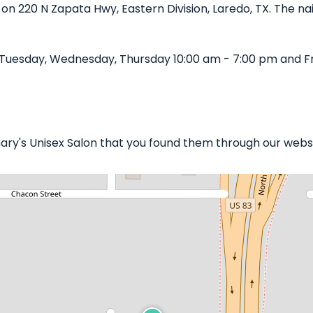
d on 220 N Zapata Hwy, Eastern Division, Laredo, TX. The nai
Tuesday, Wednesday, Thursday 10:00 am - 7:00 pm and Fr
mary's Unisex Salon that you found them through our websi