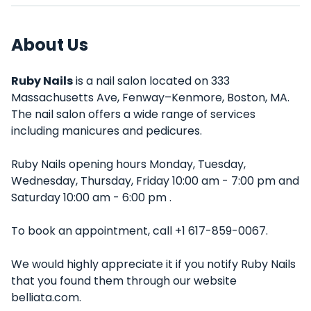
About Us
Ruby Nails
is a nail salon located on 333
Massachusetts Ave, Fenway–Kenmore, Boston, MA.
The nail salon offers a wide range of services
including manicures and pedicures.
Ruby Nails opening hours Monday, Tuesday,
Wednesday, Thursday, Friday 10:00 am - 7:00 pm and
Saturday 10:00 am - 6:00 pm .
To book an appointment, call +1 617-859-0067.
We would highly appreciate it if you notify Ruby Nails
that you found them through our website
belliata.com.