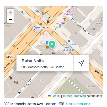
+
−
Ruby Nails
333 Massachusetts Ave
Boston
2118
Leaflet
|
©
OpenStreetMap
contributors
333 Massachusetts Ave
Boston
2118
Get Directions