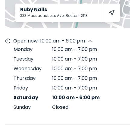
Ruby Nails
333 Massachusetts Ave
Boston
2118
Open now
10:00 am - 6:00 pm
Monday
10:00 am
-
7:00 pm
Tuesday
10:00 am
-
7:00 pm
Wednesday
10:00 am
-
7:00 pm
Thursday
10:00 am
-
7:00 pm
Friday
10:00 am
-
7:00 pm
Saturday
10:00 am
-
6:00 pm
Sunday
Closed