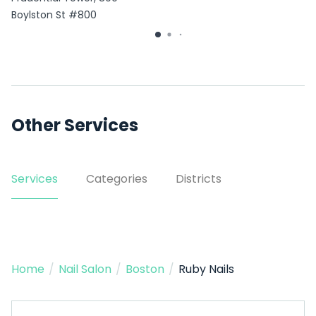
Boylston St #800
Other Services
Services
Categories
Districts
Home
/
Nail Salon
/
Boston
/
Ruby Nails