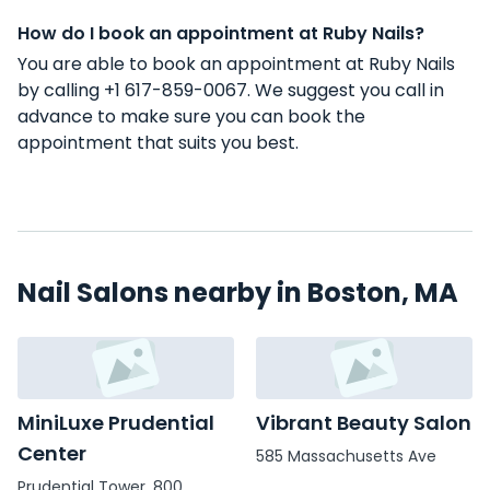
How do I book an appointment at Ruby Nails?
You are able to book an appointment at Ruby Nails
by calling +1 617-859-0067. We suggest you call in
advance to make sure you can book the
appointment that suits you best.
Nail Salons nearby in Boston, MA
MiniLuxe Prudential
Vibrant Beauty Salon
Center
585 Massachusetts Ave
Prudential Tower, 800