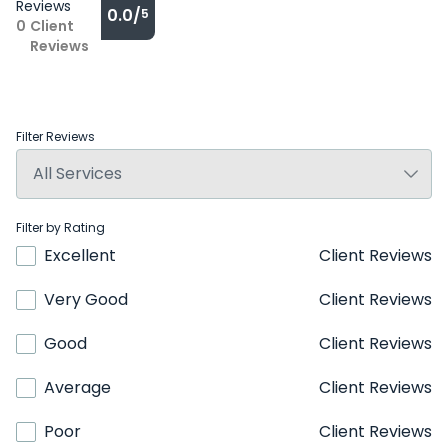
Reviews
0.0/
5
0
Client
Reviews
Filter Reviews
Filter by Rating
Excellent
Client Reviews
Very Good
Client Reviews
Good
Client Reviews
Average
Client Reviews
Poor
Client Reviews