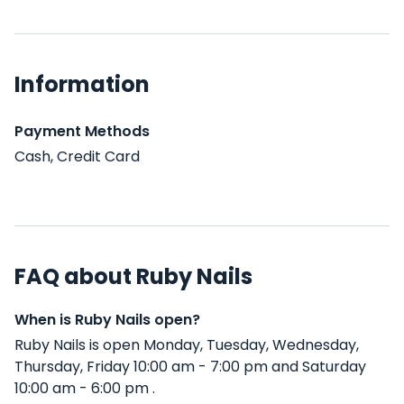
Information
Payment Methods
Cash, Credit Card
FAQ about Ruby Nails
When is Ruby Nails open?
Ruby Nails is open Monday, Tuesday, Wednesday,
Thursday, Friday 10:00 am - 7:00 pm and Saturday
10:00 am - 6:00 pm .