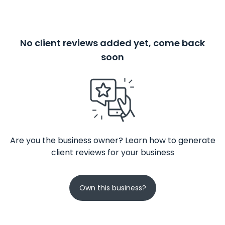
No client reviews added yet, come back
soon
Are you the business owner? Learn how to generate
client reviews for your business
Own this business?