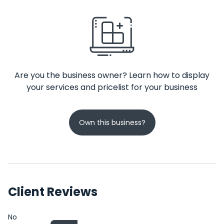
Are you the business owner? Learn how to display
your services and pricelist for your business
Own this business?
Client Reviews
No