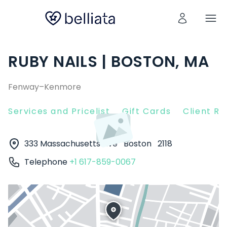
RUBY NAILS | BOSTON, MA
Fenway–Kenmore
Services and Pricelist
Gift Cards
Client R
333 Massachusetts Ave
Boston
2118
Telephone
+1 617-859-0067