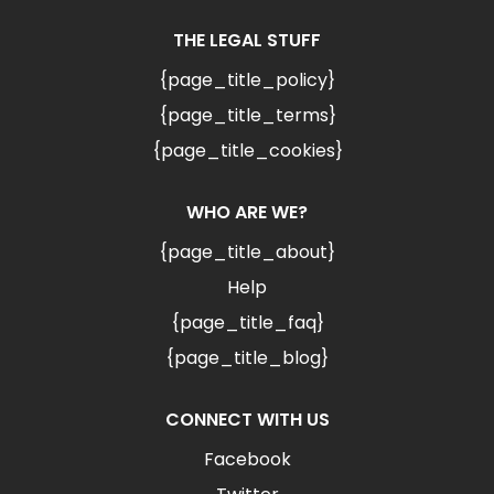
THE LEGAL STUFF
{page_title_policy}
{page_title_terms}
{page_title_cookies}
WHO ARE WE?
{page_title_about}
Help
{page_title_faq}
{page_title_blog}
CONNECT WITH US
Facebook