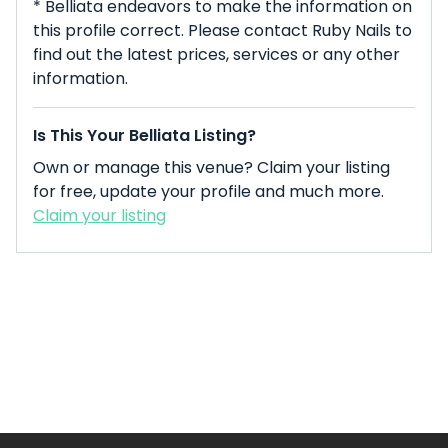
* Belliata endeavors to make the information on
this profile correct. Please contact Ruby Nails to
find out the latest prices, services or any other
information.
Is This Your Belliata Listing?
Own or manage this venue? Claim your listing
for free, update your profile and much more.
Claim your listing