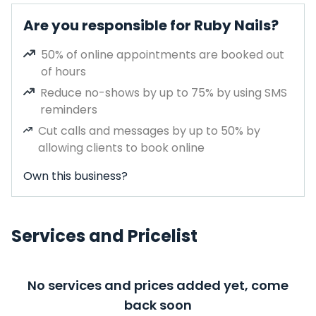
Are you responsible for Ruby Nails?
50% of online appointments are booked out
of hours
Reduce no-shows by up to 75% by using SMS
reminders
Cut calls and messages by up to 50% by
allowing clients to book online
Own this business?
Services and Pricelist
No services and prices added yet, come
back soon