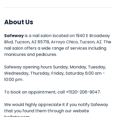
About Us
Safeway
is a nail salon located on 1940 E Broadway
Blvd, Tucson, AZ 85719, Arroyo Chico, Tucson, AZ. The
nail salon offers a wide range of services including
manicures and pedicures.
Safeway opening hours Sunday, Monday, Tuesday,
Wednesday, Thursday, Friday, Saturday 6:00 am -
10:00 pm .
To book an appointment, call +1520-206-9047.
We would highly appreciate it if you notify Safeway
that you found them through our website