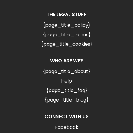
THE LEGAL STUFF
{page_title_policy}
{page_title_terms}
{page_title_cookies}
WHO ARE WE?
{page_title_about}
Help
{page_title_faq}
{page_title_blog}
CONNECT WITH US
Facebook