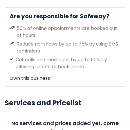
Are you responsible for Safeway?
50% of online appointments are booked out
of hours
Reduce no-shows by up to 75% by using SMS
reminders
Cut calls and messages by up to 50% by
allowing clients to book online
Own this business?
Services and Pricelist
No services and prices added yet, come