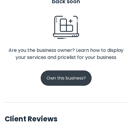
back soon
Are you the business owner? Learn how to display
your services and pricelist for your business
Own this business?
Client Reviews