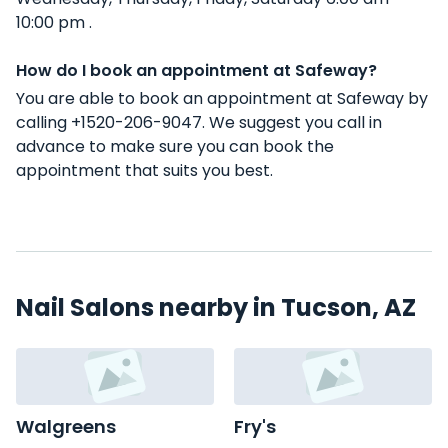
10:00 pm .
How do I book an appointment at Safeway?
You are able to book an appointment at Safeway by
calling +1520-206-9047. We suggest you call in
advance to make sure you can book the
appointment that suits you best.
Nail Salons nearby in Tucson, AZ
Walgreens
Fry's