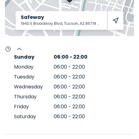
Safeway
1940 E Broadway Blvd, Tucson, AZ 85719
Tucson
85719
Sunday
06:00
-
22:00
Monday
06:00
-
22:00
Tuesday
06:00
-
22:00
Wednesday
06:00
-
22:00
Thursday
06:00
-
22:00
Friday
06:00
-
22:00
Saturday
06:00
-
22:00