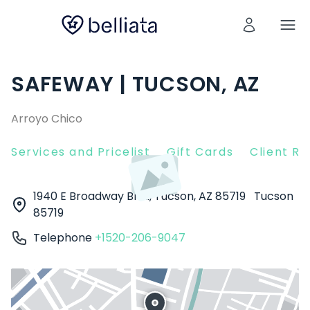
SAFEWAY | TUCSON, AZ
Arroyo Chico
Services and Pricelist
Gift Cards
Client R
1940 E Broadway Blvd, Tucson, AZ 85719
Tucson
85719
Telephone
+1520-206-9047