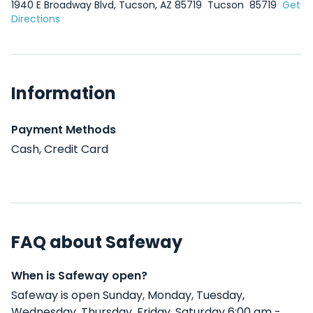
1940 E Broadway Blvd, Tucson, AZ 85719
Tucson
85719
Get
Directions
Information
Payment Methods
Cash, Credit Card
FAQ about Safeway
When is Safeway open?
Safeway is open Sunday, Monday, Tuesday,
Wednesday, Thursday, Friday, Saturday 6:00 am -