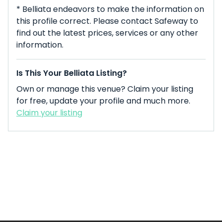
* Belliata endeavors to make the information on
this profile correct. Please contact Safeway to
find out the latest prices, services or any other
information.
Is This Your Belliata Listing?
Own or manage this venue? Claim your listing
for free, update your profile and much more.
Claim your listing