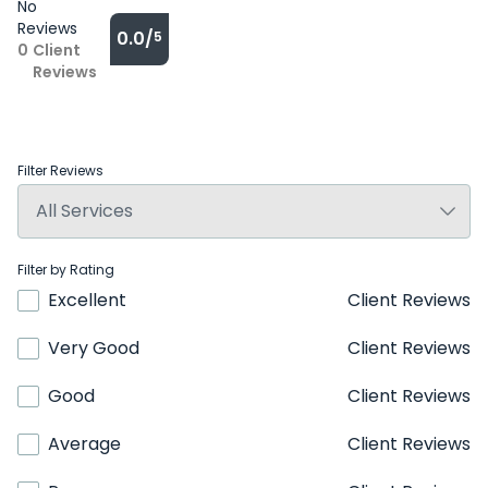
No
Reviews
0.0/
5
0
Client
Reviews
Filter Reviews
Filter by Rating
Excellent
Client Reviews
Very Good
Client Reviews
Good
Client Reviews
Average
Client Reviews