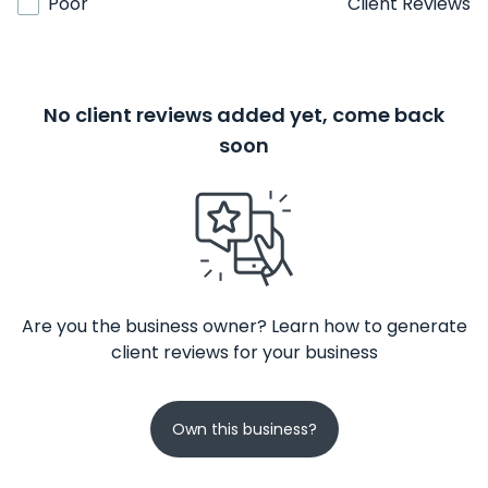
Poor
Client Reviews
No client reviews added yet, come back
soon
Are you the business owner? Learn how to generate
client reviews for your business
Own this business?