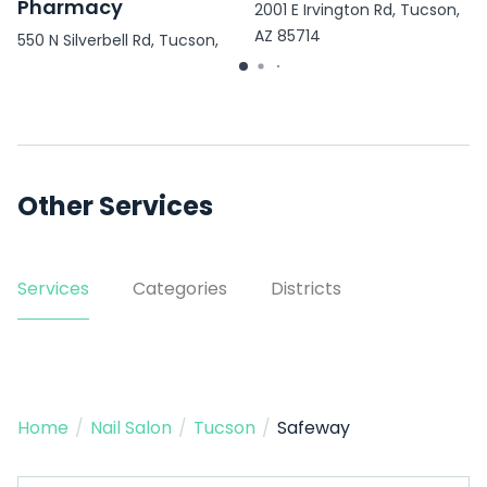
Pharmacy
2001 E Irvington Rd, Tucson,
AZ 85714
550 N Silverbell Rd, Tucson,
AZ 85745
Other Services
Services
Categories
Districts
Home
/
Nail Salon
/
Tucson
/
Safeway