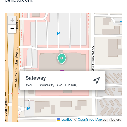
belliata.com.
+
−
Safeway
1940 E Broadway Blvd, Tucson, AZ 85719
Tucson
85719
Leaflet
|
©
OpenStreetMap
contributors