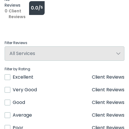
Reviews
0.0/
5
0
Client
Reviews
Filter Reviews
Filter by Rating
Excellent
Client Reviews
Very Good
Client Reviews
Good
Client Reviews
Average
Client Reviews
Poor
Client Reviews