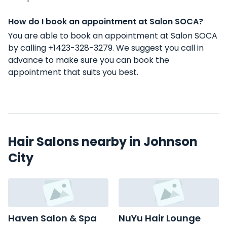
How do I book an appointment at Salon SOCA?
You are able to book an appointment at Salon SOCA
by calling +1423-328-3279. We suggest you call in
advance to make sure you can book the
appointment that suits you best.
Hair Salons nearby in Johnson
City
Haven Salon & Spa
NuYu Hair Lounge