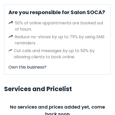
Are you responsible for Salon SOCA?
50% of online appointments are booked out
of hours
Reduce no-shows by up to 75% by using SMS
reminders
Cut calls and messages by up to 50% by
allowing clients to book online
Own this business?
Services and Pricelist
No services and prices added yet, come
back soon