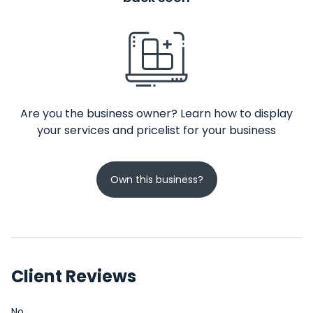
Are you the business owner? Learn how to display
your services and pricelist for your business
Own this business?
Client Reviews
No