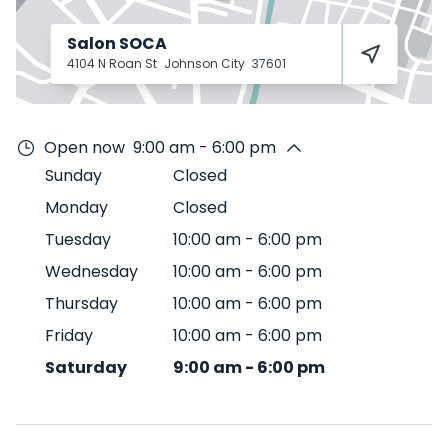
Salon SOCA
4104 N Roan St
Johnson City
37601
Open now
9:00 am - 6:00 pm
Sunday
Closed
Monday
Closed
Tuesday
10:00 am
-
6:00 pm
Wednesday
10:00 am
-
6:00 pm
Thursday
10:00 am
-
6:00 pm
Friday
10:00 am
-
6:00 pm
Saturday
9:00 am
-
6:00 pm