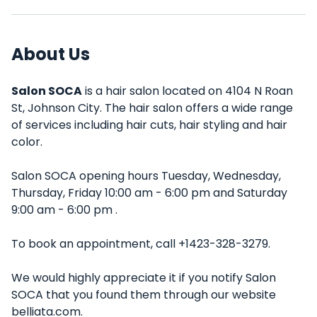
About Us
Salon SOCA
is a hair salon located on 4104 N Roan
St, Johnson City. The hair salon offers a wide range
of services including hair cuts, hair styling and hair
color.
Salon SOCA opening hours Tuesday, Wednesday,
Thursday, Friday 10:00 am - 6:00 pm and Saturday
9:00 am - 6:00 pm .
To book an appointment, call +1423-328-3279.
We would highly appreciate it if you notify Salon
SOCA that you found them through our website
belliata.com.