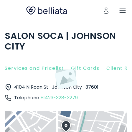
SALON SOCA | JOHNSON
CITY
Services and Pricelist
Gift Cards
Client R
4104 N Roan St
Johnson City
37601
Telephone
+1423-328-3279