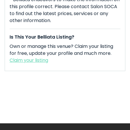
this profile correct. Please contact Salon SOCA
to find out the latest prices, services or any
other information.
Is This Your Belliata Listing?
Own or manage this venue? Claim your listing
for free, update your profile and much more.
Claim your listing