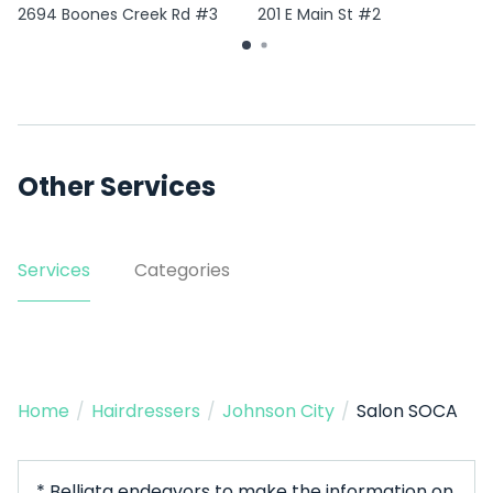
2694 Boones Creek Rd #3
201 E Main St #2
Other Services
Services
Categories
Home
/
Hairdressers
/
Johnson City
/
Salon SOCA
* Belliata endeavors to make the information on