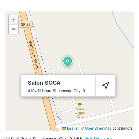
+
−
Salon SOCA
4104 N Roan St
Johnson City
37601
Leaflet
|
©
OpenStreetMap
contributors
4104 N Roan St
Johnson City
37601
Get Directions