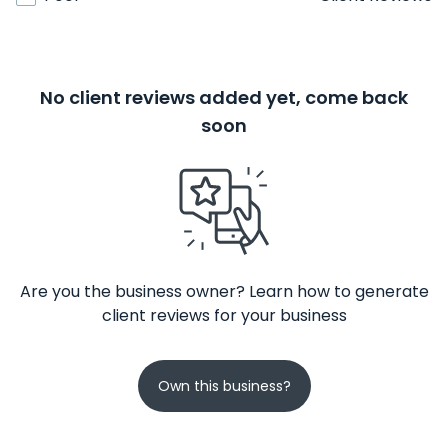
No client reviews added yet, come back
soon
Are you the business owner? Learn how to generate
client reviews for your business
Own this business?