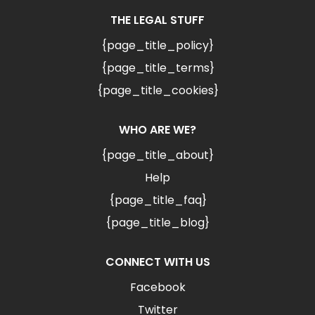
THE LEGAL STUFF
{page_title_policy}
{page_title_terms}
{page_title_cookies}
WHO ARE WE?
{page_title_about}
Help
{page_title_faq}
{page_title_blog}
CONNECT WITH US
Facebook
Twitter