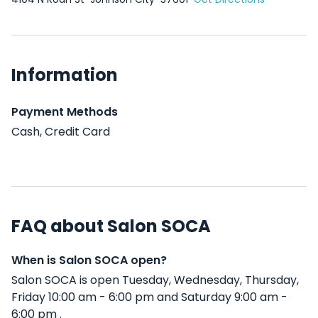
Information
Payment Methods
Cash, Credit Card
FAQ about Salon SOCA
When is Salon SOCA open?
Salon SOCA is open Tuesday, Wednesday, Thursday,
Friday 10:00 am - 6:00 pm and Saturday 9:00 am -
6:00 pm .