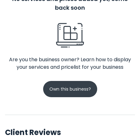
back soon
Are you the business owner? Learn how to display
your services and pricelist for your business
Own this business?
Client Reviews