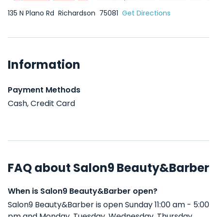
135 N Plano Rd
Richardson
75081
Get Directions
Information
Payment Methods
Cash, Credit Card
FAQ about Salon9 Beauty&Barber
When is Salon9 Beauty&Barber open?
Salon9 Beauty&Barber is open Sunday 11:00 am - 5:00
pm and Monday, Tuesday, Wednesday, Thursday,