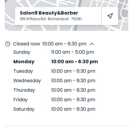
Salon9 Beauty&Barber
135 N Plano Rd
Richardson
75081
Closed now
10:00 am - 6:30 pm
Sunday
11:00 am
-
5:00 pm
Monday
10:00 am
-
6:30 pm
Tuesday
10:00 am
-
6:30 pm
Wednesday
10:00 am
-
6:30 pm
Thursday
10:00 am
-
6:30 pm
Friday
10:00 am
-
6:30 pm
Saturday
10:00 am
-
6:30 pm