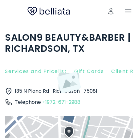
SALON9 BEAUTY&BARBER |
RICHARDSON, TX
Services and Pricelist
Gift Cards
Client R
135 N Plano Rd
Richardson
75081
Telephone
+1972-671-2988