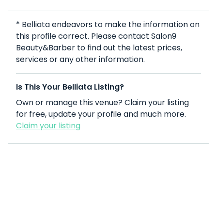
* Belliata endeavors to make the information on
this profile correct. Please contact Salon9
Beauty&Barber to find out the latest prices,
services or any other information.
Is This Your Belliata Listing?
Own or manage this venue? Claim your listing
for free, update your profile and much more.
Claim your listing