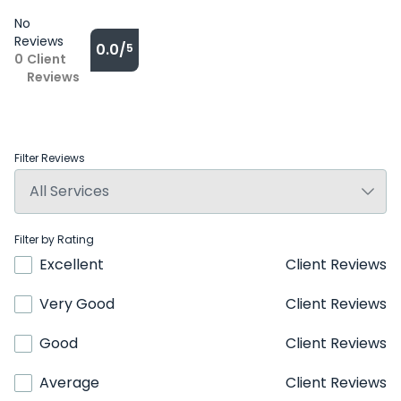
No
Reviews
0.0/
5
0
Client
Reviews
Filter Reviews
Filter by Rating
Excellent
Client Reviews
Very Good
Client Reviews
Good
Client Reviews
Average
Client Reviews