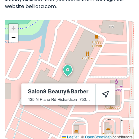
website belliata.com.
+
−
Salon9 Beauty&Barber
135 N Plano Rd
Richardson
75081
Leaflet
|
©
OpenStreetMap
contributors