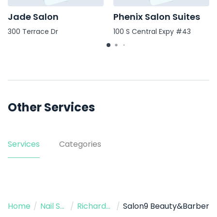
Jade Salon
Phenix Salon Suites
300 Terrace Dr
100 S Central Expy #43
Other Services
Services
Categories
Home
/
Nail Salon
/
Richardson
/
Salon9 Beauty&Barber