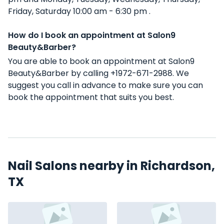
Friday, Saturday 10:00 am - 6:30 pm .
How do I book an appointment at Salon9
Beauty&Barber?
You are able to book an appointment at Salon9
Beauty&Barber by calling +1972-671-2988. We
suggest you call in advance to make sure you can
book the appointment that suits you best.
Nail Salons nearby in Richardson,
TX