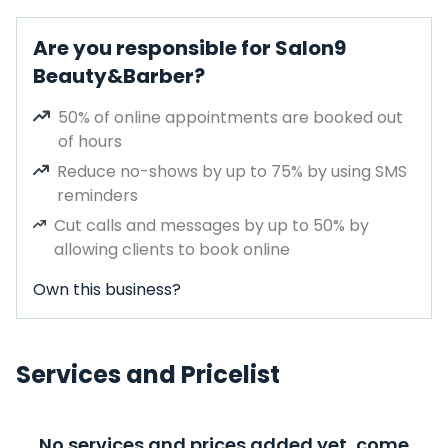
Are you responsible for Salon9
Beauty&Barber?
50% of online appointments are booked out
of hours
Reduce no-shows by up to 75% by using SMS
reminders
Cut calls and messages by up to 50% by
allowing clients to book online
Own this business?
Services and Pricelist
No services and prices added yet, come