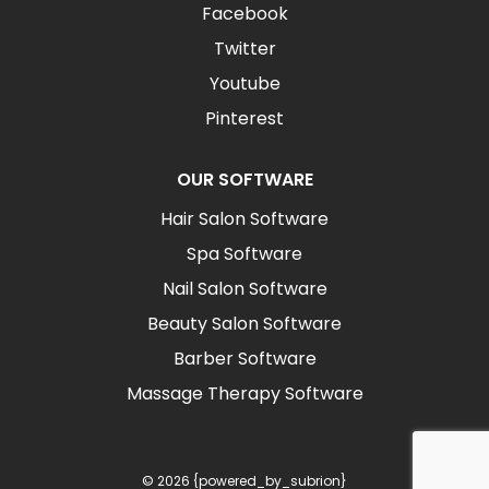
Facebook
Twitter
Youtube
Pinterest
OUR SOFTWARE
Hair Salon Software
Spa Software
Nail Salon Software
Beauty Salon Software
Barber Software
Massage Therapy Software
© 2026 {powered_by_subrion}