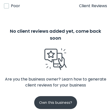
Poor
Client Reviews
No client reviews added yet, come back
soon
Are you the business owner? Learn how to generate
client reviews for your business
Own this business?