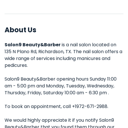
About Us
Salon9 Beauty&Barber
is a nail salon located on
135 N Plano Rd, Richardson, TX. The nail salon offers a
wide range of services including manicures and
pedicures.
Salon9 Beauty&Barber opening hours Sunday 11:00
am - 5:00 pm and Monday, Tuesday, Wednesday,
Thursday, Friday, Saturday 10:00 am - 6:30 pm .
To book an appointment, call +1972-671-2988.
We would highly appreciate it if you notify Salon9
Beauty&Barber that you found them through our