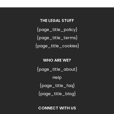
THE LEGAL STUFF
{page_title_policy}
{page_title_terms}
{page_title_cookies}
WHO ARE WE?
{page_title_about}
Help
{page_title_faq}
{page_title_blog}
CONNECT WITH US