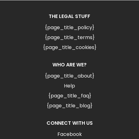
THE LEGAL STUFF
{page_title_policy}
{page_title_terms}
{page_title_cookies}
WHO ARE WE?
{page_title_about}
Help
{page_title_faq}
{page_title_blog}
CONNECT WITH US
Facebook