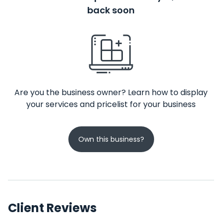
back soon
Are you the business owner? Learn how to display
your services and pricelist for your business
Own this business?
Client Reviews