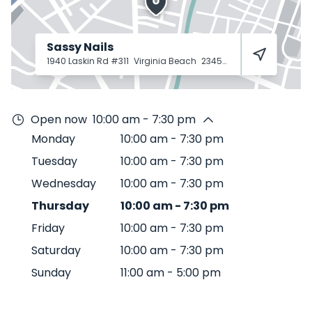
Sassy Nails
1940 Laskin Rd #311
Virginia Beach
23454
Open now
10:00 am - 7:30 pm
Monday
10:00 am
-
7:30 pm
Tuesday
10:00 am
-
7:30 pm
Wednesday
10:00 am
-
7:30 pm
Thursday
10:00 am
-
7:30 pm
Friday
10:00 am
-
7:30 pm
Saturday
10:00 am
-
7:30 pm
Sunday
11:00 am
-
5:00 pm