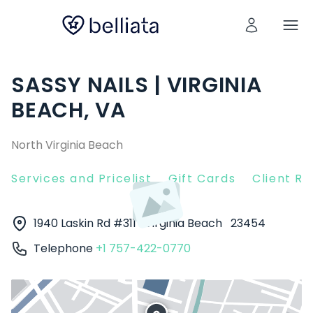
SASSY NAILS | VIRGINIA
BEACH, VA
North Virginia Beach
Services and Pricelist
Gift Cards
Client R
1940 Laskin Rd #311
Virginia Beach
23454
Telephone
+1 757-422-0770