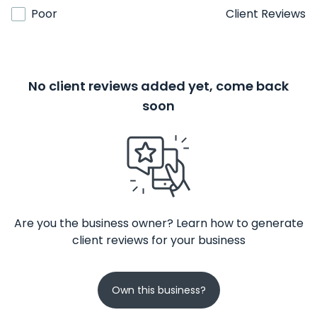
Poor
Client Reviews
No client reviews added yet, come back
soon
Are you the business owner? Learn how to generate
client reviews for your business
Own this business?