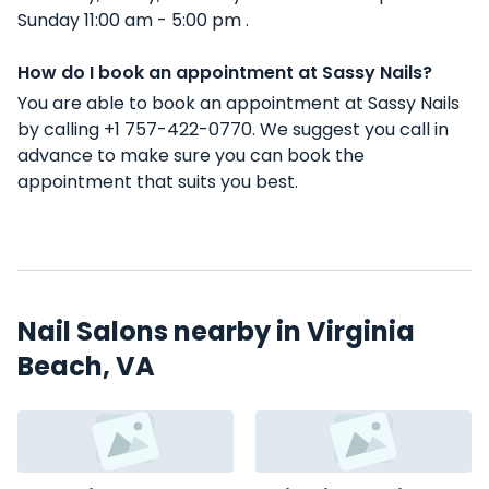
Sunday 11:00 am - 5:00 pm .
How do I book an appointment at Sassy Nails?
You are able to book an appointment at Sassy Nails
by calling +1 757-422-0770. We suggest you call in
advance to make sure you can book the
appointment that suits you best.
Nail Salons nearby in Virginia
Beach, VA