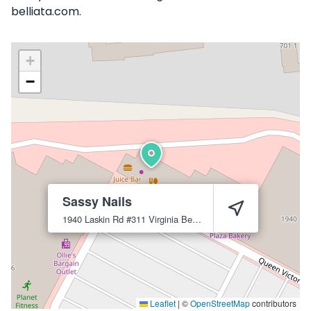
belliata.com.
+
−
Sassy Nails
1940 Laskin Rd #311
Virginia Beach
23454
Leaflet
|
©
OpenStreetMap
contributors