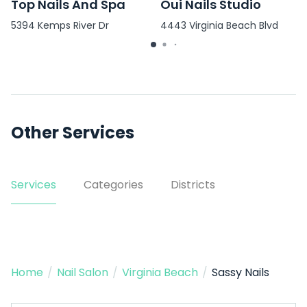
Top Nails And Spa
Oui Nails Studio
5394 Kemps River Dr
4443 Virginia Beach Blvd
Other Services
Services
Categories
Districts
Home
/
Nail Salon
/
Virginia Beach
/
Sassy Nails