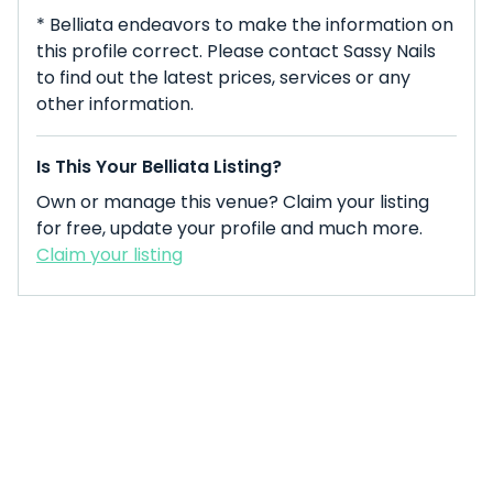
* Belliata endeavors to make the information on
this profile correct. Please contact Sassy Nails
to find out the latest prices, services or any
other information.
Is This Your Belliata Listing?
Own or manage this venue? Claim your listing
for free, update your profile and much more.
Claim your listing