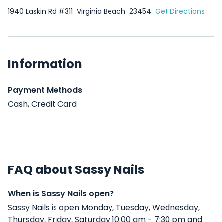
1940 Laskin Rd #311
Virginia Beach
23454
Get Directions
Information
Payment Methods
Cash, Credit Card
FAQ about Sassy Nails
When is Sassy Nails open?
Sassy Nails is open Monday, Tuesday, Wednesday,
Thursday, Friday, Saturday 10:00 am - 7:30 pm and