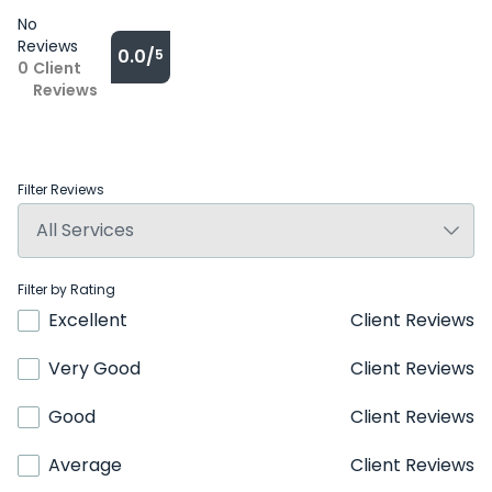
No
Reviews
0.0/
5
0
Client
Reviews
Filter Reviews
Filter by Rating
Excellent
Client Reviews
Very Good
Client Reviews
Good
Client Reviews
Average
Client Reviews