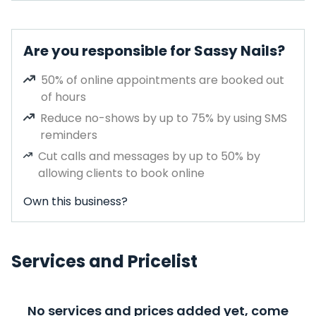
Are you responsible for Sassy Nails?
50% of online appointments are booked out
of hours
Reduce no-shows by up to 75% by using SMS
reminders
Cut calls and messages by up to 50% by
allowing clients to book online
Own this business?
Services and Pricelist
No services and prices added yet, come