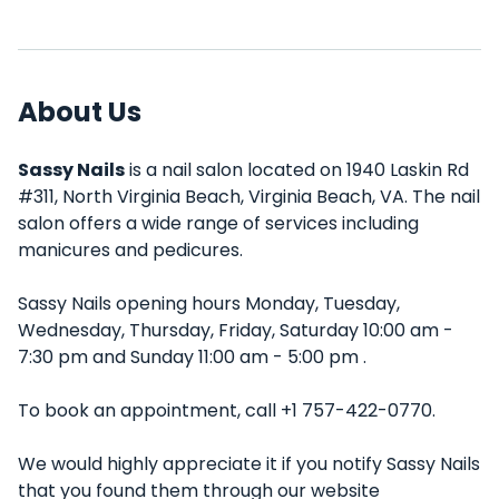
About Us
Sassy Nails
is a nail salon located on 1940 Laskin Rd
#311, North Virginia Beach, Virginia Beach, VA. The nail
salon offers a wide range of services including
manicures and pedicures.
Sassy Nails opening hours Monday, Tuesday,
Wednesday, Thursday, Friday, Saturday 10:00 am -
7:30 pm and Sunday 11:00 am - 5:00 pm .
To book an appointment, call +1 757-422-0770.
We would highly appreciate it if you notify Sassy Nails
that you found them through our website