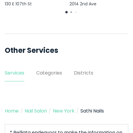
130 E 107th St
2014 2nd Ave
Other Services
Services
Categories
Districts
Home
/
Nail Salon
/
New York
/
Sathi Nails
* Belliata endeavors to make the information on