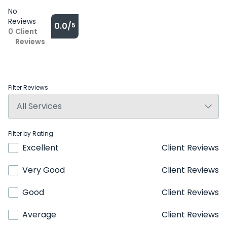
No
Reviews
0.0/
5
0
Client
Reviews
Filter Reviews
Filter by Rating
Excellent
Client Reviews
Very Good
Client Reviews
Good
Client Reviews
Average
Client Reviews