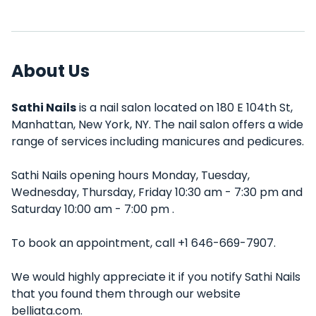
About Us
Sathi Nails
is a nail salon located on 180 E 104th St,
Manhattan, New York, NY. The nail salon offers a wide
range of services including manicures and pedicures.
Sathi Nails opening hours Monday, Tuesday,
Wednesday, Thursday, Friday 10:30 am - 7:30 pm and
Saturday 10:00 am - 7:00 pm .
To book an appointment, call +1 646-669-7907.
We would highly appreciate it if you notify Sathi Nails
that you found them through our website
belliata.com.