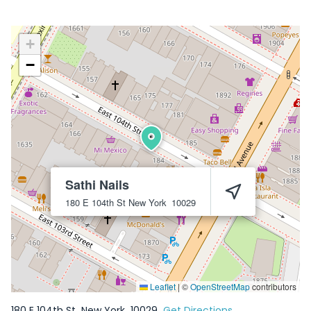
+
−
Sathi Nails
180 E 104th St
New York
10029
Leaflet
|
©
OpenStreetMap
contributors
180 E 104th St
New York
10029
Get Directions