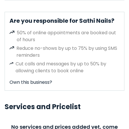
Are you responsible for Sathi Nails?
50% of online appointments are booked out
of hours
Reduce no-shows by up to 75% by using SMS
reminders
Cut calls and messages by up to 50% by
allowing clients to book online
Own this business?
Services and Pricelist
No services and prices added yet, come