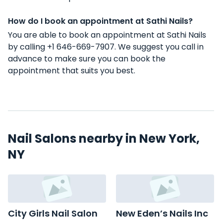
How do I book an appointment at Sathi Nails?
You are able to book an appointment at Sathi Nails
by calling +1 646-669-7907. We suggest you call in
advance to make sure you can book the
appointment that suits you best.
Nail Salons nearby in New York,
NY
City Girls Nail Salon
New Eden’s Nails Inc