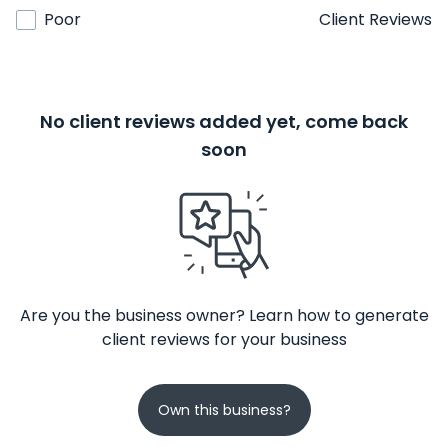
Poor
Client Reviews
No client reviews added yet, come back
soon
Are you the business owner? Learn how to generate
client reviews for your business
Own this business?