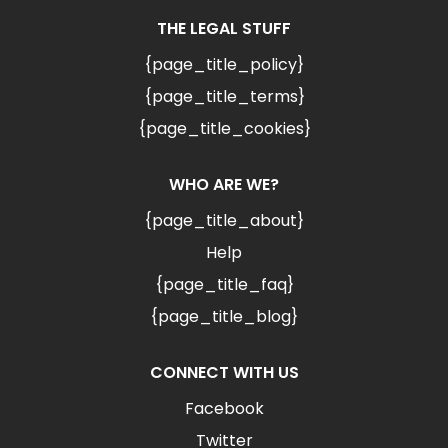
THE LEGAL STUFF
{page_title_policy}
{page_title_terms}
{page_title_cookies}
WHO ARE WE?
{page_title_about}
Help
{page_title_faq}
{page_title_blog}
CONNECT WITH US
Facebook
Twitter