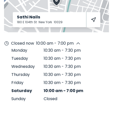
Sathi Nails
180 E 104th St
New York
10029
Closed now
10:00 am - 7:00 pm
Monday
10:30 am
-
7:30 pm
Tuesday
10:30 am
-
7:30 pm
Wednesday
10:30 am
-
7:30 pm
Thursday
10:30 am
-
7:30 pm
Friday
10:30 am
-
7:30 pm
Saturday
10:00 am
-
7:00 pm
Sunday
Closed