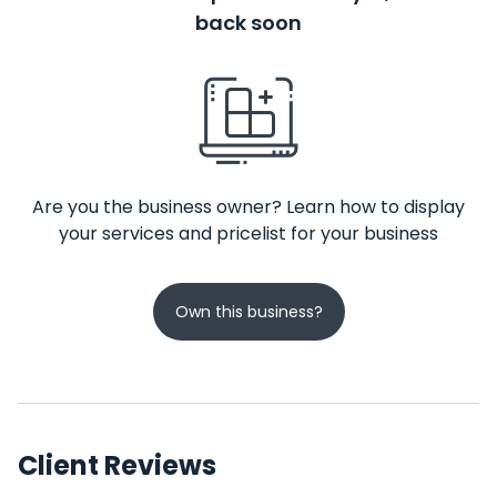
back soon
Are you the business owner? Learn how to display
your services and pricelist for your business
Own this business?
Client Reviews