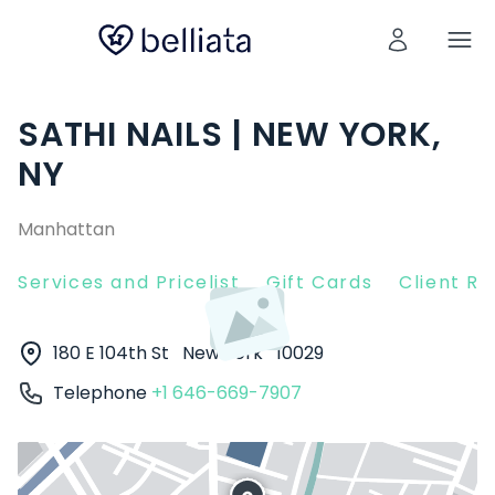
SATHI NAILS | NEW YORK,
NY
Manhattan
Services and Pricelist
Gift Cards
Client R
180 E 104th St
New York
10029
Telephone
+1 646-669-7907