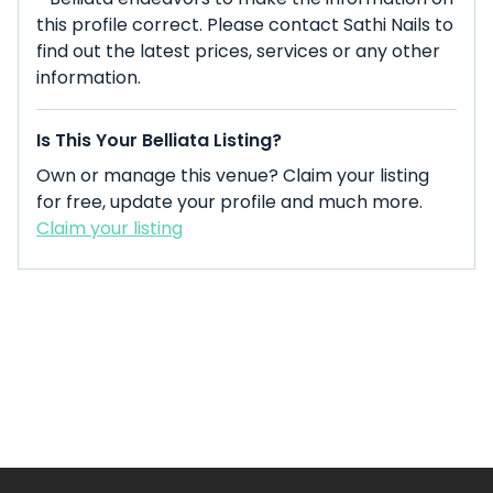
this profile correct. Please contact Sathi Nails to
find out the latest prices, services or any other
information.
Is This Your Belliata Listing?
Own or manage this venue? Claim your listing
for free, update your profile and much more.
Claim your listing