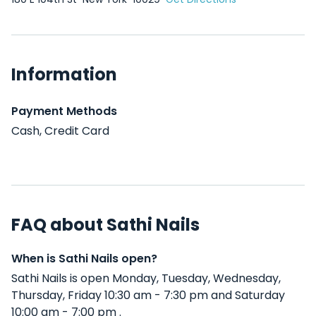
Information
Payment Methods
Cash, Credit Card
FAQ about Sathi Nails
When is Sathi Nails open?
Sathi Nails is open Monday, Tuesday, Wednesday,
Thursday, Friday 10:30 am - 7:30 pm and Saturday
10:00 am - 7:00 pm .