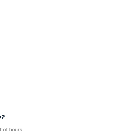
y?
 of hours