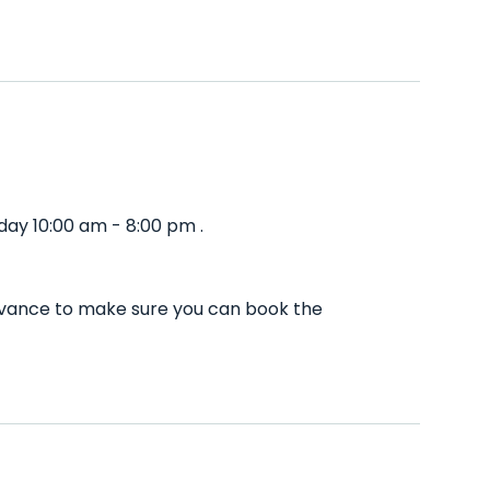
ay 10:00 am - 8:00 pm .
advance to make sure you can book the