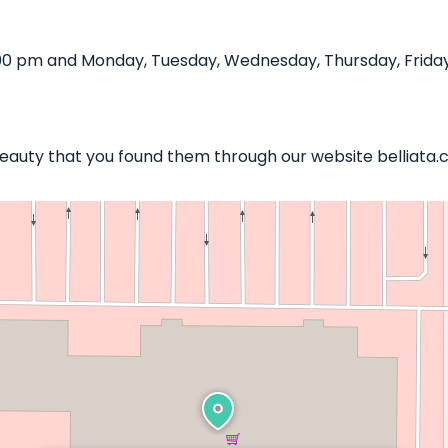
00 pm and Monday, Tuesday, Wednesday, Thursday, Friday,
 Beauty that you found them through our website belliata.