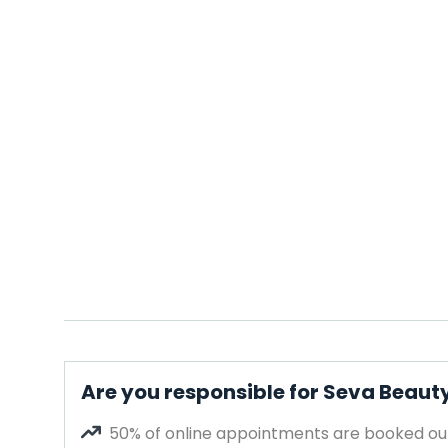
Are you responsible for Seva Beaut
50% of online appointments are booked out