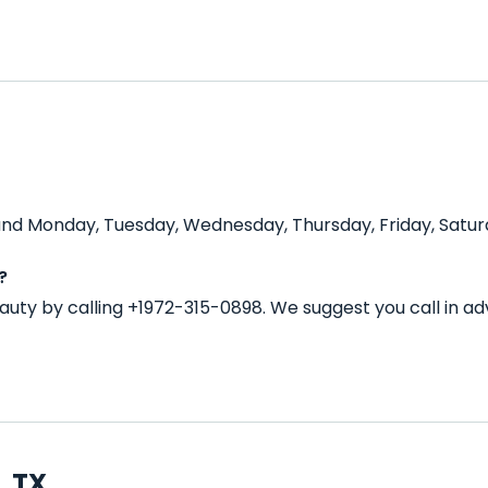
nd Monday, Tuesday, Wednesday, Thursday, Friday, Saturd
?
uty by calling +1972-315-0898. We suggest you call in 
, TX