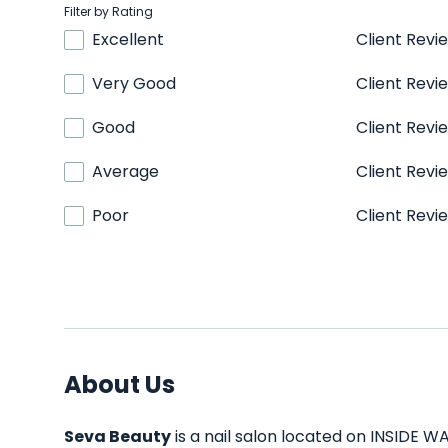
Filter by Rating
Excellent
Client Revi
Very Good
Client Revi
Good
Client Revi
Average
Client Revi
Poor
Client Revi
About Us
Seva Beauty
is a nail salon located on INSIDE WA