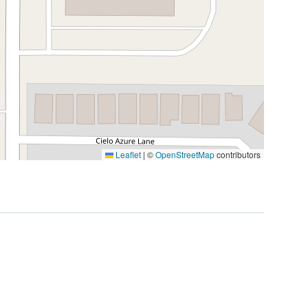
Leaflet
|
©
OpenStreetMap
contributors