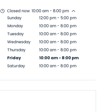
Closed now
10:00 am - 8:00 pm
Sunday
12:00 pm
-
5:00 pm
Monday
10:00 am
-
8:00 pm
Tuesday
10:00 am
-
8:00 pm
Wednesday
10:00 am
-
8:00 pm
Thursday
10:00 am
-
8:00 pm
Friday
10:00 am
-
8:00 pm
Saturday
10:00 am
-
8:00 pm