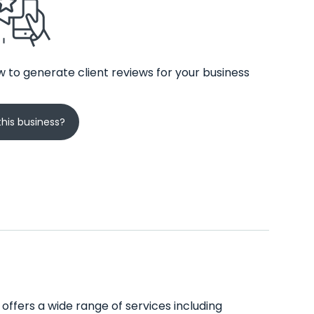
 to generate client reviews for your business
his business?
 offers a wide range of services including