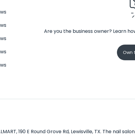
ews
ews
Are you the business owner? Learn how
ews
ews
Own t
ews
LMART, 190 E Round Grove Rd, Lewisville, TX. The nail salon