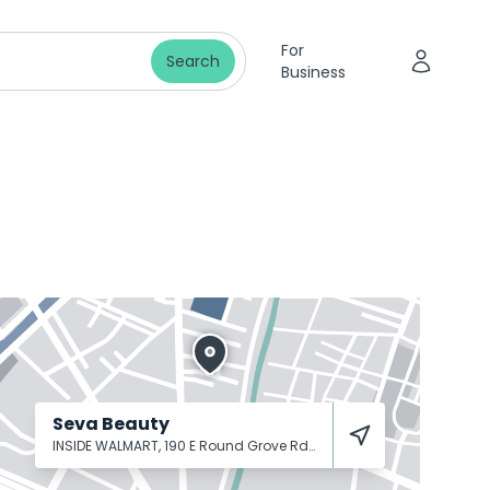
For
Search
Business
Seva Beauty
INSIDE WALMART, 190 E Round Grove Rd
Lewisville
75067