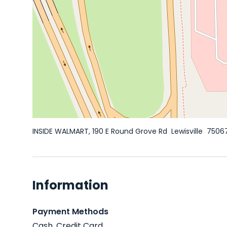
INSIDE WALMART, 190 E Round Grove Rd
Lewisville
7506
Information
Payment Methods
Cash, Credit Card