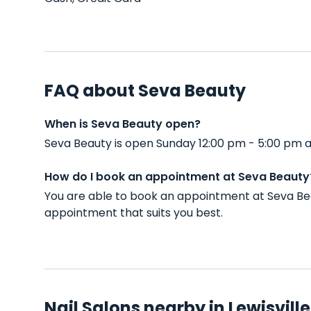
FAQ about Seva Beauty
When is Seva Beauty open?
Seva Beauty is open Sunday 12:00 pm - 5:00 pm a
How do I book an appointment at Seva Beauty
You are able to book an appointment at Seva Bea
appointment that suits you best.
Nail Salons nearby in Lewisville