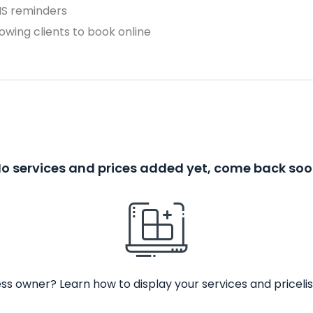
MS reminders
owing clients to book online
o services and prices added yet, come back so
ss owner? Learn how to display your services and pricelis