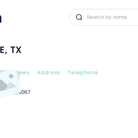
E, TX
nt Reviews
Address
Telephone
sville
75067