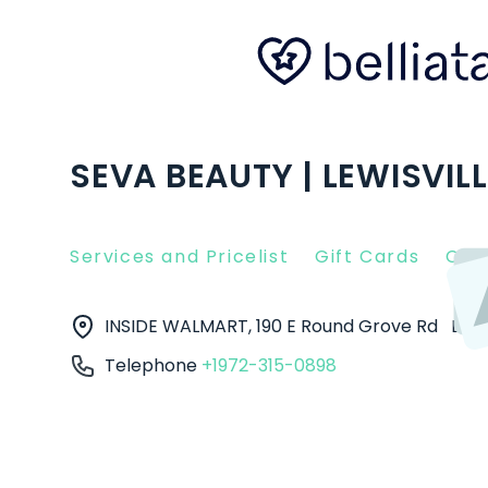
SEVA BEAUTY | LEWISVILL
Services and Pricelist
Gift Cards
Clie
INSIDE WALMART, 190 E Round Grove Rd
Lewi
Telephone
+1972-315-0898