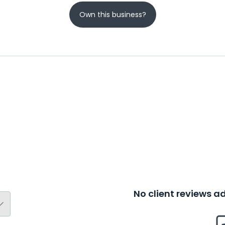
Own this business?
No client reviews 