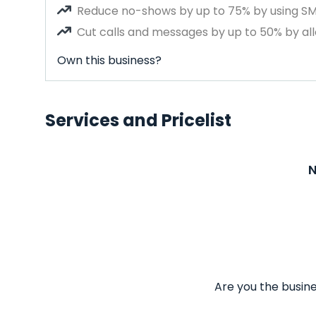
Reduce no-shows by up to 75% by using S
Cut calls and messages by up to 50% by all
Own this business?
Services and Pricelist
N
Are you the busine