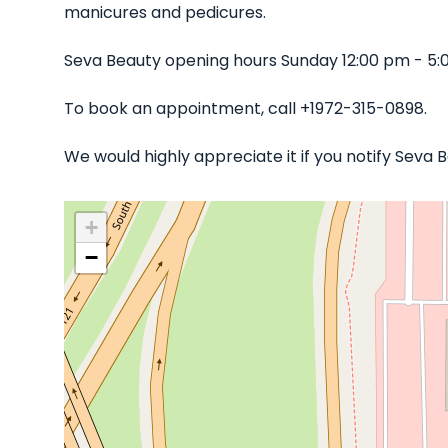
manicures and pedicures.
Seva Beauty opening hours Sunday 12:00 pm - 5:
To book an appointment, call +1972-315-0898.
We would highly appreciate it if you notify Seva
+
−