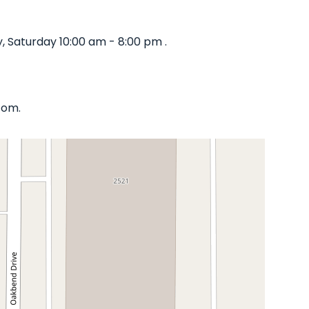
 Saturday 10:00 am - 8:00 pm .
com.