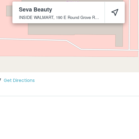
Seva Beauty
INSIDE WALMART, 190 E Round Grove Rd
Lewisville
75067
7
Get Directions