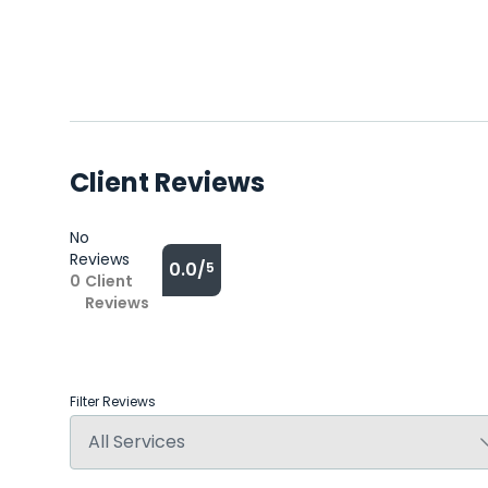
Client Reviews
No
Reviews
0.0/
5
0
Client
Reviews
Filter Reviews