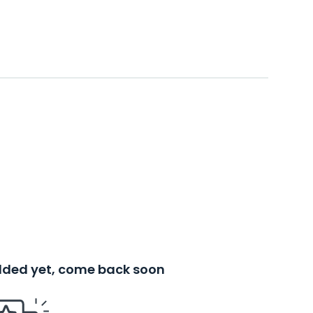
added yet, come back soon