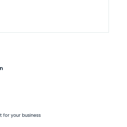
on
t for your business