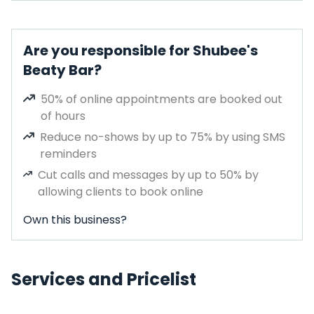
Are you responsible for Shubee's
Beaty Bar?
50% of online appointments are booked out
of hours
Reduce no-shows by up to 75% by using SMS
reminders
Cut calls and messages by up to 50% by
allowing clients to book online
Own this business?
Services and Pricelist