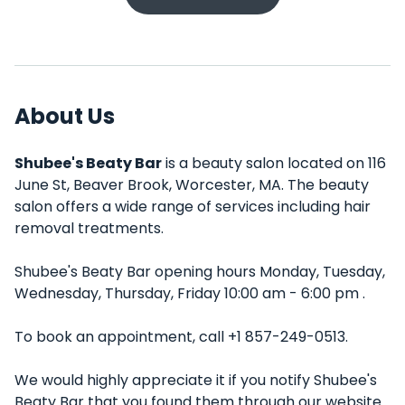
About Us
Shubee's Beaty Bar
is a beauty salon located on 116
June St, Beaver Brook, Worcester, MA. The beauty
salon offers a wide range of services including hair
removal treatments.
Shubee's Beaty Bar opening hours Monday, Tuesday,
Wednesday, Thursday, Friday 10:00 am - 6:00 pm .
To book an appointment, call +1 857-249-0513.
We would highly appreciate it if you notify Shubee's
Beaty Bar that you found them through our website