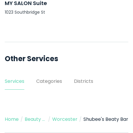
MY SALON Suite
1023 Southbridge St
Other Services
Services
Categories
Districts
Home
/
Beauty Salon
/
Worcester
/
Shubee's Beaty Bar