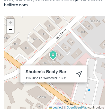
belliata.com.
+
−
Shubee's Beaty Bar
116 June St
Worcester
1602
Leaflet
|
©
OpenStreetMap
contributors