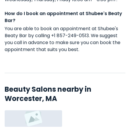
How do I book an appointment at Shubee's Beaty
Bar?
You are able to book an appointment at Shubee's
Beaty Bar by calling +1 857-249-0513. We suggest
you call in advance to make sure you can book the
appointment that suits you best.
Beauty Salons nearby in
Worcester, MA