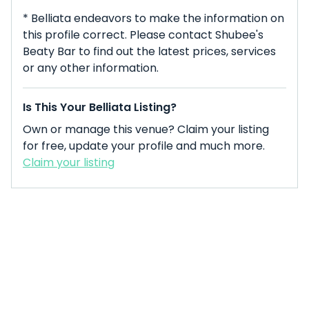
* Belliata endeavors to make the information on
this profile correct. Please contact Shubee's
Beaty Bar to find out the latest prices, services
or any other information.
Is This Your Belliata Listing?
Own or manage this venue? Claim your listing
for free, update your profile and much more.
Claim your listing