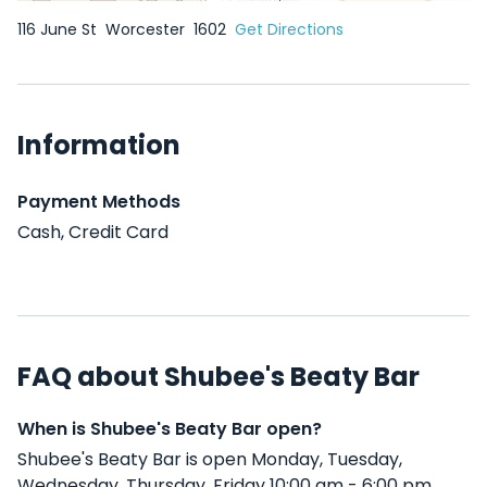
116 June St
Worcester
1602
Get Directions
Information
Payment Methods
Cash, Credit Card
FAQ about Shubee's Beaty Bar
When is Shubee's Beaty Bar open?
Shubee's Beaty Bar is open Monday, Tuesday,
Wednesday, Thursday, Friday 10:00 am - 6:00 pm .