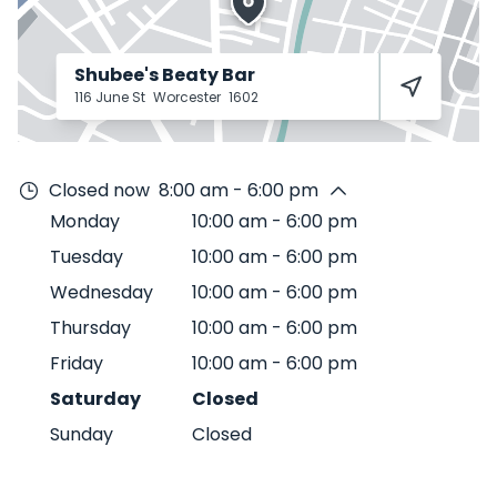
Shubee's Beaty Bar
116 June St
Worcester
1602
Closed now
8:00 am - 6:00 pm
Monday
10:00 am
-
6:00 pm
Tuesday
10:00 am
-
6:00 pm
Wednesday
10:00 am
-
6:00 pm
Thursday
10:00 am
-
6:00 pm
Friday
10:00 am
-
6:00 pm
Saturday
Closed
Sunday
Closed