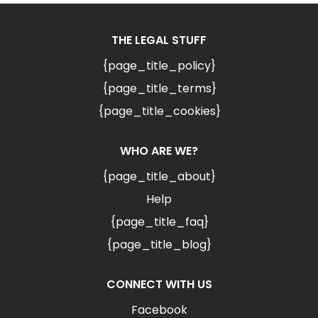
THE LEGAL STUFF
{page_title_policy}
{page_title_terms}
{page_title_cookies}
WHO ARE WE?
{page_title_about}
Help
{page_title_faq}
{page_title_blog}
CONNECT WITH US
Facebook