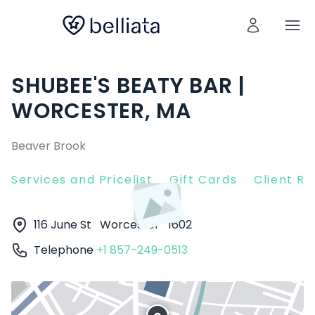
SHUBEE'S BEATY BAR |
WORCESTER, MA
Beaver Brook
Services and Pricelist
Gift Cards
Client R
116 June St
Worcester
1602
Telephone
+1 857-249-0513