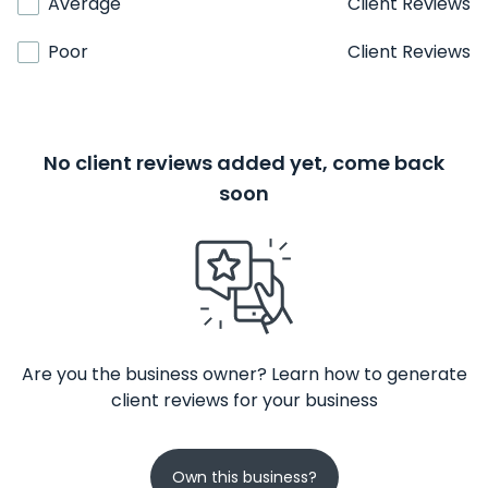
Average
Client Reviews
Poor
Client Reviews
No client reviews added yet, come back
soon
Are you the business owner? Learn how to generate
client reviews for your business
Own this business?