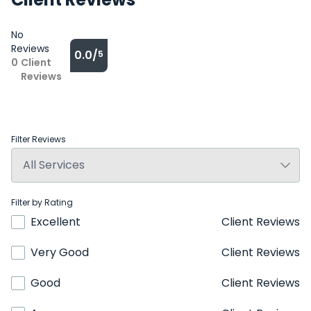
No
Reviews
0.0/
5
0
Client
Reviews
Filter Reviews
Filter by Rating
Excellent
Client Reviews
Very Good
Client Reviews
Good
Client Reviews