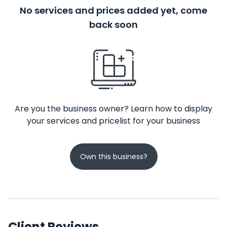
No services and prices added yet, come
back soon
Are you the business owner? Learn how to display
your services and pricelist for your business
Own this business?
Client Reviews