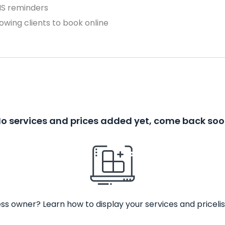
MS reminders
owing clients to book online
o services and prices added yet, come back so
ss owner? Learn how to display your services and pricelis