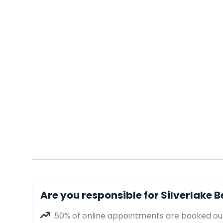
Are you responsible for Silverlake 
50% of online appointments are booked out