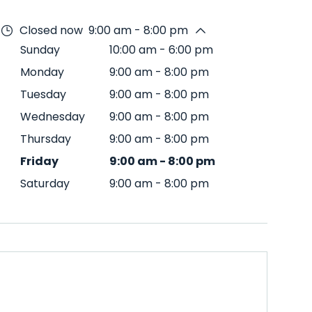
Closed now
9:00 am - 8:00 pm
Sunday
10:00 am
-
6:00 pm
Monday
9:00 am
-
8:00 pm
Tuesday
9:00 am
-
8:00 pm
Wednesday
9:00 am
-
8:00 pm
Thursday
9:00 am
-
8:00 pm
Friday
9:00 am
-
8:00 pm
Saturday
9:00 am
-
8:00 pm