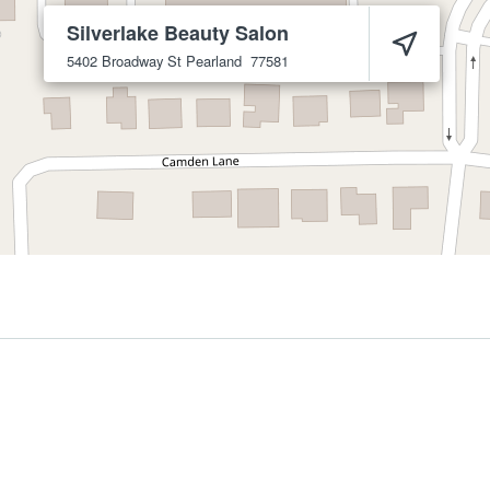
Silverlake Beauty Salon
5402 Broadway St
Pearland
77581