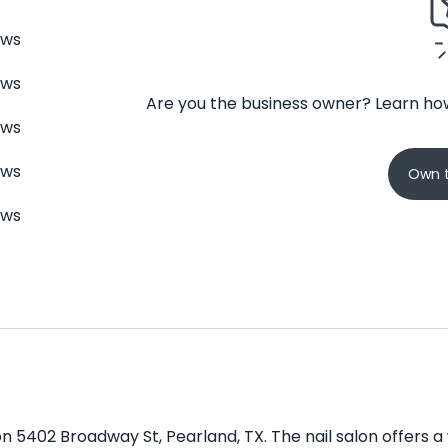
ews
ews
Are you the business owner? Learn how
ews
ews
Own t
ews
 on 5402 Broadway St, Pearland, TX. The nail salon offers 