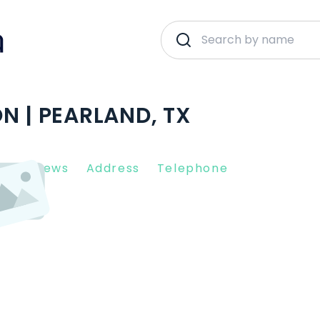
N | PEARLAND, TX
nt Reviews
Address
Telephone