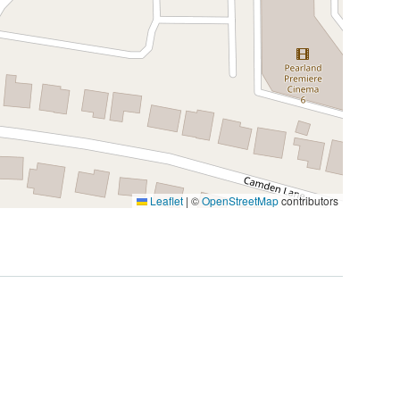
Leaflet
|
©
OpenStreetMap
contributors