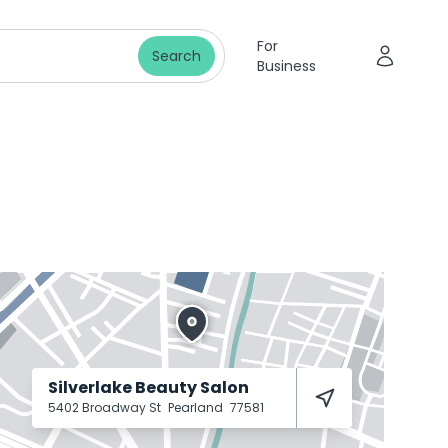
For
Search
Business
Silverlake Beauty Salon
5402 Broadway St
Pearland
77581