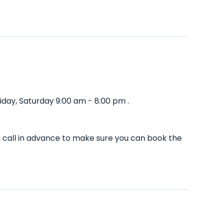
day, Saturday 9:00 am - 8:00 pm .
u call in advance to make sure you can book the