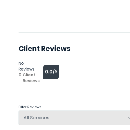
Client Reviews
No
Reviews
0.0/
5
0
Client
Reviews
Filter Reviews