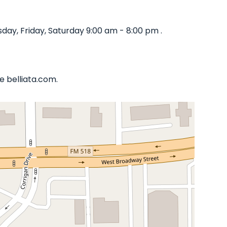
ay, Friday, Saturday 9:00 am - 8:00 pm .
e belliata.com.