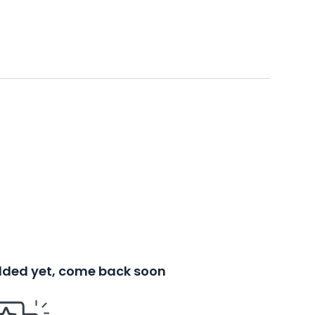
added yet, come back soon