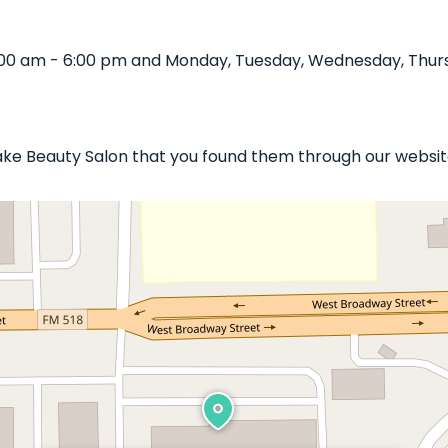
:00 am - 6:00 pm and Monday, Tuesday, Wednesday, Thursd
rlake Beauty Salon that you found them through our websit