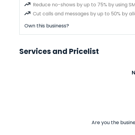
Reduce no-shows by up to 75% by using S
Cut calls and messages by up to 50% by all
Own this business?
Services and Pricelist
N
Are you the busine