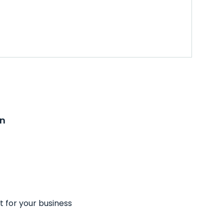
on
t for your business