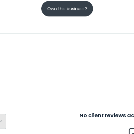
Own this business?
No client reviews 