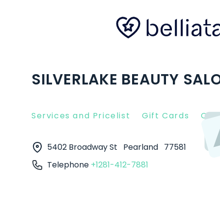
SILVERLAKE BEAUTY SALO
Services and Pricelist
Gift Cards
Clie
5402 Broadway St
Pearland
77581
Telephone
+1281-412-7881