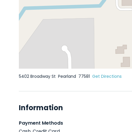
5402 Broadway St
Pearland
77581
Get Directions
Information
Payment Methods
Cash, Credit Card