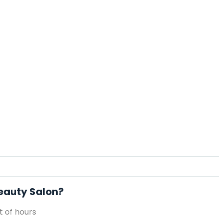
Beauty Salon?
 of hours