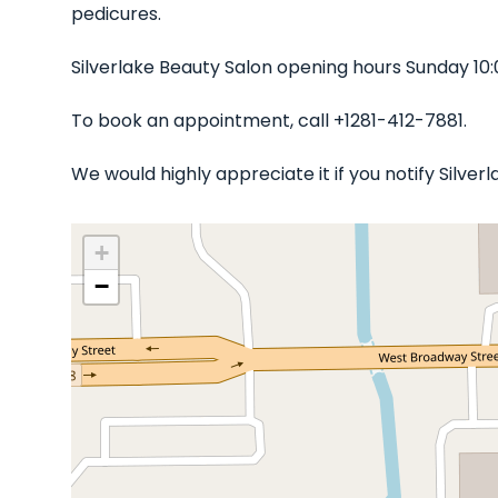
pedicures.
Silverlake Beauty Salon opening hours Sunday 10
To book an appointment, call +1281-412-7881.
We would highly appreciate it if you notify Silve
+
−