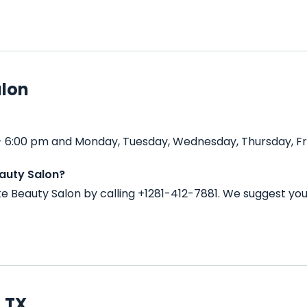
alon
 - 6:00 pm and Monday, Tuesday, Wednesday, Thursday, Fri
eauty Salon?
ke Beauty Salon by calling +1281-412-7881. We suggest yo
, TX