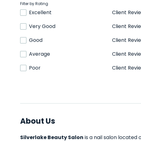
Filter by Rating
Excellent
Client Revi
Very Good
Client Revi
Good
Client Revi
Average
Client Revi
Poor
Client Revi
About Us
Silverlake Beauty Salon
is a nail salon located