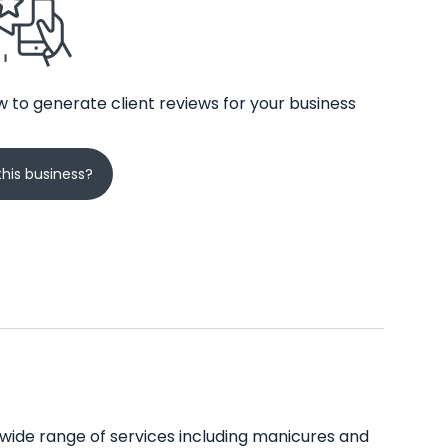
 to generate client reviews for your business
his business?
a wide range of services including manicures and