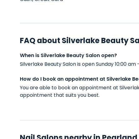
FAQ about Silverlake Beauty S
When is Silverlake Beauty Salon open?
Silverlake Beauty Salon is open Sunday 10:00 am
How do I book an appointment at Silverlake B
You are able to book an appointment at Silverla
appointment that suits you best.
Nail Salons nearby in Pearland