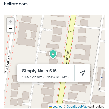
belliata.com.
+
−
Simply Nails 615
1025 17th Ave S
Nashville
37212
Leaflet
|
©
OpenStreetMap
contributors