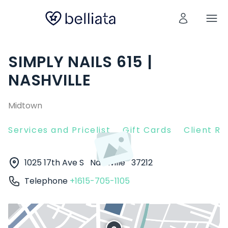
SIMPLY NAILS 615 |
NASHVILLE
Midtown
Services and Pricelist
Gift Cards
Client R
1025 17th Ave S
Nashville
37212
Telephone
+1615-705-1105