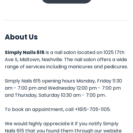
About Us
Simply Nails 615
is a nail salon located on 1025 17th
Ave S, Midtown, Nashville. The nail salon offers a wide
range of services including manicures and pedicures.
Simply Nails 615 opening hours Monday, Friday 11:30
am - 7:00 pm and Wednesday 12:00 pm - 7:00 pm
and Thursday, Saturday 10:30 am - 7:00 pm .
To book an appointment, call +1615-705-1105.
We would highly appreciate it if you notify Simply
Nails 615 that you found them through our website