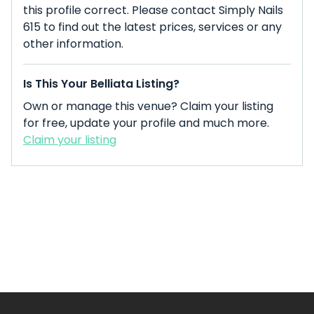
this profile correct. Please contact Simply Nails
615 to find out the latest prices, services or any
other information.
Is This Your Belliata Listing?
Own or manage this venue? Claim your listing
for free, update your profile and much more.
Claim your listing