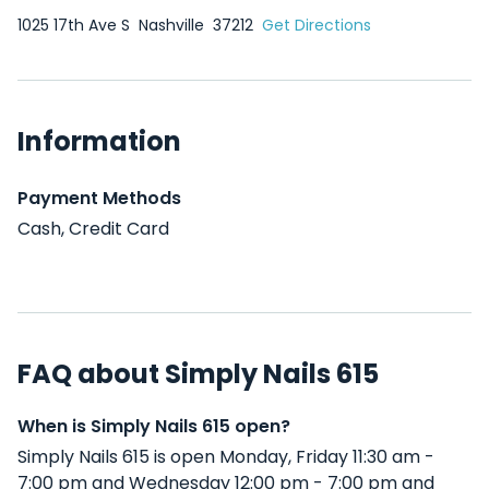
1025 17th Ave S
Nashville
37212
Get Directions
Information
Payment Methods
Cash, Credit Card
FAQ about Simply Nails 615
When is Simply Nails 615 open?
Simply Nails 615 is open Monday, Friday 11:30 am -
7:00 pm and Wednesday 12:00 pm - 7:00 pm and