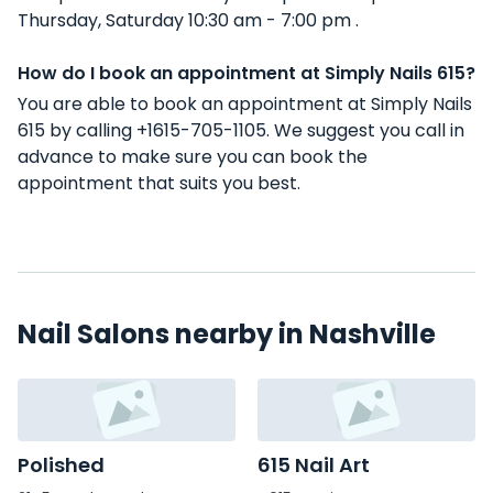
Thursday, Saturday 10:30 am - 7:00 pm .
How do I book an appointment at Simply Nails 615?
You are able to book an appointment at Simply Nails
615 by calling +1615-705-1105. We suggest you call in
advance to make sure you can book the
appointment that suits you best.
Nail Salons nearby in Nashville
Polished
615 Nail Art