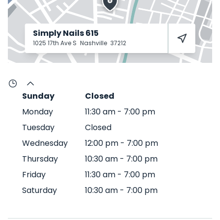
Simply Nails 615
1025 17th Ave S
Nashville
37212
Sunday
Closed
Monday
11:30 am
-
7:00 pm
Tuesday
Closed
Wednesday
12:00 pm
-
7:00 pm
Thursday
10:30 am
-
7:00 pm
Friday
11:30 am
-
7:00 pm
Saturday
10:30 am
-
7:00 pm