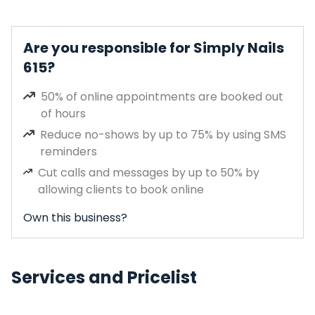
Are you responsible for Simply Nails
615?
50% of online appointments are booked out
of hours
Reduce no-shows by up to 75% by using SMS
reminders
Cut calls and messages by up to 50% by
allowing clients to book online
Own this business?
Services and Pricelist