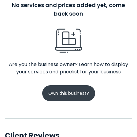
No services and prices added yet, come
back soon
Are you the business owner? Learn how to display
your services and pricelist for your business
Own this business?
Client Reviews