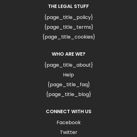
THE LEGAL STUFF
{page_title_policy}
{page_title_terms}
{page_title_cookies}
WHO ARE WE?
{page_title_about}
Help
{page_title_faq}
{page_title_blog}
CONNECT WITH US
Facebook
Twitter