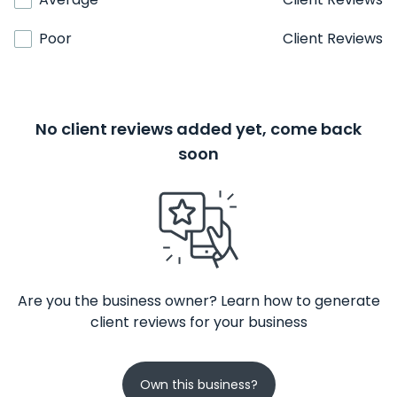
Poor
Client Reviews
No client reviews added yet, come back
soon
Are you the business owner? Learn how to generate
client reviews for your business
Own this business?