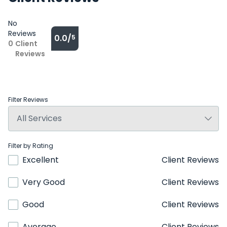
No
Reviews
0.0/
5
0
Client
Reviews
Filter Reviews
Filter by Rating
Excellent
Client Reviews
Very Good
Client Reviews
Good
Client Reviews
Average
Client Reviews