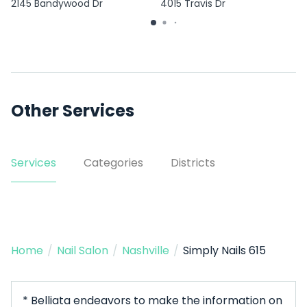
2145 Bandywood Dr
4015 Travis Dr
Other Services
Services
Categories
Districts
Home
/
Nail Salon
/
Nashville
/
Simply Nails 615
* Belliata endeavors to make the information on