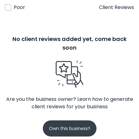
Poor
Client Reviews
No client reviews added yet, come back
soon
Are you the business owner? Learn how to generate
client reviews for your business
Own this business?