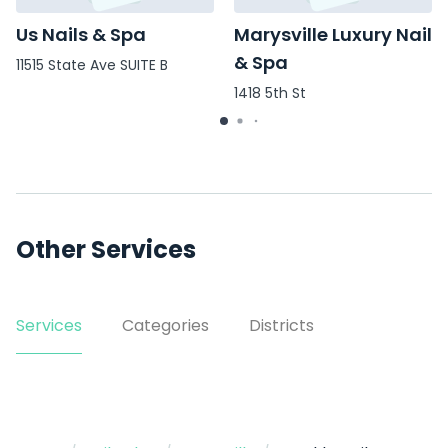
Us Nails & Spa
Marysville Luxury Nail
& Spa
11515 State Ave SUITE B
1418 5th St
Other Services
Services
Categories
Districts