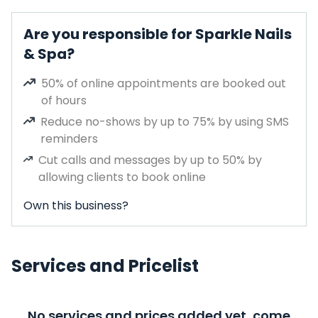
Are you responsible for Sparkle Nails
& Spa?
50% of online appointments are booked out
of hours
Reduce no-shows by up to 75% by using SMS
reminders
Cut calls and messages by up to 50% by
allowing clients to book online
Own this business?
Services and Pricelist
No services and prices added yet, come