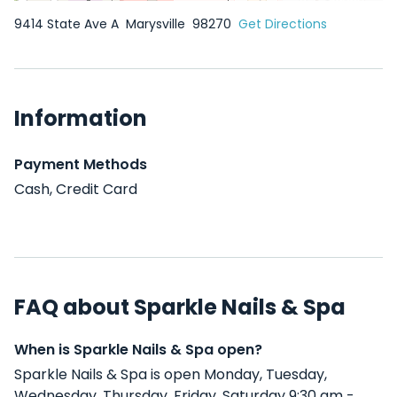
9414 State Ave A
Marysville
98270
Get Directions
Information
Payment Methods
Cash, Credit Card
FAQ about Sparkle Nails & Spa
When is Sparkle Nails & Spa open?
Sparkle Nails & Spa is open Monday, Tuesday,
Wednesday, Thursday, Friday, Saturday 9:30 am -