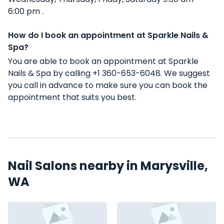
6:00 pm .
How do I book an appointment at Sparkle Nails &
Spa?
You are able to book an appointment at Sparkle
Nails & Spa by calling +1 360-653-6048. We suggest
you call in advance to make sure you can book the
appointment that suits you best.
Nail Salons nearby in Marysville,
WA