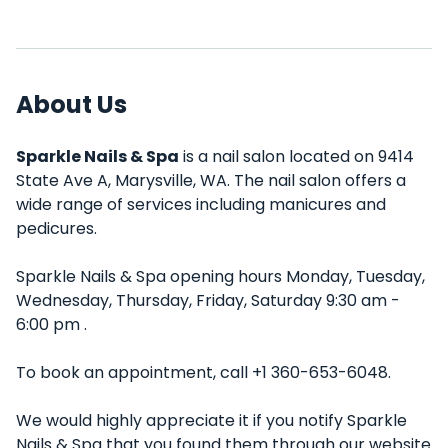
About Us
Sparkle Nails & Spa
is a nail salon located on 9414
State Ave A, Marysville, WA. The nail salon offers a
wide range of services including manicures and
pedicures.
Sparkle Nails & Spa opening hours Monday, Tuesday,
Wednesday, Thursday, Friday, Saturday 9:30 am -
6:00 pm .
To book an appointment, call +1 360-653-6048.
We would highly appreciate it if you notify Sparkle
Nails & Spa that you found them through our website