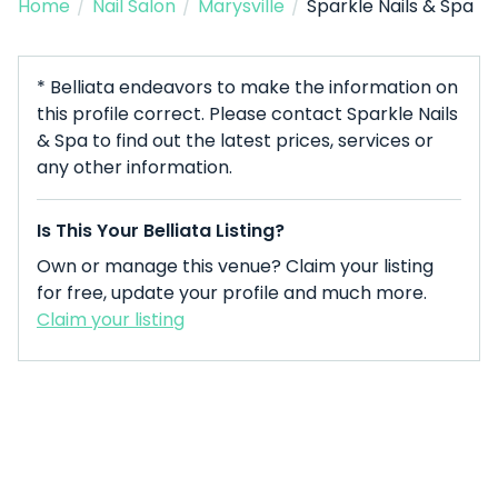
Home
/
Nail Salon
/
Marysville
/
Sparkle Nails & Spa
* Belliata endeavors to make the information on
this profile correct. Please contact Sparkle Nails
& Spa to find out the latest prices, services or
any other information.
Is This Your Belliata Listing?
Own or manage this venue? Claim your listing
for free, update your profile and much more.
Claim your listing