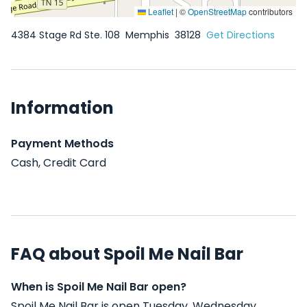
Leaflet
|
©
OpenStreetMap
contributors
4384 Stage Rd Ste. 108
Memphis
38128
Get Directions
Information
Payment Methods
Cash, Credit Card
FAQ about Spoil Me Nail Bar
When is Spoil Me Nail Bar open?
Spoil Me Nail Bar is open Tuesday, Wednesday,