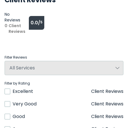
No
Reviews
0.0/
5
0
Client
Reviews
Filter Reviews
Filter by Rating
Excellent
Client Reviews
Very Good
Client Reviews
Good
Client Reviews