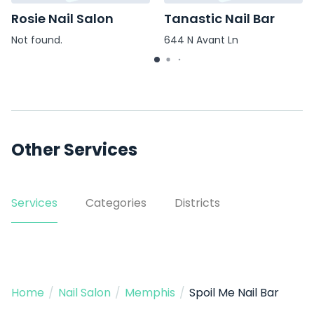
Rosie Nail Salon
Tanastic Nail Bar
Not found.
644 N Avant Ln
Other Services
Services
Categories
Districts
Home
/
Nail Salon
/
Memphis
/
Spoil Me Nail Bar