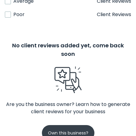
Average
Client Reviews
Poor
Client Reviews
No client reviews added yet, come back
soon
Are you the business owner? Learn how to generate
client reviews for your business
Own this business?