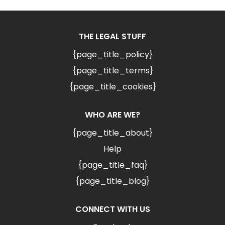
THE LEGAL STUFF
{page_title_policy}
{page_title_terms}
{page_title_cookies}
WHO ARE WE?
{page_title_about}
Help
{page_title_faq}
{page_title_blog}
CONNECT WITH US