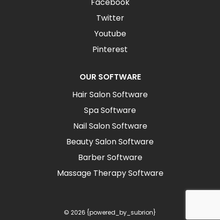
Facebook
Twitter
Youtube
Pinterest
OUR SOFTWARE
Hair Salon Software
Spa Software
Nail Salon Software
Beauty Salon Software
Barber Software
Massage Therapy Software
© 2026 {powered_by_subrion}