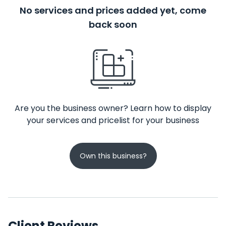
No services and prices added yet, come
back soon
Are you the business owner? Learn how to display
your services and pricelist for your business
Own this business?
Client Reviews