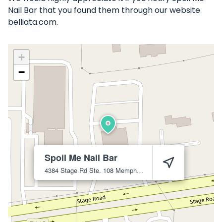
Nail Bar that you found them through our website
belliata.com.
+
−
Spoil Me Nail Bar
4384 Stage Rd Ste. 108
Memphis
38128