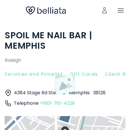
SPOIL ME NAIL BAR |
MEMPHIS
Raleigh
Services and Pricelist
Gift Cards
Client R
4384 Stage Rd Ste. 108
Memphis
38128
Telephone
+1901-761-4329