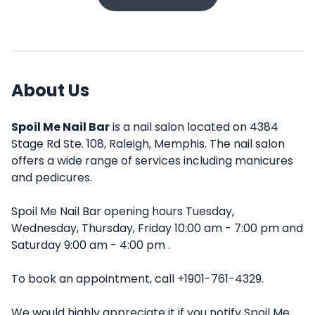
About Us
Spoil Me Nail Bar
is a nail salon located on 4384
Stage Rd Ste. 108, Raleigh, Memphis. The nail salon
offers a wide range of services including manicures
and pedicures.
Spoil Me Nail Bar opening hours Tuesday,
Wednesday, Thursday, Friday 10:00 am - 7:00 pm and
Saturday 9:00 am - 4:00 pm .
To book an appointment, call +1901-761-4329.
We would highly appreciate it if you notify Spoil Me