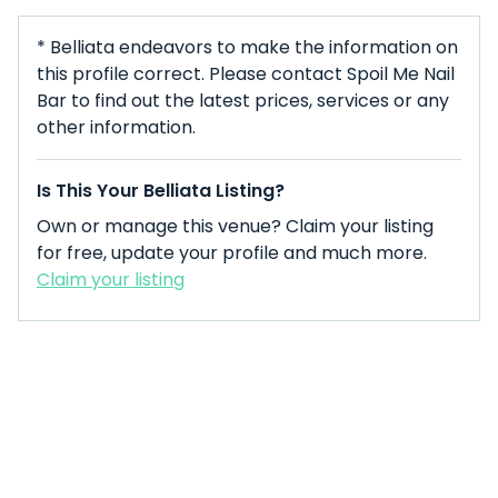
* Belliata endeavors to make the information on
this profile correct. Please contact Spoil Me Nail
Bar to find out the latest prices, services or any
other information.
Is This Your Belliata Listing?
Own or manage this venue? Claim your listing
for free, update your profile and much more.
Claim your listing