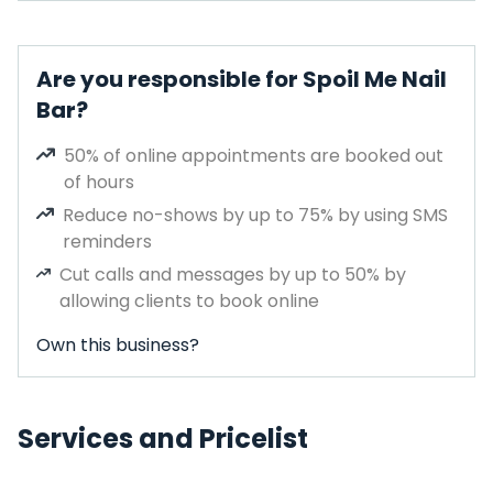
Are you responsible for Spoil Me Nail
Bar?
50% of online appointments are booked out
of hours
Reduce no-shows by up to 75% by using SMS
reminders
Cut calls and messages by up to 50% by
allowing clients to book online
Own this business?
Services and Pricelist