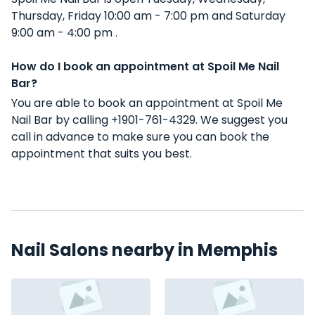
Thursday, Friday 10:00 am - 7:00 pm and Saturday
9:00 am - 4:00 pm .
How do I book an appointment at Spoil Me Nail
Bar?
You are able to book an appointment at Spoil Me
Nail Bar by calling +1901-761-4329. We suggest you
call in advance to make sure you can book the
appointment that suits you best.
Nail Salons nearby in Memphis