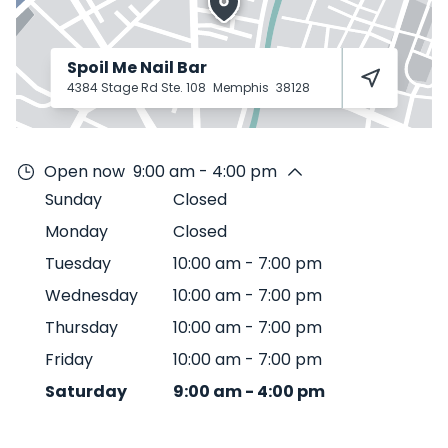
Spoil Me Nail Bar
4384 Stage Rd Ste. 108
Memphis
38128
Open now
9:00 am - 4:00 pm
Sunday
Closed
Monday
Closed
Tuesday
10:00 am
-
7:00 pm
Wednesday
10:00 am
-
7:00 pm
Thursday
10:00 am
-
7:00 pm
Friday
10:00 am
-
7:00 pm
Saturday
9:00 am
-
4:00 pm