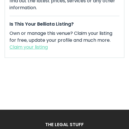
find out the latest prices, services or any other
information.
Is This Your Belliata Listing?
Own or manage this venue? Claim your listing
for free, update your profile and much more.
Claim your listing
THE LEGAL STUFF