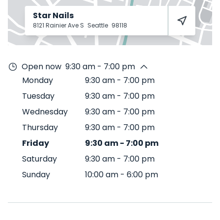
Star Nails
8121 Rainier Ave S
Seattle
98118
Open now
9:30 am - 7:00 pm
Monday
9:30 am
-
7:00 pm
Tuesday
9:30 am
-
7:00 pm
Wednesday
9:30 am
-
7:00 pm
Thursday
9:30 am
-
7:00 pm
Friday
9:30 am
-
7:00 pm
Saturday
9:30 am
-
7:00 pm
Sunday
10:00 am
-
6:00 pm