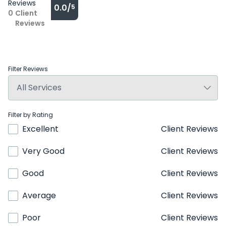
Reviews
0.0/
5
0
Client
Reviews
Filter Reviews
Filter by Rating
Excellent
Client Reviews
Very Good
Client Reviews
Good
Client Reviews
Average
Client Reviews
Poor
Client Reviews