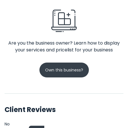
Are you the business owner? Learn how to display
your services and pricelist for your business
Own this business?
Client Reviews
No