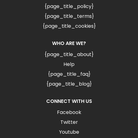
{page_title_policy}
{page_title_terms}
{page_title_cookies}
WHO ARE WE?
{page_title_about}
Help
{page_title_faq}
{page_title_blog}
CONNECT WITH US
Facebook
Twitter
Youtube