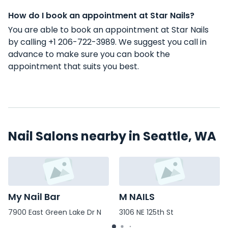
How do I book an appointment at Star Nails?
You are able to book an appointment at Star Nails
by calling +1 206-722-3989. We suggest you call in
advance to make sure you can book the
appointment that suits you best.
Nail Salons nearby in Seattle, WA
My Nail Bar
M NAILS
7900 East Green Lake Dr N
3106 NE 125th St
#109