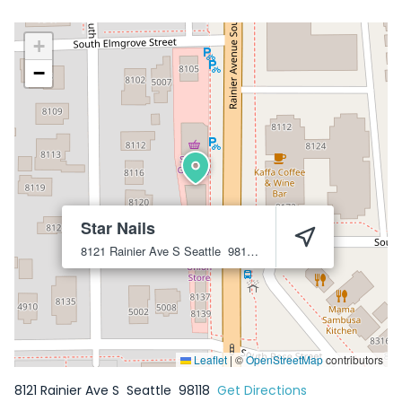
+
−
Star Nails
8121 Rainier Ave S
Seattle
98118
Leaflet
|
©
OpenStreetMap
contributors
8121 Rainier Ave S
Seattle
98118
Get Directions