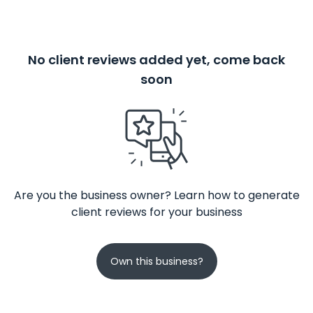
No client reviews added yet, come back
soon
Are you the business owner? Learn how to generate
client reviews for your business
Own this business?