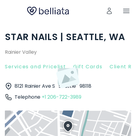
STAR NAILS | SEATTLE, WA
Rainier Valley
Services and Pricelist
Gift Cards
Client R
8121 Rainier Ave S
Seattle
98118
Telephone
+1 206-722-3989