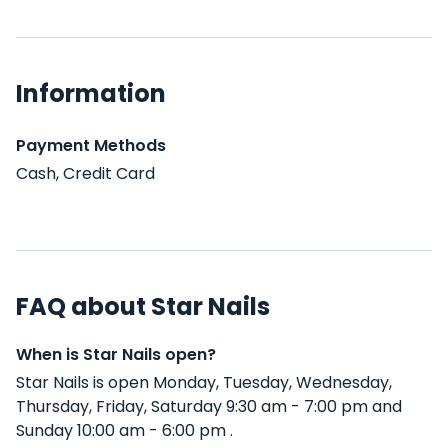
Information
Payment Methods
Cash, Credit Card
FAQ about Star Nails
When is Star Nails open?
Star Nails is open Monday, Tuesday, Wednesday,
Thursday, Friday, Saturday 9:30 am - 7:00 pm and
Sunday 10:00 am - 6:00 pm .