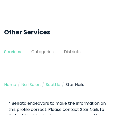
Other Services
Services
Categories
Districts
Home
/
Nail Salon
/
Seattle
/
Star Nails
* Belliata endeavors to make the information on
this profile correct. Please contact Star Nails to