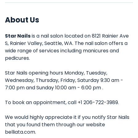
About Us
Star Nails
is a nail salon located on 8121 Rainier Ave
S, Rainier Valley, Seattle, WA. The nail salon offers a
wide range of services including manicures and
pedicures.
Star Nails opening hours Monday, Tuesday,
Wednesday, Thursday, Friday, Saturday 9:30 am -
7:00 pm and Sunday 10:00 am - 6:00 pm .
To book an appointment, call +1 206-722-3989.
We would highly appreciate it if you notify Star Nails
that you found them through our website
belliata.com.