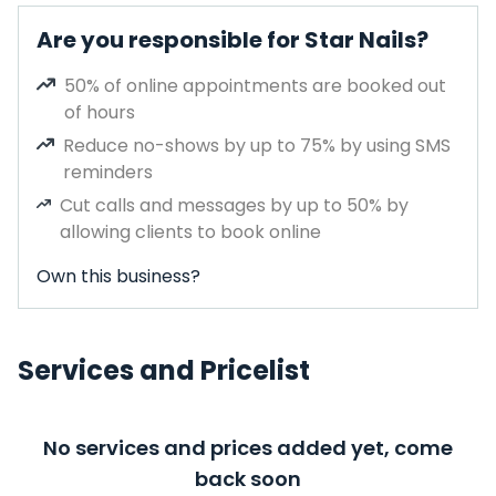
Are you responsible for Star Nails?
50% of online appointments are booked out
of hours
Reduce no-shows by up to 75% by using SMS
reminders
Cut calls and messages by up to 50% by
allowing clients to book online
Own this business?
Services and Pricelist
No services and prices added yet, come
back soon