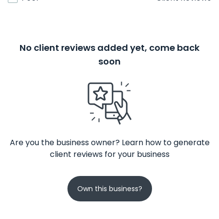
No client reviews added yet, come back
soon
Are you the business owner? Learn how to generate
client reviews for your business
Own this business?