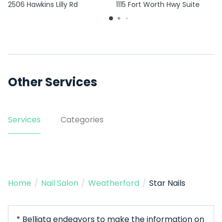
2506 Hawkins Lilly Rd
1115 Fort Worth Hwy Suite
1500
Other Services
Services
Categories
Home
/
Nail Salon
/
Weatherford
/
Star Nails
* Belliata endeavors to make the information on