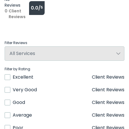
Reviews
0.0/
5
0
Client
Reviews
Filter Reviews
Filter by Rating
Excellent
Client Reviews
Very Good
Client Reviews
Good
Client Reviews
Average
Client Reviews
Poor
Client Reviews