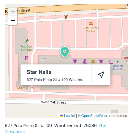
+
−
Star Nails
627 Palo Pinto St # 100
Weatherford
76086
Leaflet
|
©
OpenStreetMap
contributors
627 Palo Pinto St # 100
Weatherford
76086
Get
Directions