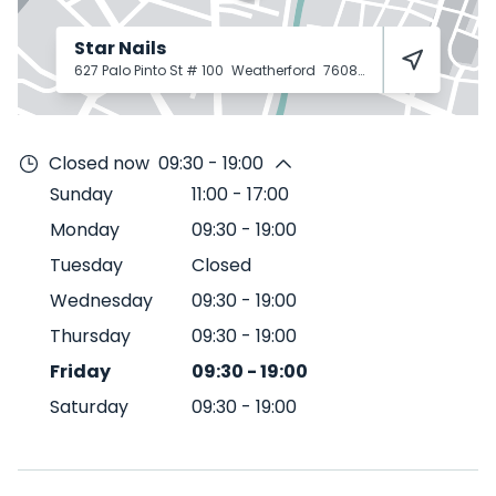
Star Nails
627 Palo Pinto St # 100
Weatherford
76086
Closed now
09:30 - 19:00
Sunday
11:00
-
17:00
Monday
09:30
-
19:00
Tuesday
Closed
Wednesday
09:30
-
19:00
Thursday
09:30
-
19:00
Friday
09:30
-
19:00
Saturday
09:30
-
19:00