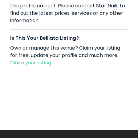
this profile correct. Please contact Star Nails to
find out the latest prices, services or any other
information.
Is This Your Belliata Listing?
Own or manage this venue? Claim your listing
for free, update your profile and much more.
Claim your listing