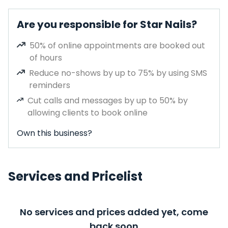
Are you responsible for Star Nails?
50% of online appointments are booked out
of hours
Reduce no-shows by up to 75% by using SMS
reminders
Cut calls and messages by up to 50% by
allowing clients to book online
Own this business?
Services and Pricelist
No services and prices added yet, come
back soon