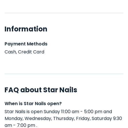
Information
Payment Methods
Cash, Credit Card
FAQ about Star Nails
When is Star Nails open?
Star Nails is open Sunday 11:00 am - 5:00 pm and
Monday, Wednesday, Thursday, Friday, Saturday 9:30
am - 7:00 pm .