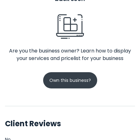
Are you the business owner? Learn how to display
your services and pricelist for your business
Own this business?
Client Reviews
No