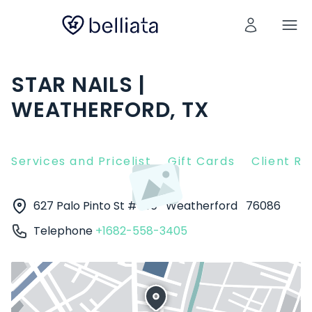
STAR NAILS |
WEATHERFORD, TX
Services and Pricelist
Gift Cards
Client R
627 Palo Pinto St # 100
Weatherford
76086
Telephone
+1682-558-3405