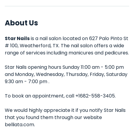
About Us
Star Nails
is a nail salon located on 627 Palo Pinto St
# 100, Weatherford, TX. The nail salon offers a wide
range of services including manicures and pedicures.
Star Nails opening hours Sunday 11:00 am - 5:00 pm
and Monday, Wednesday, Thursday, Friday, Saturday
9:30 am - 7:00 pm .
To book an appointment, call +1682-558-3405.
We would highly appreciate it if you notify Star Nails
that you found them through our website
belliata.com.