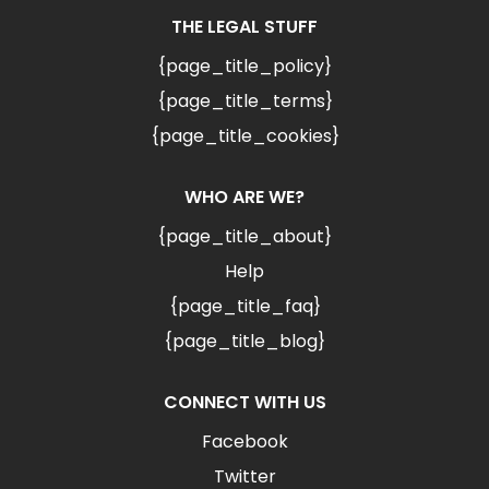
THE LEGAL STUFF
{page_title_policy}
{page_title_terms}
{page_title_cookies}
WHO ARE WE?
{page_title_about}
Help
{page_title_faq}
{page_title_blog}
CONNECT WITH US
Facebook
Twitter