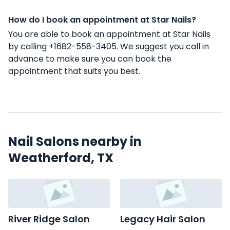
How do I book an appointment at Star Nails?
You are able to book an appointment at Star Nails
by calling +1682-558-3405. We suggest you call in
advance to make sure you can book the
appointment that suits you best.
Nail Salons nearby in
Weatherford, TX
River Ridge Salon
Legacy Hair Salon