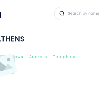
ATHENS
nt Reviews
Address
Telephone