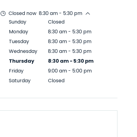
Closed now
8:30 am - 5:30 pm
Sunday
Closed
Monday
8:30 am
-
5:30 pm
Tuesday
8:30 am
-
5:30 pm
Wednesday
8:30 am
-
5:30 pm
Thursday
8:30 am
-
5:30 pm
Friday
9:00 am
-
5:00 pm
Saturday
Closed