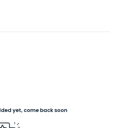
added yet, come back soon