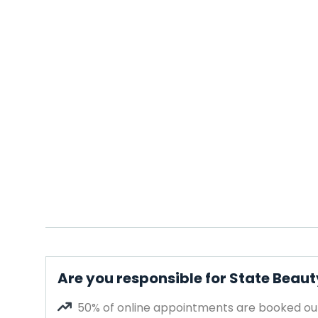
Are you responsible for State Beau
50% of online appointments are booked out