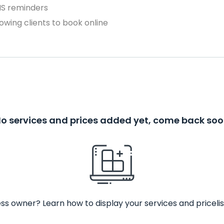
MS reminders
owing clients to book online
o services and prices added yet, come back so
ss owner? Learn how to display your services and pricelis