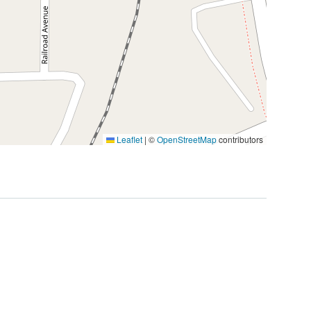
Leaflet
|
©
OpenStreetMap
contributors