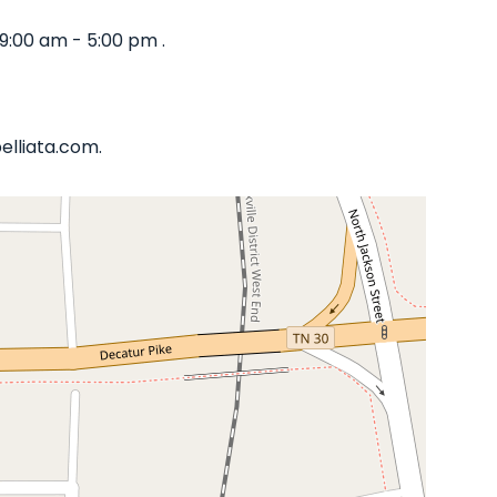
9:00 am - 5:00 pm .
elliata.com.