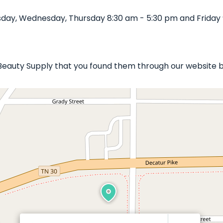
day, Wednesday, Thursday 8:30 am - 5:30 pm and Friday 
e Beauty Supply that you found them through our website b