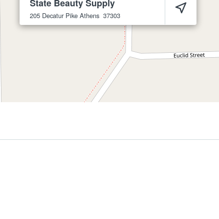
State Beauty Supply
205 Decatur Pike
Athens
37303