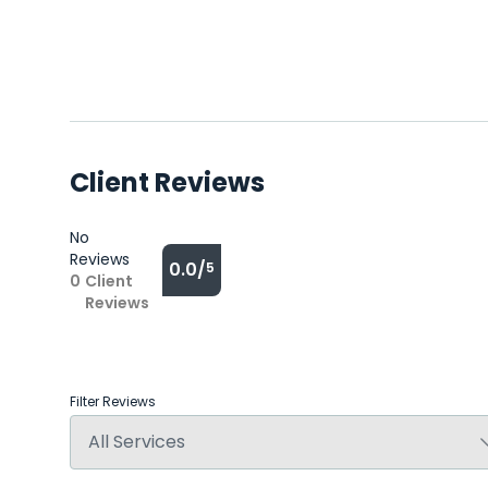
Client Reviews
No
Reviews
0.0/
5
0
Client
Reviews
Filter Reviews