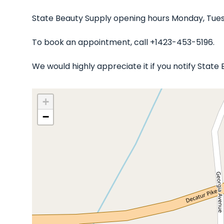
State Beauty Supply opening hours Monday, Tues
To book an appointment, call +1423-453-5196.
We would highly appreciate it if you notify Stat
+
−