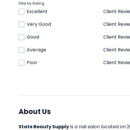
Filter by Rating
Excellent
Client Revi
Very Good
Client Revi
Good
Client Revi
Average
Client Revi
Poor
Client Revi
About Us
State Beauty Supply
is a nail salon located on 