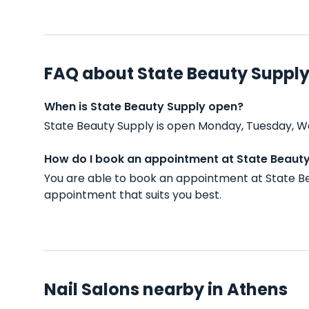
FAQ about State Beauty Suppl
When is State Beauty Supply open?
State Beauty Supply is open Monday, Tuesday, W
How do I book an appointment at State Beaut
You are able to book an appointment at State Be
appointment that suits you best.
Nail Salons nearby in Athens