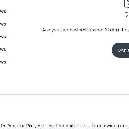
ews
ews
Are you the business owner? Learn how
ews
ews
Own t
ews
205 Decatur Pike, Athens. The nail salon offers a wide ran