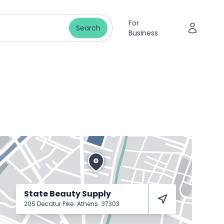
For
Search
Business
State Beauty Supply
205 Decatur Pike
Athens
37303