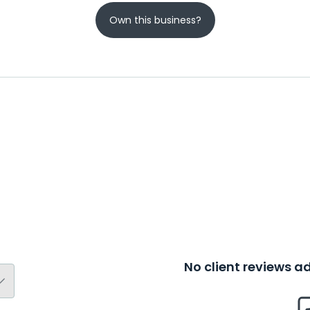
Own this business?
No client reviews 