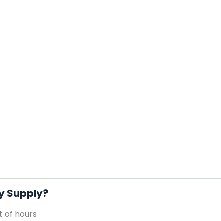
ty Supply?
 of hours