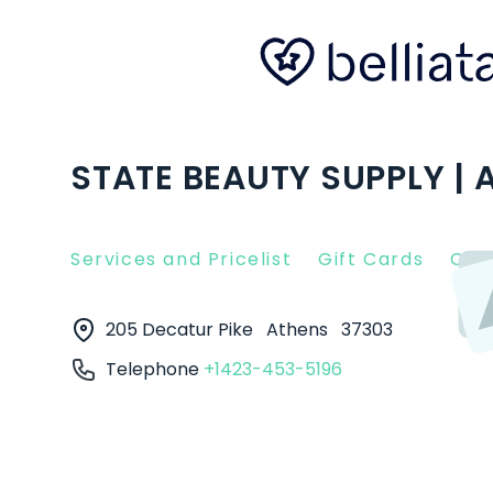
STATE BEAUTY SUPPLY | 
Services and Pricelist
Gift Cards
Clie
205 Decatur Pike
Athens
37303
Telephone
+1423-453-5196