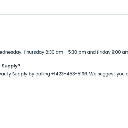
y
ednesday, Thursday 8:30 am - 5:30 pm and Friday 9:00 am
y Supply?
auty Supply by calling +1423-453-5196. We suggest you 