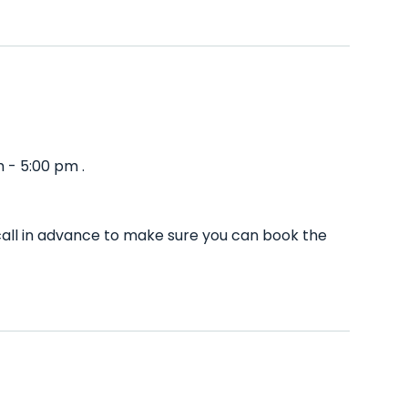
 - 5:00 pm .
call in advance to make sure you can book the