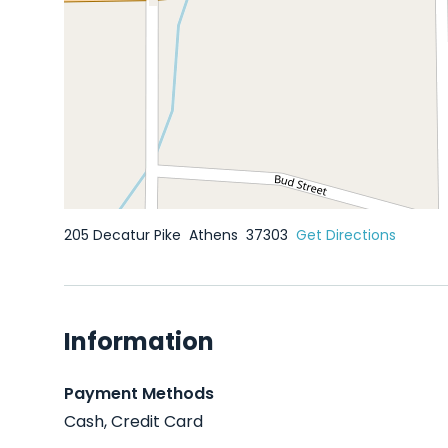
205 Decatur Pike
Athens
37303
Get Directions
Information
Payment Methods
Cash, Credit Card