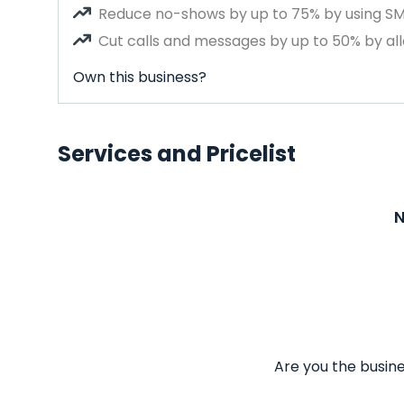
Reduce no-shows by up to 75% by using S
Cut calls and messages by up to 50% by all
Own this business?
Services and Pricelist
N
Are you the busine