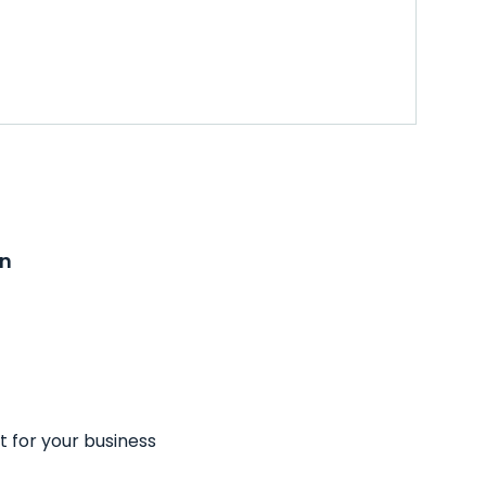
on
t for your business