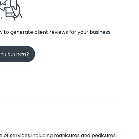
 to generate client reviews for your business
his business?
ge of services including manicures and pedicures.