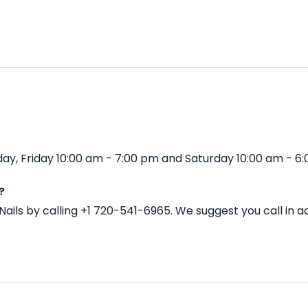
day, Friday 10:00 am - 7:00 pm and Saturday 10:00 am - 6
?
Nails by calling +1 720-541-6965. We suggest you call in