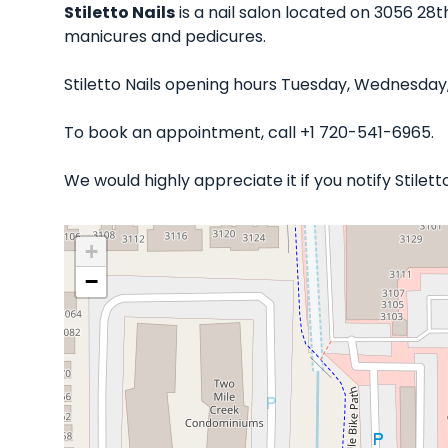
Stiletto Nails
is a nail salon located on 3056 28t
manicures and pedicures.
Stiletto Nails opening hours Tuesday, Wednesday,
To book an appointment, call +1 720-541-6965.
We would highly appreciate it if you notify Stile
+
−