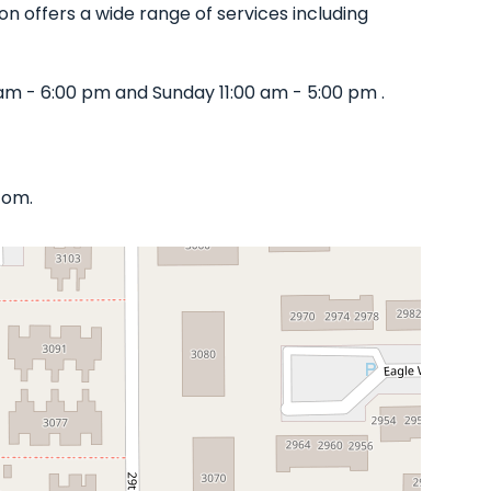
lon offers a wide range of services including
am - 6:00 pm and Sunday 11:00 am - 5:00 pm .
com.