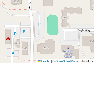
Leaflet
|
©
OpenStreetMap
contributors