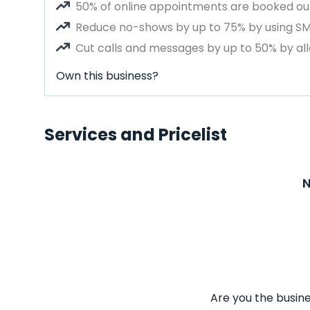
50% of online appointments are booked out
Reduce no-shows by up to 75% by using S
Cut calls and messages by up to 50% by all
Own this business?
Services and Pricelist
N
Are you the busine