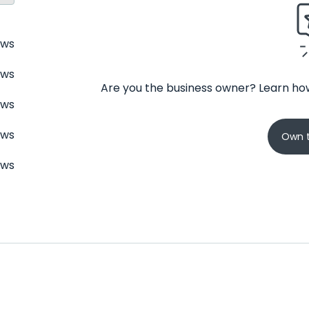
ews
ews
Are you the business owner? Learn how
ews
ews
Own t
ews