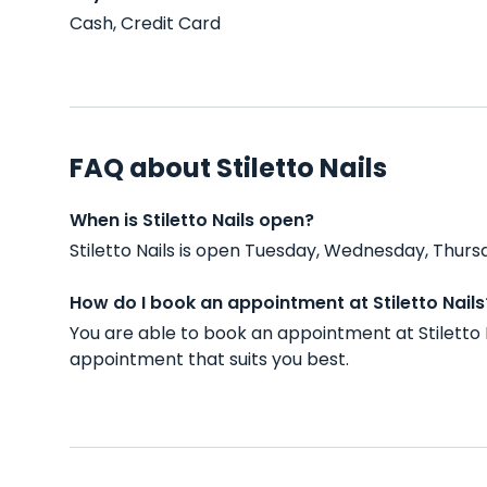
Cash, Credit Card
FAQ about Stiletto Nails
When is Stiletto Nails open?
Stiletto Nails is open Tuesday, Wednesday, Thurs
How do I book an appointment at Stiletto Nails
You are able to book an appointment at Stiletto 
appointment that suits you best.