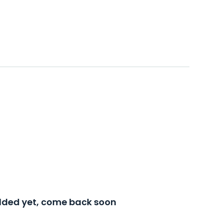
added yet, come back soon