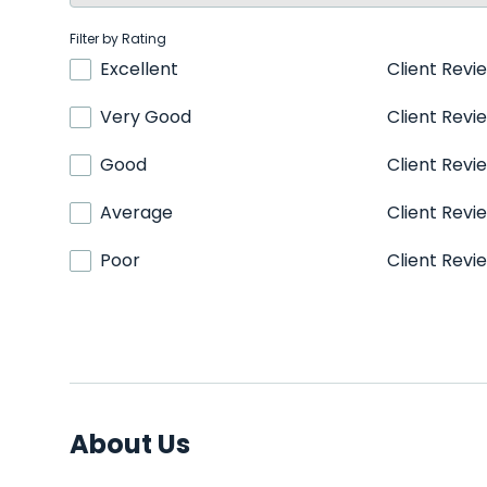
Filter by Rating
Excellent
Client Revi
Very Good
Client Revi
Good
Client Revi
Average
Client Revi
Poor
Client Revi
About Us