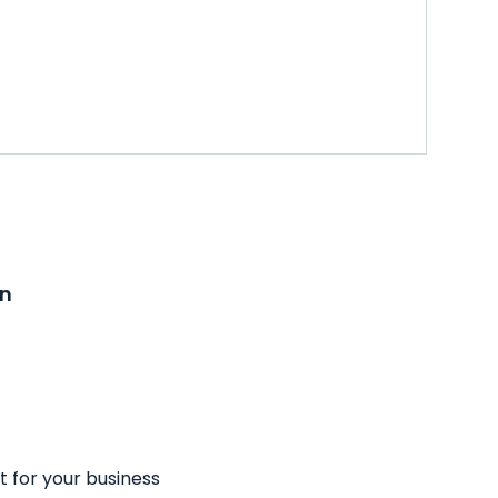
on
t for your business