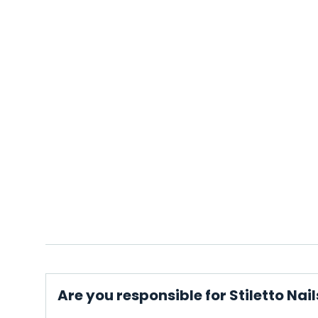
Are you responsible for Stiletto Nail