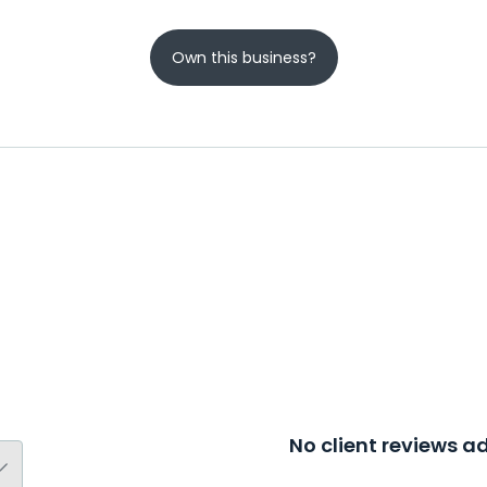
Own this business?
No client reviews 