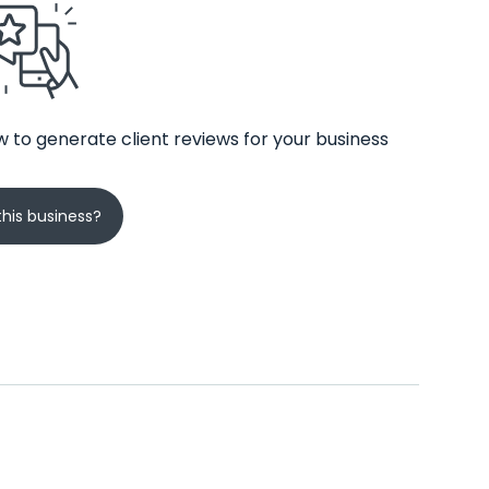
 to generate client reviews for your business
his business?