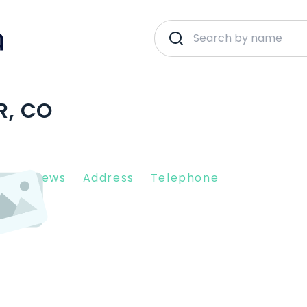
R, CO
nt Reviews
Address
Telephone