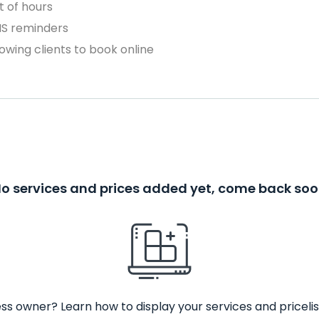
 of hours
MS reminders
owing clients to book online
o services and prices added yet, come back so
ss owner? Learn how to display your services and pricelis