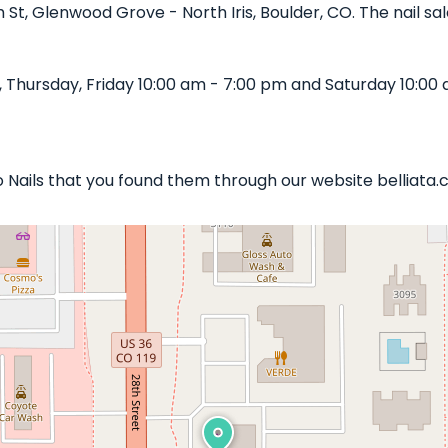
h St, Glenwood Grove - North Iris, Boulder, CO. The nail sa
 Thursday, Friday 10:00 am - 7:00 pm and Saturday 10:00 
tto Nails that you found them through our website belliata.