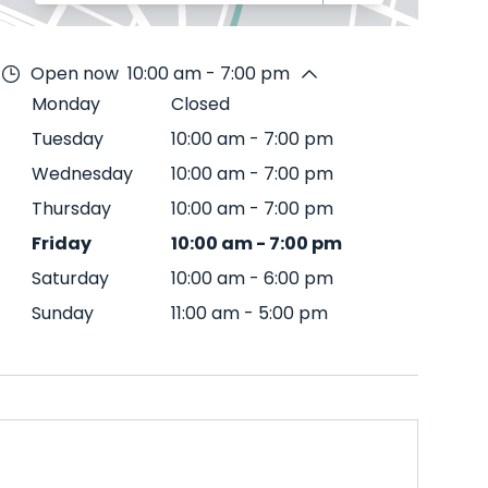
Open now
10:00 am - 7:00 pm
Monday
Closed
Tuesday
10:00 am
-
7:00 pm
Wednesday
10:00 am
-
7:00 pm
Thursday
10:00 am
-
7:00 pm
Friday
10:00 am
-
7:00 pm
Saturday
10:00 am
-
6:00 pm
Sunday
11:00 am
-
5:00 pm