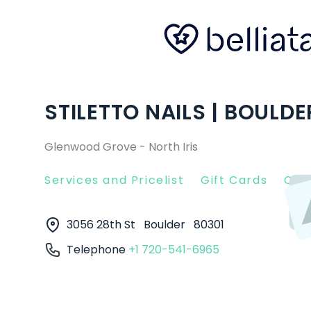
STILETTO NAILS | BOULDE
Glenwood Grove - North Iris
Services and Pricelist
Gift Cards
Clie
3056 28th St
Boulder
80301
Telephone
+1 720-541-6965