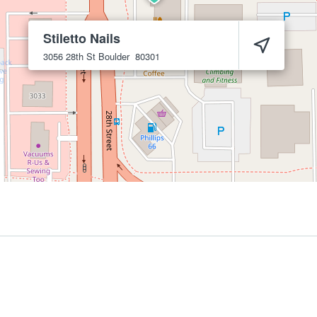
Stiletto Nails
3056 28th St
Boulder
80301