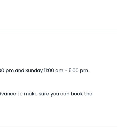
:00 pm and Sunday 11:00 am - 5:00 pm .
 advance to make sure you can book the