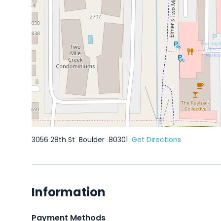
3056 28th St
Boulder
80301
Get Directions
Information
Payment Methods