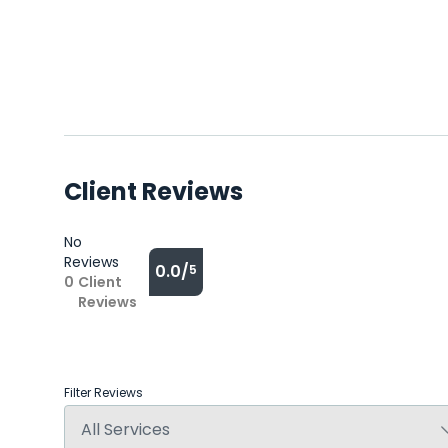
Client Reviews
No
Reviews
0.0/
5
0
Client
Reviews
Filter Reviews