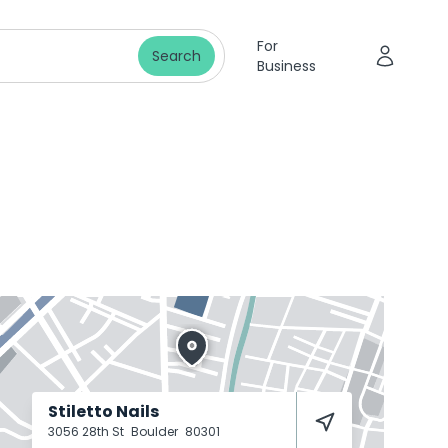
For
Search
Business
Stiletto Nails
3056 28th St
Boulder
80301