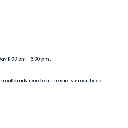
ay 11:00 am - 6:00 pm .
ou call in advance to make sure you can book