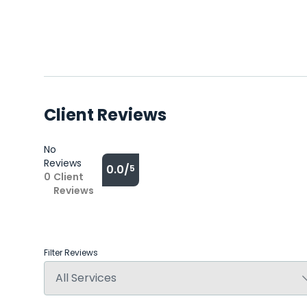
Client Reviews
No
Reviews
0.0/
5
0
Client
Reviews
Filter Reviews