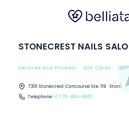
STONECREST NAILS SALO
Services and Pricelist
Gift Cards
Clie
7301 Stonecrest Concourse Ste. 119
Stonecr
Telephone
+1 770-484-5933