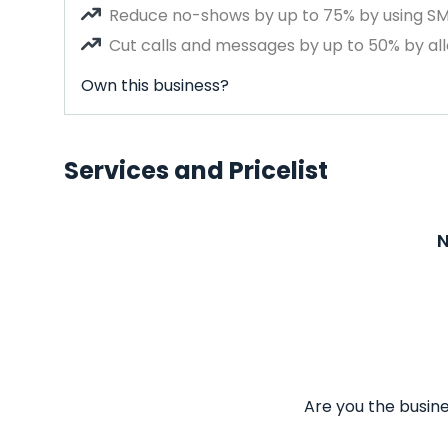
Reduce no-shows by up to 75% by using S
Cut calls and messages by up to 50% by all
Own this business?
Services and Pricelist
N
Are you the busine