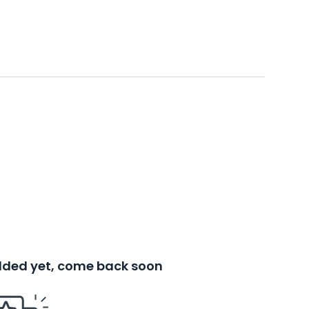
added yet, come back soon