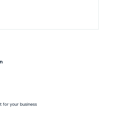
on
t for your business