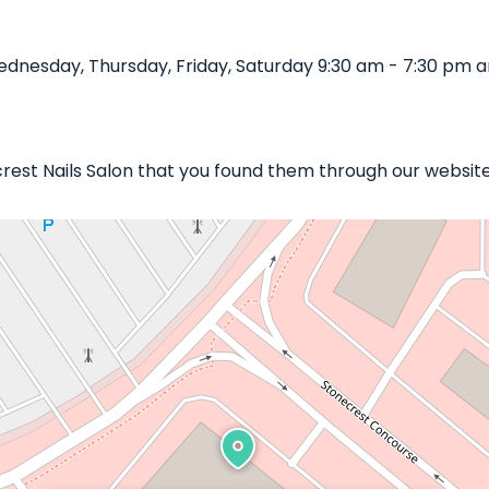
dnesday, Thursday, Friday, Saturday 9:30 am - 7:30 pm an
crest Nails Salon that you found them through our website