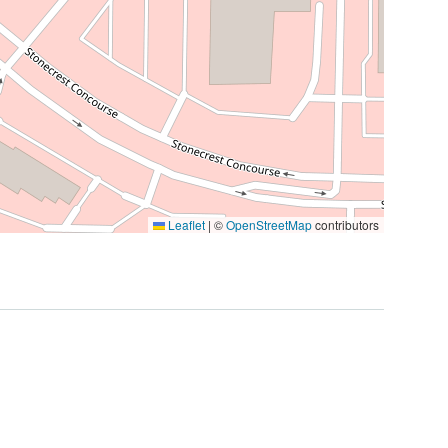
Leaflet
|
©
OpenStreetMap
contributors