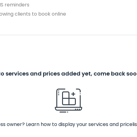
MS reminders
owing clients to book online
o services and prices added yet, come back so
ss owner? Learn how to display your services and pricelis