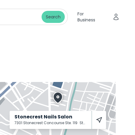
For
Search
Business
Stonecrest Nails Salon
7301 Stonecrest Concourse Ste. 119
Stonecrest
30038