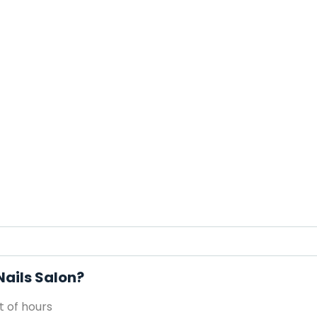
Nails Salon?
 of hours