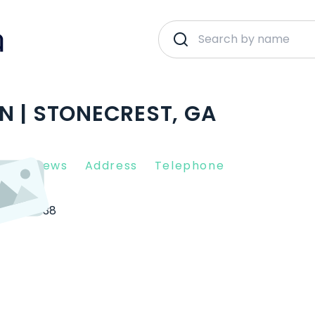
N | STONECREST, GA
nt Reviews
Address
Telephone
est
30038