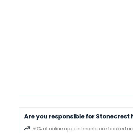
Are you responsible for Stonecrest 
50% of online appointments are booked out