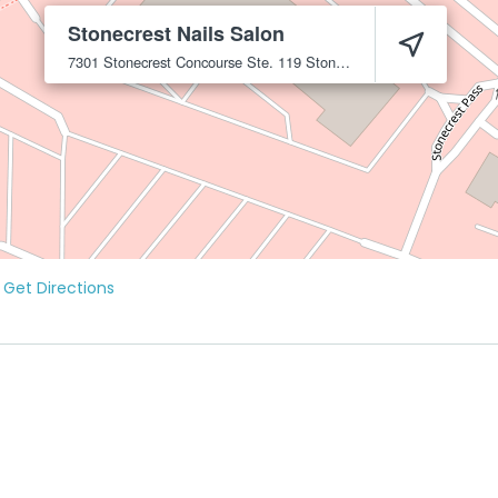
Stonecrest Nails Salon
7301 Stonecrest Concourse Ste. 119
Stonecrest
30038
Get Directions