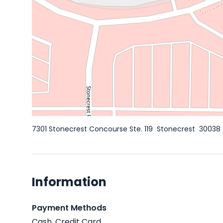
7301 Stonecrest Concourse Ste. 119
Stonecrest
30038
Information
Payment Methods
Cash, Credit Card