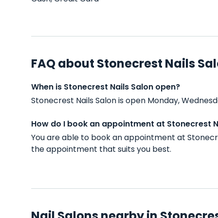
FAQ about Stonecrest Nails Sa
When is Stonecrest Nails Salon open?
Stonecrest Nails Salon is open Monday, Wednesda
How do I book an appointment at Stonecrest N
You are able to book an appointment at Stonecre
the appointment that suits you best.
Nail Salons nearby in Stonecre