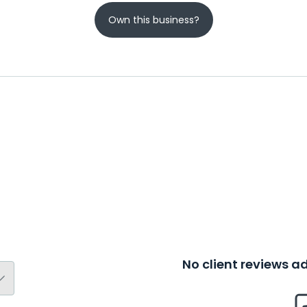
Own this business?
No client reviews 