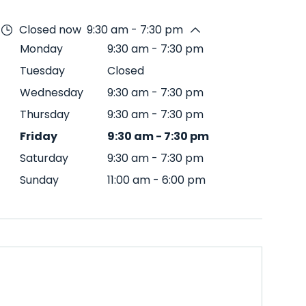
Closed now
9:30 am - 7:30 pm
Monday
9:30 am
-
7:30 pm
Tuesday
Closed
Wednesday
9:30 am
-
7:30 pm
Thursday
9:30 am
-
7:30 pm
Friday
9:30 am
-
7:30 pm
Saturday
9:30 am
-
7:30 pm
Sunday
11:00 am
-
6:00 pm