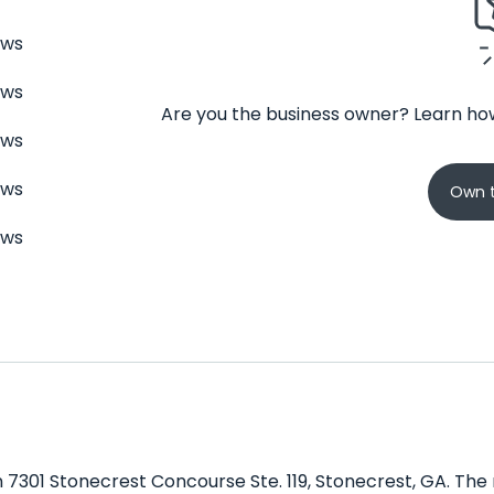
ews
ews
Are you the business owner? Learn how
ews
ews
Own t
ews
n 7301 Stonecrest Concourse Ste. 119, Stonecrest, GA. The 