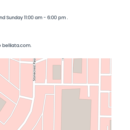
d Sunday 11:00 am - 6:00 pm .
 belliata.com.