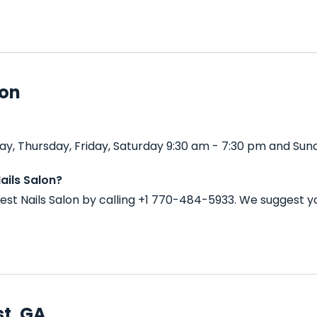
lon
y, Thursday, Friday, Saturday 9:30 am - 7:30 pm and Sund
ails Salon?
st Nails Salon by calling +1 770-484-5933. We suggest y
st, GA