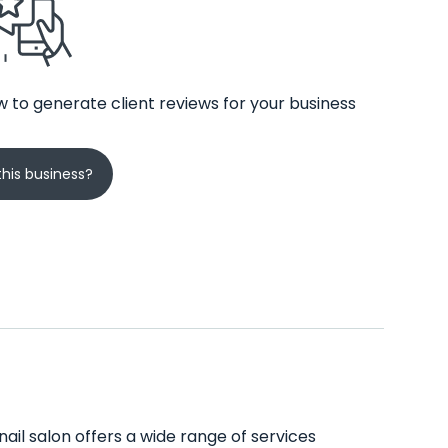
 to generate client reviews for your business
his business?
nail salon offers a wide range of services