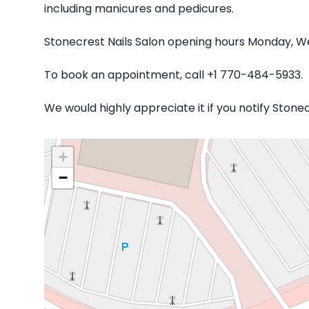
including manicures and pedicures.
Stonecrest Nails Salon opening hours Monday, We
To book an appointment, call +1 770-484-5933.
We would highly appreciate it if you notify Stone
+
−