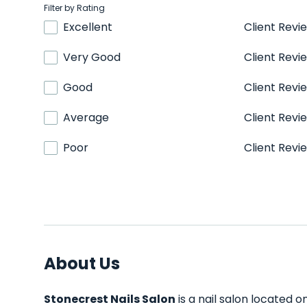
Filter by Rating
Excellent
Client Revi
Very Good
Client Revi
Good
Client Revi
Average
Client Revi
Poor
Client Revi
About Us
Stonecrest Nails Salon
is a nail salon located o