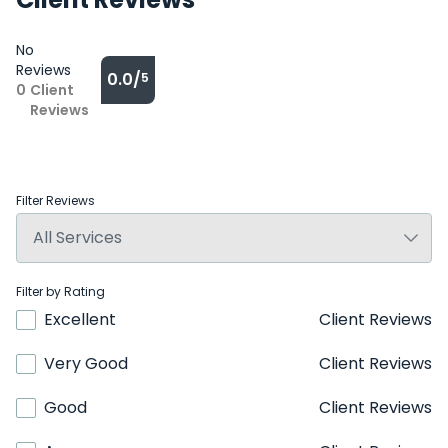
No
Reviews
0.0/
5
0
Client
Reviews
Filter Reviews
Filter by Rating
Excellent
Client Reviews
Very Good
Client Reviews
Good
Client Reviews