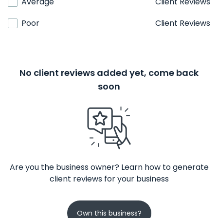
Average
Client Reviews
Poor
Client Reviews
No client reviews added yet, come back
soon
Are you the business owner? Learn how to generate
client reviews for your business
Own this business?