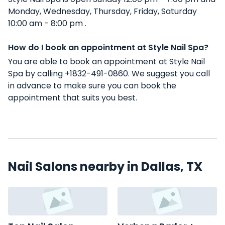
Monday, Wednesday, Thursday, Friday, Saturday
10:00 am - 8:00 pm .
How do I book an appointment at Style Nail Spa?
You are able to book an appointment at Style Nail
Spa by calling +1832-491-0860. We suggest you call
in advance to make sure you can book the
appointment that suits you best.
Nail Salons nearby in Dallas, TX