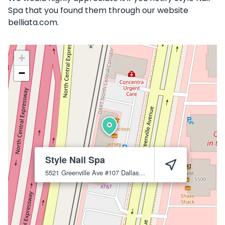
Spa that you found them through our website
belliata.com.
+
−
Style Nail Spa
5521 Greenville Ave #107
Dallas
75206