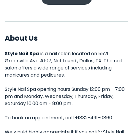
About Us
Style Nail Spa
is a nail salon located on 5521
Greenville Ave #107, Not found., Dallas, TX. The nail
salon offers a wide range of services including
manicures and pedicures.
Style Nail Spa opening hours Sunday 12:00 pm - 7:00
pm and Monday, Wednesday, Thursday, Friday,
Saturday 10:00 am - 8:00 pm .
To book an appointment, call +1832-491-0860.
We would highly appreciate it if you notify Style Nail