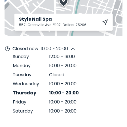
Style Nail Spa
5521 Greenville Ave #107
Dallas
75206
Closed now
10:00 - 20:00
Sunday
12:00
-
19:00
Monday
10:00
-
20:00
Tuesday
Closed
Wednesday
10:00
-
20:00
Thursday
10:00
-
20:00
Friday
10:00
-
20:00
Saturday
10:00
-
20:00