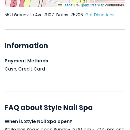
Leaflet
|
©
OpenStreetMap
contributors
5521 Greenville Ave #107
Dallas
75206
Get Directions
Information
Payment Methods
Cash, Credit Card
FAQ about Style Nail Spa
When is Style Nail Spa open?
Style Nail Spa is open Sunday 12:00 pm - 7:00 pm and