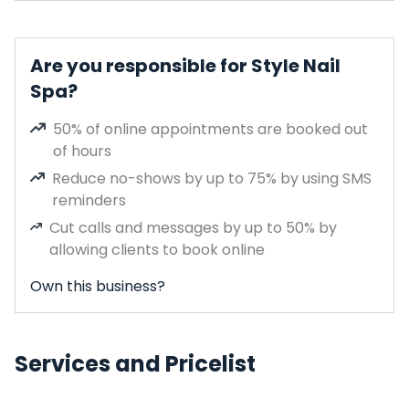
Are you responsible for Style Nail
Spa?
50% of online appointments are booked out
of hours
Reduce no-shows by up to 75% by using SMS
reminders
Cut calls and messages by up to 50% by
allowing clients to book online
Own this business?
Services and Pricelist