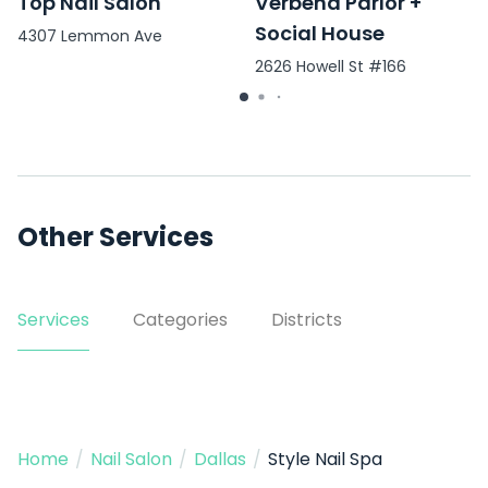
Top Nail Salon
Verbena Parlor +
Social House
4307 Lemmon Ave
2626 Howell St #166
Other Services
Services
Categories
Districts
Home
/
Nail Salon
/
Dallas
/
Style Nail Spa