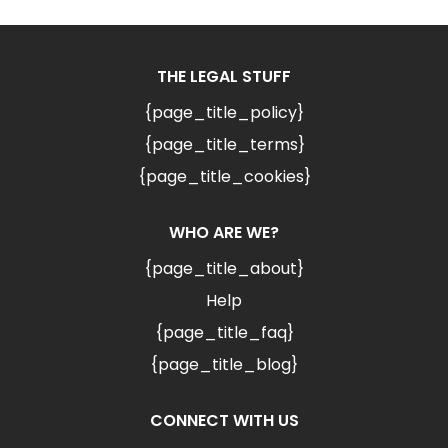
THE LEGAL STUFF
{page_title_policy}
{page_title_terms}
{page_title_cookies}
WHO ARE WE?
{page_title_about}
Help
{page_title_faq}
{page_title_blog}
CONNECT WITH US