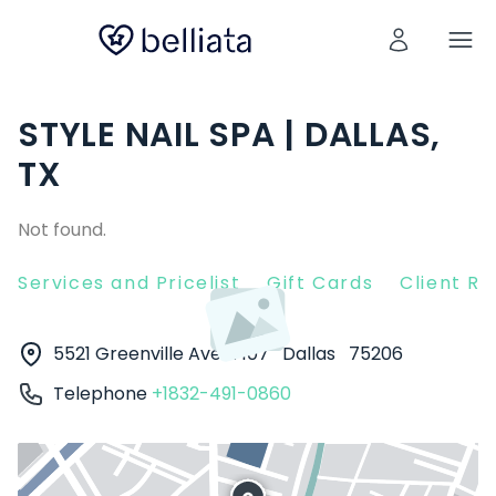
STYLE NAIL SPA | DALLAS,
TX
Not found.
Services and Pricelist
Gift Cards
Client R
5521 Greenville Ave #107
Dallas
75206
Telephone
+1832-491-0860