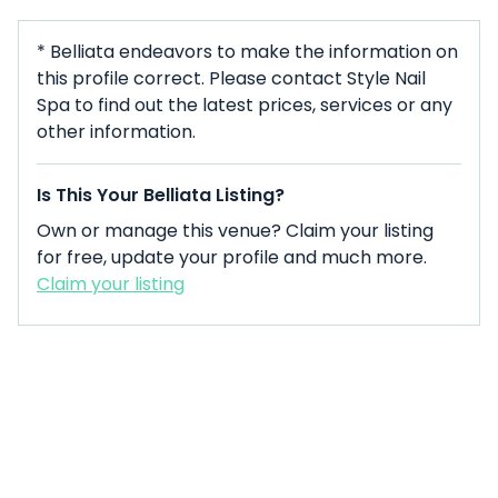
* Belliata endeavors to make the information on
this profile correct. Please contact Style Nail
Spa to find out the latest prices, services or any
other information.
Is This Your Belliata Listing?
Own or manage this venue? Claim your listing
for free, update your profile and much more.
Claim your listing