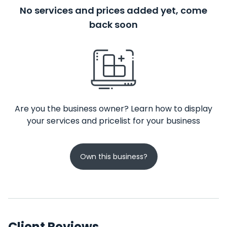
No services and prices added yet, come
back soon
Are you the business owner? Learn how to display
your services and pricelist for your business
Own this business?
Client Reviews