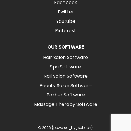
Facebook
Twitter
Youtube
Pinterest
OUR SOFTWARE
Hair Salon Software
Spa Software
Nail Salon Software
Beauty Salon Software
Barber Software
Massage Therapy Software
© 2026 {powered_by_subrion}