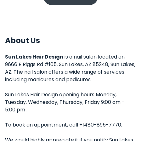
About Us
Sun Lakes Hair Design
is a nail salon located on
9666 E Riggs Rd #105, Sun Lakes, AZ 85248, Sun Lakes,
AZ. The nail salon offers a wide range of services
including manicures and pedicures.
Sun Lakes Hair Design opening hours Monday,
Tuesday, Wednesday, Thursday, Friday 9:00 am -
5:00 pm .
To book an appointment, call +1480-895-7770.
We would highly appreciate it if you notify Sun Lakes