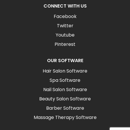
CONNECT WITH US
Facebook
Twitter
Youtube
Pinterest
OUR SOFTWARE
Hair Salon Software
Spa Software
Nail Salon Software
Beauty Salon Software
Barber Software
Massage Therapy Software