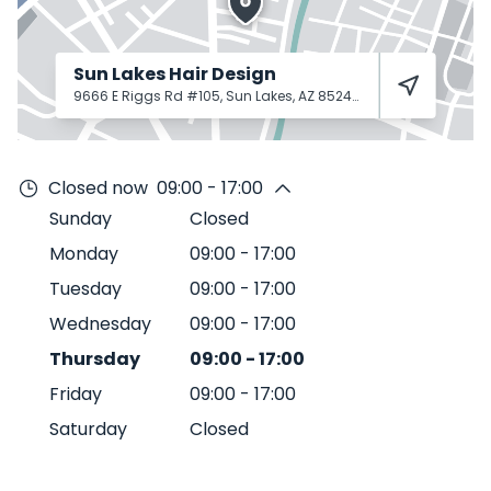
Sun Lakes Hair Design
9666 E Riggs Rd #105, Sun Lakes, AZ 85248
Sun Lakes
85248
Closed now
09:00 - 17:00
Sunday
Closed
Monday
09:00
-
17:00
Tuesday
09:00
-
17:00
Wednesday
09:00
-
17:00
Thursday
09:00
-
17:00
Friday
09:00
-
17:00
Saturday
Closed