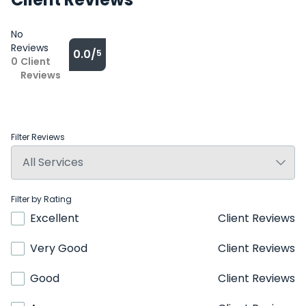
No
Reviews
0.0/
5
0
Client
Reviews
Filter Reviews
Filter by Rating
Excellent
Client Reviews
Very Good
Client Reviews
Good
Client Reviews