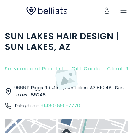
SUN LAKES HAIR DESIGN |
SUN LAKES, AZ
Services and Pricelist
Gift Cards
Client R
9666 E Riggs Rd #105, Sun Lakes, AZ 85248
Sun
Lakes
85248
Telephone
+1480-895-7770