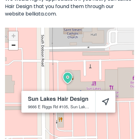
Hair Design that you found them through our
website belliata.com.
+
−
Sun Lakes Hair Design
9666 E Riggs Rd #105, Sun Lakes, AZ 85248
Sun Lakes
852