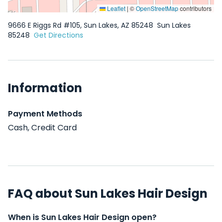
Leaflet
|
©
OpenStreetMap
contributors
9666 E Riggs Rd #105, Sun Lakes, AZ 85248
Sun Lakes
85248
Get Directions
Information
Payment Methods
Cash, Credit Card
FAQ about Sun Lakes Hair Design
When is Sun Lakes Hair Design open?