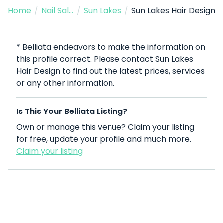
Home
/
Nail Salon
/
Sun Lakes
/
Sun Lakes Hair Design
* Belliata endeavors to make the information on
this profile correct. Please contact Sun Lakes
Hair Design to find out the latest prices, services
or any other information.
Is This Your Belliata Listing?
Own or manage this venue? Claim your listing
for free, update your profile and much more.
Claim your listing