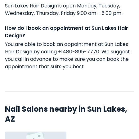
Sun Lakes Hair Design is open Monday, Tuesday,
Wednesday, Thursday, Friday 9:00 am - 5:00 pm .
How do I book an appointment at Sun Lakes Hair
Design?
You are able to book an appointment at Sun Lakes
Hair Design by calling +1480-895-7770. We suggest
you call in advance to make sure you can book the
appointment that suits you best.
Nail Salons nearby in Sun Lakes,
AZ