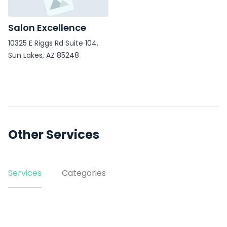
Salon Excellence
10325 E Riggs Rd Suite 104,
Sun Lakes, AZ 85248
Other Services
Services
Categories