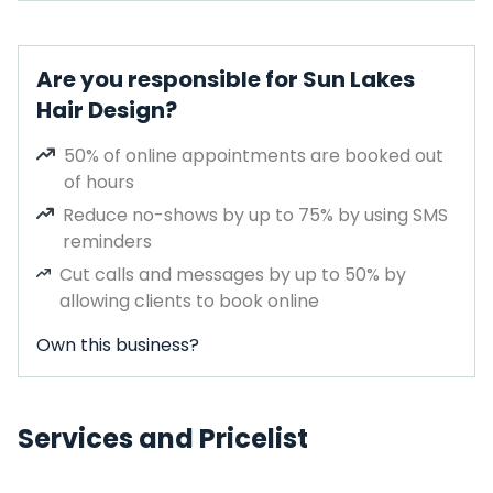
Are you responsible for Sun Lakes
Hair Design?
50% of online appointments are booked out
of hours
Reduce no-shows by up to 75% by using SMS
reminders
Cut calls and messages by up to 50% by
allowing clients to book online
Own this business?
Services and Pricelist