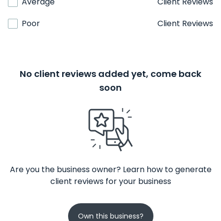
Average
Client Reviews
Poor
Client Reviews
No client reviews added yet, come back
soon
Are you the business owner? Learn how to generate
client reviews for your business
Own this business?