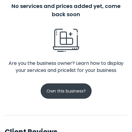
No services and prices added yet, come
back soon
Are you the business owner? Learn how to display
your services and pricelist for your business
Own this business?
Client Reviews