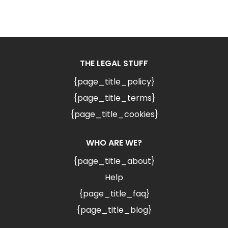
THE LEGAL STUFF
{page_title_policy}
{page_title_terms}
{page_title_cookies}
WHO ARE WE?
{page_title_about}
Help
{page_title_faq}
{page_title_blog}