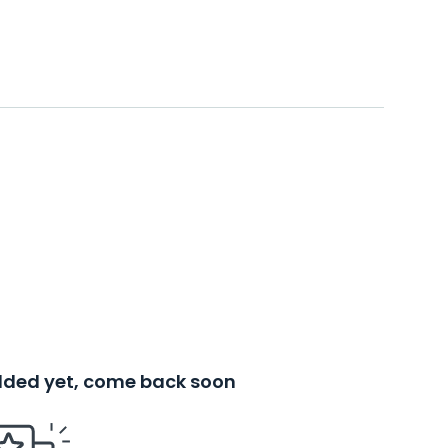
added yet, come back soon