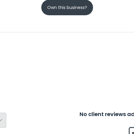
Own this business?
No client reviews 