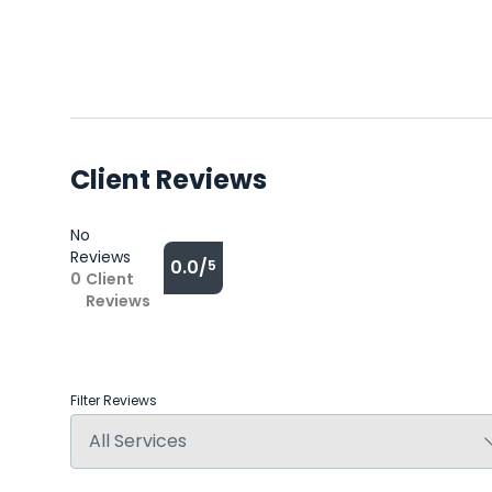
Client Reviews
No
Reviews
0.0/
5
0
Client
Reviews
Filter Reviews