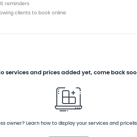
MS reminders
owing clients to book online
o services and prices added yet, come back so
ss owner? Learn how to display your services and pricelis