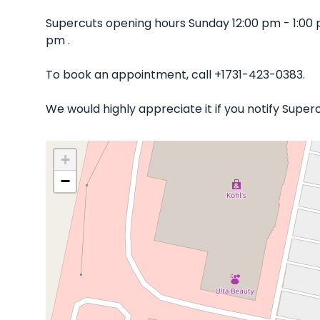
Supercuts opening hours Sunday 12:00 pm - 1:00
pm .
To book an appointment, call +1731-423-0383.
We would highly appreciate it if you notify Supe
+
−