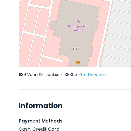
1139 Vann Dr
Jackson
38305
Get Directions
Information
Payment Methods
Cash, Credit Card