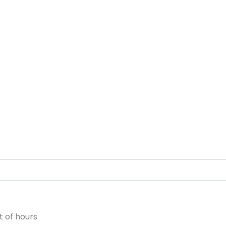
 of hours