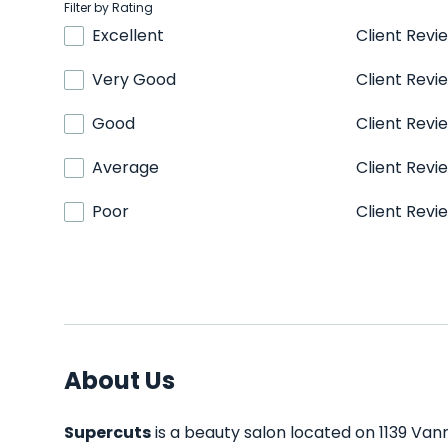
Filter by Rating
Excellent
Client Revi
Very Good
Client Revi
Good
Client Revi
Average
Client Revi
Poor
Client Revi
About Us
Supercuts
is a beauty salon located on 1139 Van