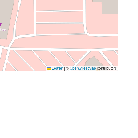
Leaflet
|
©
OpenStreetMap
contributors