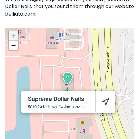
Dollar Nails that you found them through our website
belliata.com.
+
−
Supreme Dollar Nails
5010 Gate Pkwy #4
Jacksonville
32256