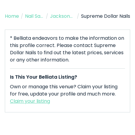
Home
/
Nail Salon
/
Jacksonville
/
Supreme Dollar Nails
* Belliata endeavors to make the information on
this profile correct. Please contact Supreme
Dollar Nails to find out the latest prices, services
or any other information.
Is This Your Belliata Listing?
Own or manage this venue? Claim your listing
for free, update your profile and much more.
Claim your listing