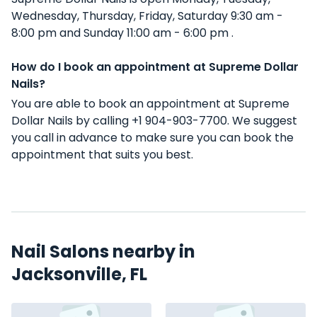
Wednesday, Thursday, Friday, Saturday 9:30 am -
8:00 pm and Sunday 11:00 am - 6:00 pm .
How do I book an appointment at Supreme Dollar
Nails?
You are able to book an appointment at Supreme
Dollar Nails by calling +1 904-903-7700. We suggest
you call in advance to make sure you can book the
appointment that suits you best.
Nail Salons nearby in
Jacksonville, FL