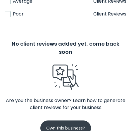
Average
Client Reviews
Poor
Client Reviews
No client reviews added yet, come back
soon
Are you the business owner? Learn how to generate
client reviews for your business
Own this business?