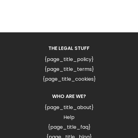
THE LEGAL STUFF
{page_title_policy}
{page_title_terms}
{page_title_cookies}
WHO ARE WE?
{page_title_about}
Help
{page_title_faq}
{page_title_blog}