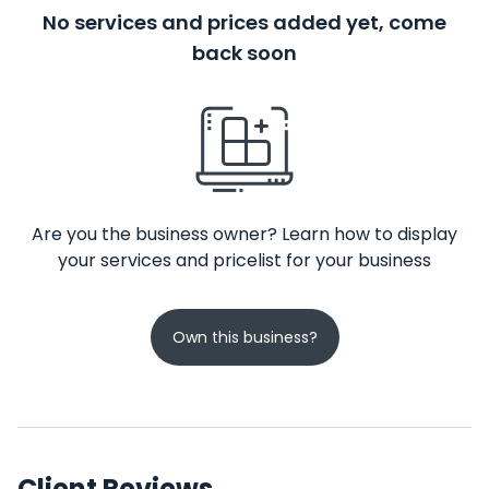
No services and prices added yet, come
back soon
Are you the business owner? Learn how to display
your services and pricelist for your business
Own this business?
Client Reviews