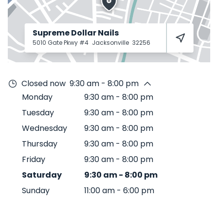
Supreme Dollar Nails
5010 Gate Pkwy #4
Jacksonville
32256
Closed now
9:30 am - 8:00 pm
Monday
9:30 am
-
8:00 pm
Tuesday
9:30 am
-
8:00 pm
Wednesday
9:30 am
-
8:00 pm
Thursday
9:30 am
-
8:00 pm
Friday
9:30 am
-
8:00 pm
Saturday
9:30 am
-
8:00 pm
Sunday
11:00 am
-
6:00 pm