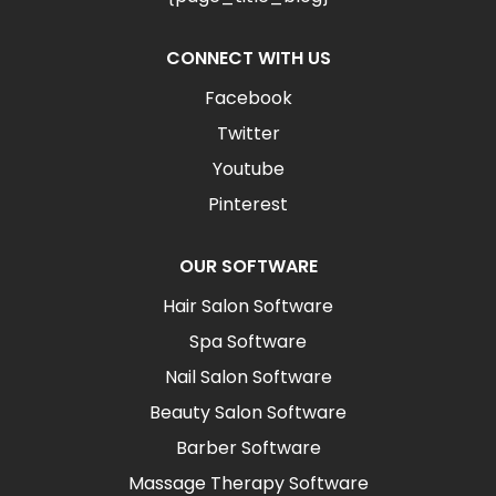
CONNECT WITH US
Facebook
Twitter
Youtube
Pinterest
OUR SOFTWARE
Hair Salon Software
Spa Software
Nail Salon Software
Beauty Salon Software
Barber Software
Massage Therapy Software