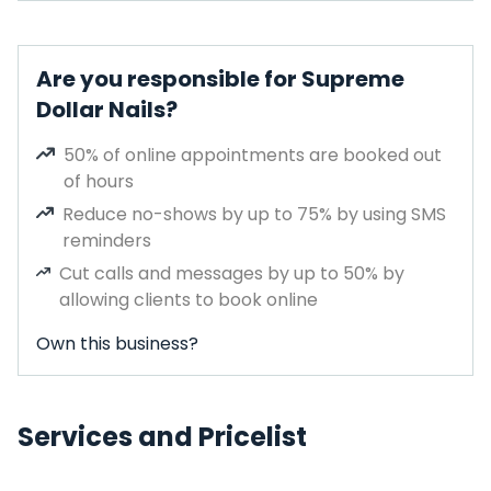
Are you responsible for Supreme
Dollar Nails?
50% of online appointments are booked out
of hours
Reduce no-shows by up to 75% by using SMS
reminders
Cut calls and messages by up to 50% by
allowing clients to book online
Own this business?
Services and Pricelist