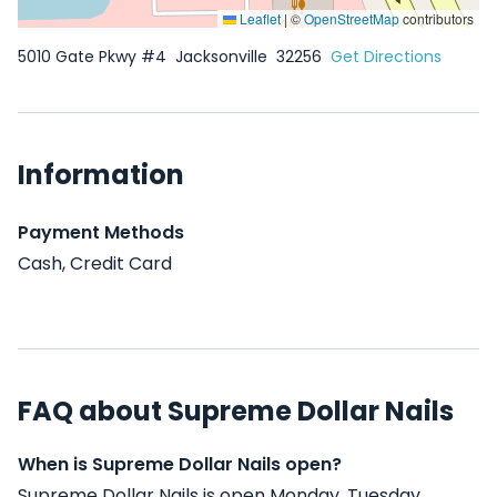
Leaflet
|
©
OpenStreetMap
contributors
5010 Gate Pkwy #4
Jacksonville
32256
Get Directions
Information
Payment Methods
Cash, Credit Card
FAQ about Supreme Dollar Nails
When is Supreme Dollar Nails open?
Supreme Dollar Nails is open Monday, Tuesday,