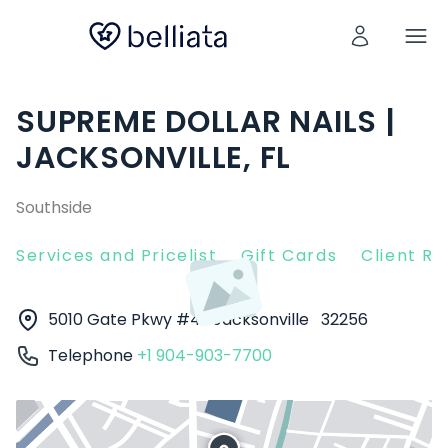
SUPREME DOLLAR NAILS |
JACKSONVILLE, FL
Southside
Services and Pricelist
Gift Cards
Client R
5010 Gate Pkwy #4
Jacksonville
32256
Telephone
+1 904-903-7700