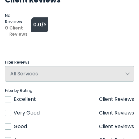
No
Reviews
0.0/
5
0
Client
Reviews
Filter Reviews
Filter by Rating
Excellent
Client Reviews
Very Good
Client Reviews
Good
Client Reviews