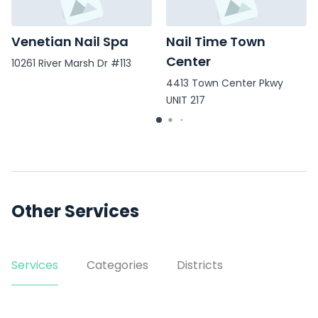
Venetian Nail Spa
Nail Time Town
Center
10261 River Marsh Dr #113
4413 Town Center Pkwy
UNIT 217
Other Services
Services
Categories
Districts