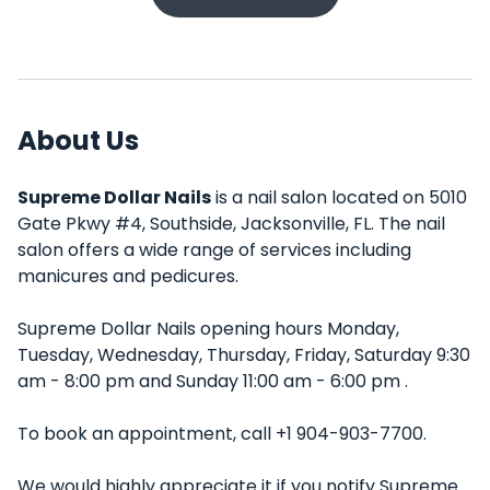
About Us
Supreme Dollar Nails
is a nail salon located on 5010
Gate Pkwy #4, Southside, Jacksonville, FL. The nail
salon offers a wide range of services including
manicures and pedicures.
Supreme Dollar Nails opening hours Monday,
Tuesday, Wednesday, Thursday, Friday, Saturday 9:30
am - 8:00 pm and Sunday 11:00 am - 6:00 pm .
To book an appointment, call +1 904-903-7700.
We would highly appreciate it if you notify Supreme