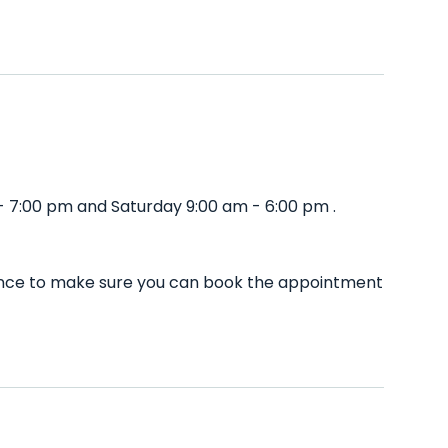
- 7:00 pm and Saturday 9:00 am - 6:00 pm .
dvance to make sure you can book the appointment