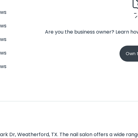
ews
ews
Are you the business owner? Learn how
ews
ews
Own t
ews
Park Dr, Weatherford, TX. The nail salon offers a wide ran