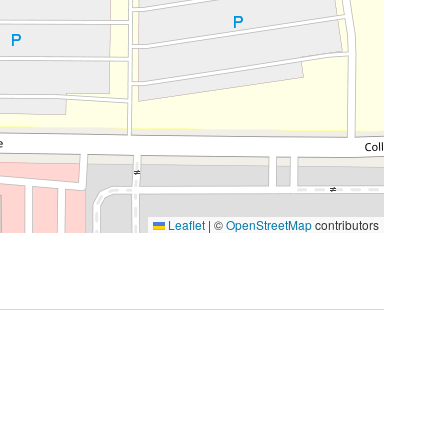
Leaflet
|
©
OpenStreetMap
contributors