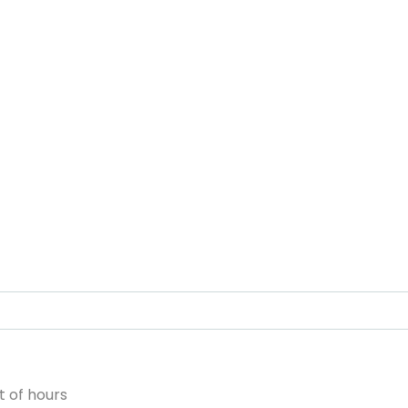
 of hours