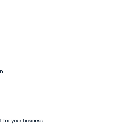
on
t for your business