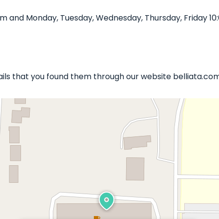
0 pm and Monday, Tuesday, Wednesday, Thursday, Friday 10
 Nails that you found them through our website belliata.com