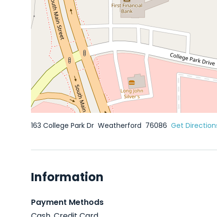
163 College Park Dr
Weatherford
76086
Get Direction
Information
Payment Methods
Cash, Credit Card