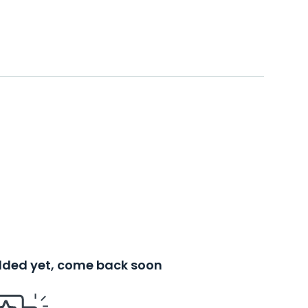
added yet, come back soon