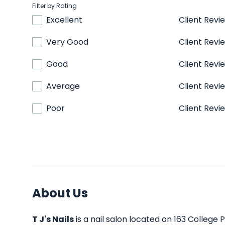
Filter by Rating
Excellent
Client Revi
Very Good
Client Revi
Good
Client Revi
Average
Client Revi
Poor
Client Revi
About Us
T J's Nails
is a nail salon located on 163 College 