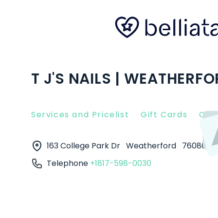
T J'S NAILS | WEATHERFO
Services and Pricelist
Gift Cards
Clie
163 College Park Dr
Weatherford
76086
Telephone
+1817-598-0030