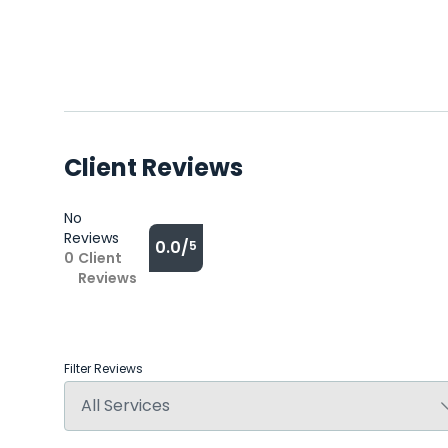
Client Reviews
No
Reviews
0.0/
5
0
Client
Reviews
Filter Reviews