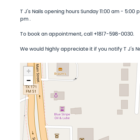
T J's Nails opening hours Sunday 11:00 am - 5:0
pm .
To book an appointment, call +1817-598-0030.
We would highly appreciate it if you notify T J's
+
−