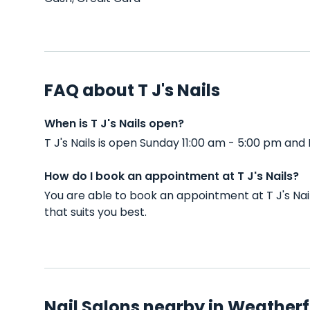
FAQ about T J's Nails
When is T J's Nails open?
T J's Nails is open Sunday 11:00 am - 5:00 pm an
How do I book an appointment at T J's Nails?
You are able to book an appointment at T J's Na
that suits you best.
Nail Salons nearby in Weatherf