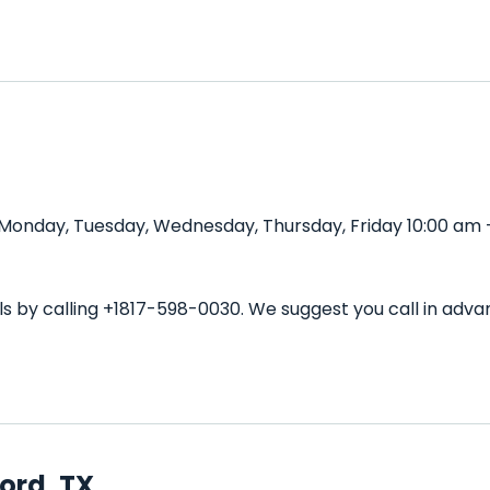
d Monday, Tuesday, Wednesday, Thursday, Friday 10:00 am 
ils by calling +1817-598-0030. We suggest you call in a
ord, TX