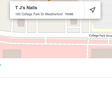
T J's Nails
163 College Park Dr
Weatherford
76086
s