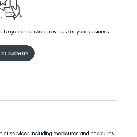
 to generate client reviews for your business
his business?
ge of services including manicures and pedicures.