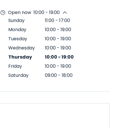
Open now
10:00 - 19:00
Sunday
11:00
-
17:00
Monday
10:00
-
19:00
Tuesday
10:00
-
19:00
Wednesday
10:00
-
19:00
Thursday
10:00
-
19:00
Friday
10:00
-
19:00
Saturday
09:00
-
18:00