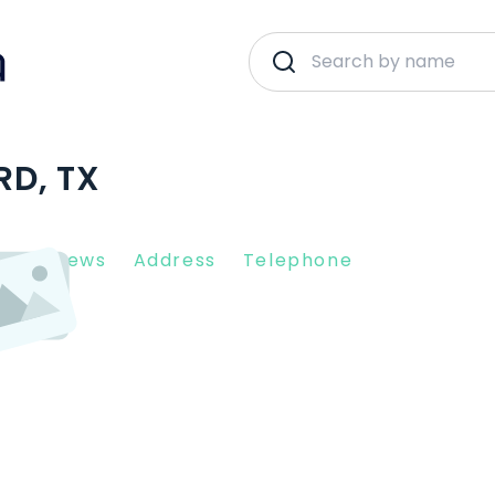
RD, TX
nt Reviews
Address
Telephone