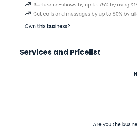
Reduce no-shows by up to 75% by using S
Cut calls and messages by up to 50% by all
Own this business?
Services and Pricelist
N
Are you the busine