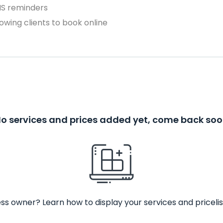
MS reminders
owing clients to book online
o services and prices added yet, come back so
ss owner? Learn how to display your services and pricelis