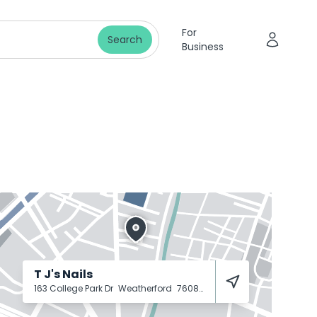
For
Search
Business
T J's Nails
163 College Park Dr
Weatherford
76086