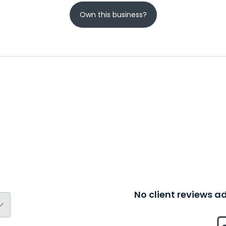
Own this business?
No client reviews 