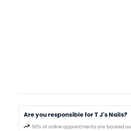
Are you responsible for T J's Nails?
50% of online appointments are booked out