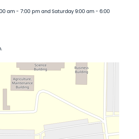
:00 am - 7:00 pm and Saturday 9:00 am - 6:00
.