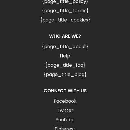
{page_title_policy}
{page_title_terms}
{page_title_cookies}
WHO ARE WE?
{page_title_about}
Help
{page_title_faq}
{page_title_blog}
CONNECT WITH US
Facebook
Twitter
Youtube
Pinterest