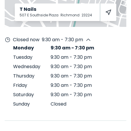
T Nails
507 E Southside Plaza
Richmond
23224
Closed now
9:30 am - 7:30 pm
Monday
9:30 am
-
7:30 pm
Tuesday
9:30 am
-
7:30 pm
Wednesday
9:30 am
-
7:30 pm
Thursday
9:30 am
-
7:30 pm
Friday
9:30 am
-
7:30 pm
Saturday
9:30 am
-
7:30 pm
Sunday
Closed