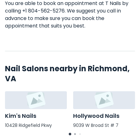
You are able to book an appointment at T Nails by
calling +1 804-562-5276. We suggest you call in
advance to make sure you can book the
appointment that suits you best.
Nail Salons nearby in Richmond,
VA
Kim's Nails
Hollywood Nails
10428 Ridgefield Pkwy
9039 W Broad St # 7