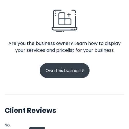
Are you the business owner? Learn how to display
your services and pricelist for your business
Own this business?
Client Reviews
No