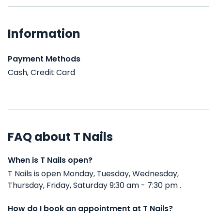
Information
Payment Methods
Cash, Credit Card
FAQ about T Nails
When is T Nails open?
T Nails is open Monday, Tuesday, Wednesday,
Thursday, Friday, Saturday 9:30 am - 7:30 pm .
How do I book an appointment at T Nails?