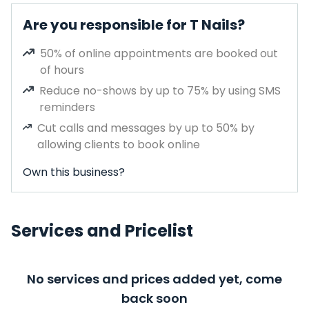
Are you responsible for T Nails?
50% of online appointments are booked out
of hours
Reduce no-shows by up to 75% by using SMS
reminders
Cut calls and messages by up to 50% by
allowing clients to book online
Own this business?
Services and Pricelist
No services and prices added yet, come
back soon