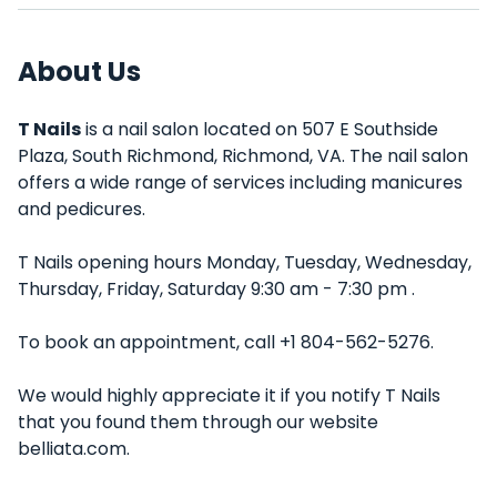
About Us
T Nails
is a nail salon located on 507 E Southside
Plaza, South Richmond, Richmond, VA. The nail salon
offers a wide range of services including manicures
and pedicures.
T Nails opening hours Monday, Tuesday, Wednesday,
Thursday, Friday, Saturday 9:30 am - 7:30 pm .
To book an appointment, call +1 804-562-5276.
We would highly appreciate it if you notify T Nails
that you found them through our website
belliata.com.