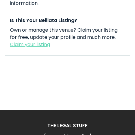
information.
Is This Your Belliata Listing?
Own or manage this venue? Claim your listing
for free, update your profile and much more.
Claim your listing
THE LEGAL STUFF