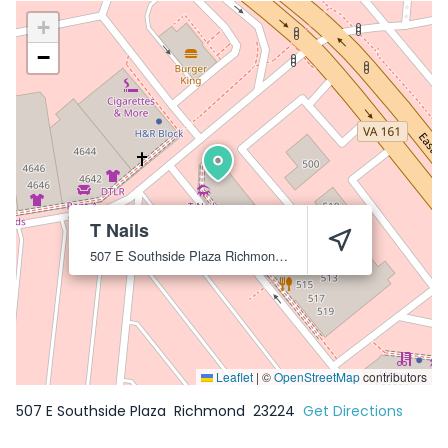
+
−
T Nails
507 E Southside Plaza
Richmond
23224
Leaflet
|
©
OpenStreetMap
contributors
507 E Southside Plaza
Richmond
23224
Get Directions