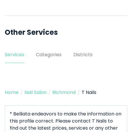
Other Services
Services
Categories
Districts
Home
/
Nail Salon
/
Richmond
/
T Nails
* Belliata endeavors to make the information on
this profile correct. Please contact T Nails to
find out the latest prices, services or any other