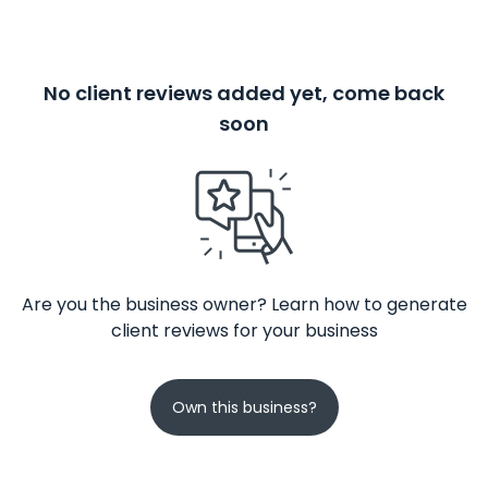
No client reviews added yet, come back
soon
Are you the business owner? Learn how to generate
client reviews for your business
Own this business?