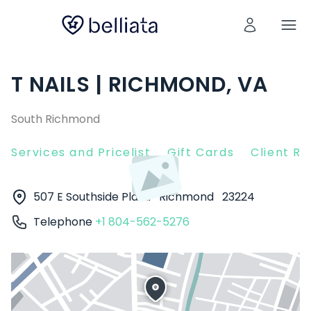
T NAILS | RICHMOND, VA
South Richmond
Services and Pricelist
Gift Cards
Client R
507 E Southside Plaza
Richmond
23224
Telephone
+1 804-562-5276