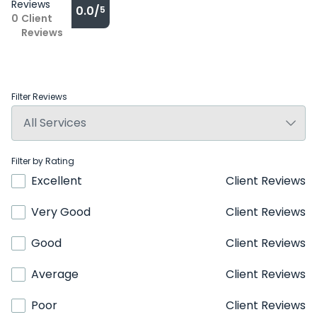
Reviews
0.0/
5
0
Client
Reviews
Filter Reviews
Filter by Rating
Excellent
Client Reviews
Very Good
Client Reviews
Good
Client Reviews
Average
Client Reviews
Poor
Client Reviews