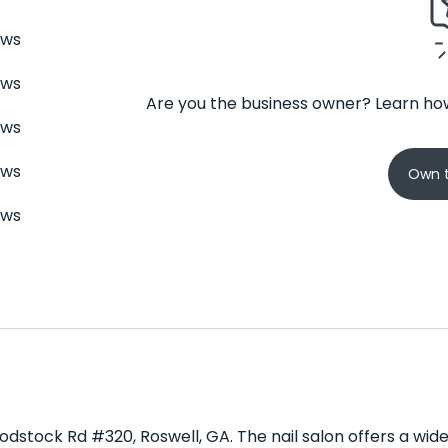
ews
ews
Are you the business owner? Learn how
ews
ews
Own t
ews
oodstock Rd #320, Roswell, GA. The nail salon offers a wi