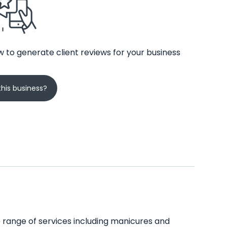
 to generate client reviews for your business
his business?
de range of services including manicures and