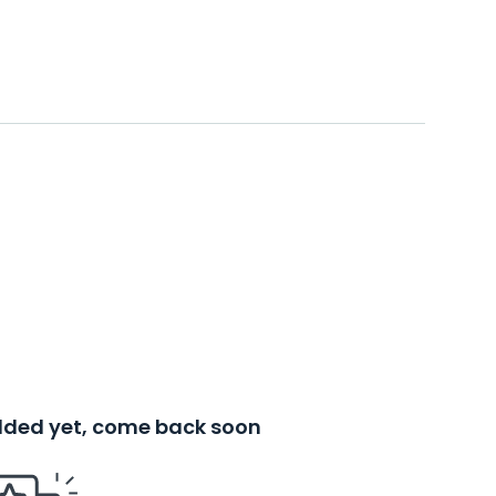
added yet, come back soon