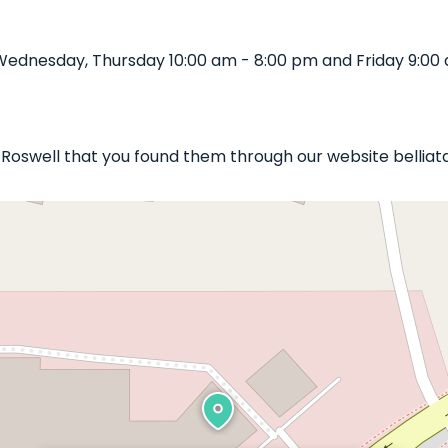
Wednesday, Thursday 10:00 am - 8:00 pm and Friday 9:00 
ls Roswell that you found them through our website belliat