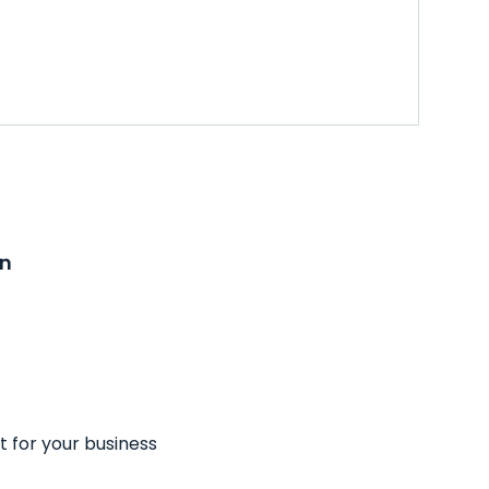
on
t for your business