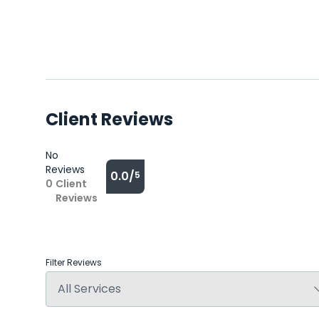
Client Reviews
No
Reviews
0.0/
5
0
Client
Reviews
Filter Reviews