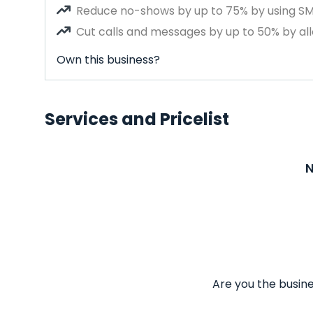
Reduce no-shows by up to 75% by using S
Cut calls and messages by up to 50% by all
Own this business?
Services and Pricelist
N
Are you the busine