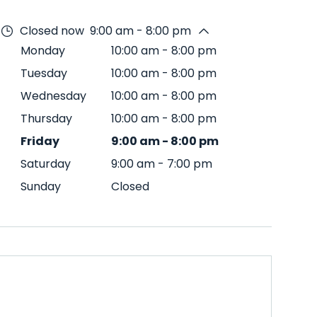
Closed now
9:00 am - 8:00 pm
Monday
10:00 am
-
8:00 pm
Tuesday
10:00 am
-
8:00 pm
Wednesday
10:00 am
-
8:00 pm
Thursday
10:00 am
-
8:00 pm
Friday
9:00 am
-
8:00 pm
Saturday
9:00 am
-
7:00 pm
Sunday
Closed