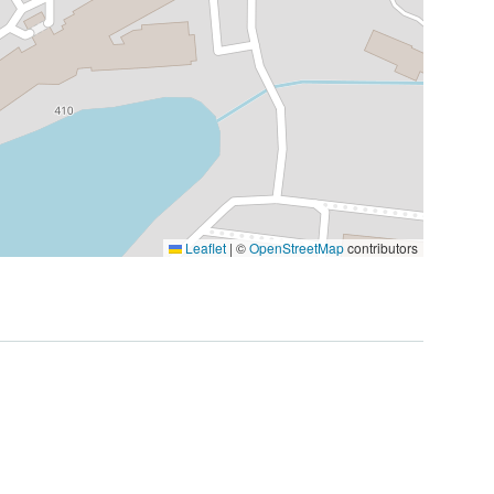
Leaflet
|
©
OpenStreetMap
contributors