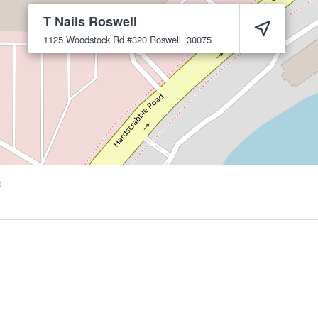
T Nails Roswell
1125 Woodstock Rd #320
Roswell
30075
s