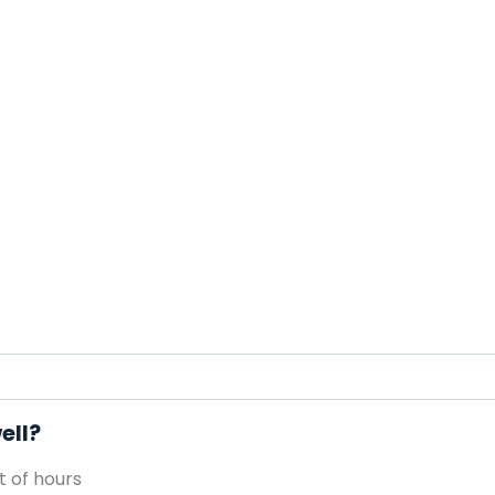
ell?
 of hours