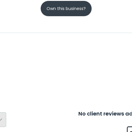
Own this business?
No client reviews 