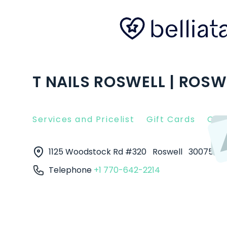
T NAILS ROSWELL | ROSW
Services and Pricelist
Gift Cards
Clie
1125 Woodstock Rd #320
Roswell
30075
Telephone
+1 770-642-2214