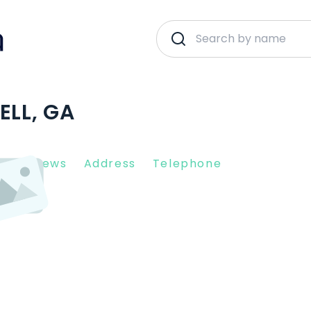
ELL, GA
nt Reviews
Address
Telephone