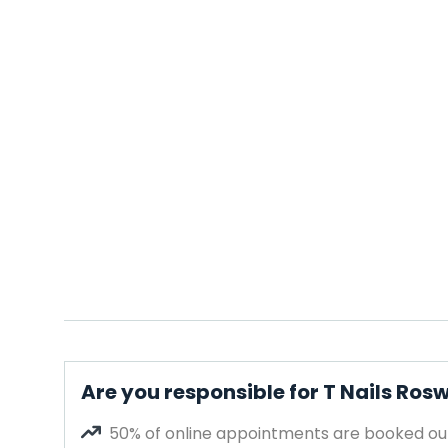
Are you responsible for T Nails Rosw
50% of online appointments are booked out