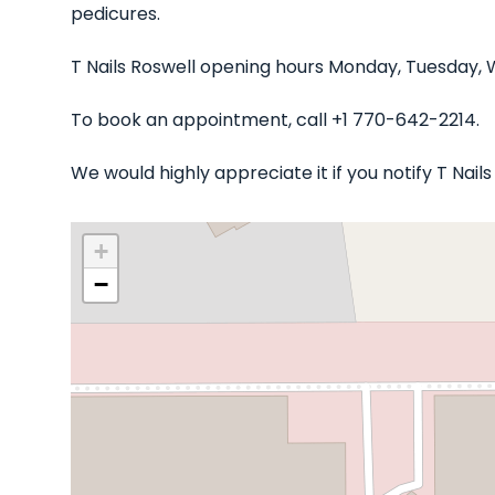
pedicures.
T Nails Roswell opening hours Monday, Tuesday, 
To book an appointment, call +1 770-642-2214.
We would highly appreciate it if you notify T Nai
+
−