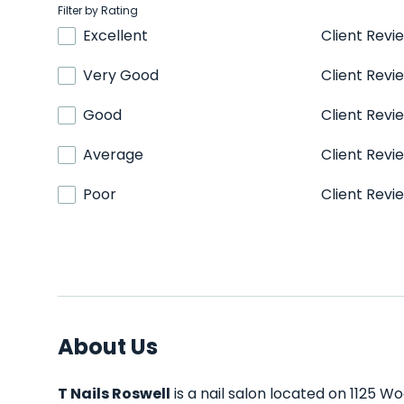
Filter by Rating
Excellent
Client Revi
Very Good
Client Revi
Good
Client Revi
Average
Client Revi
Poor
Client Revi
About Us
T Nails Roswell
is a nail salon located on 1125 W