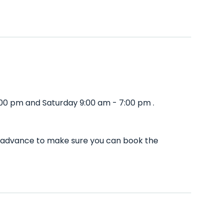
:00 pm and Saturday 9:00 am - 7:00 pm .
in advance to make sure you can book the