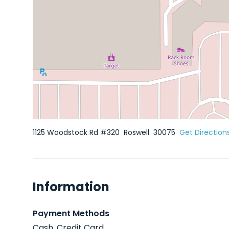
1125 Woodstock Rd #320
Roswell
30075
Get Direction
Information
Payment Methods
Cash, Credit Card