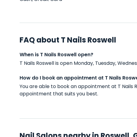
FAQ about T Nails Roswell
When is T Nails Roswell open?
T Nails Roswell is open Monday, Tuesday, Wednes
How do I book an appointment at T Nails Roswe
You are able to book an appointment at T Nails 
appointment that suits you best.
Nail Salons nearby in Roswell, 