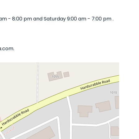
am - 8:00 pm and Saturday 9:00 am - 7:00 pm .
a.com.