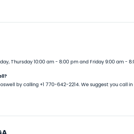
day, Thursday 10:00 am - 8:00 pm and Friday 9:00 am - 8
ll?
Roswell by calling +1 770-642-2214. We suggest you call 
GA