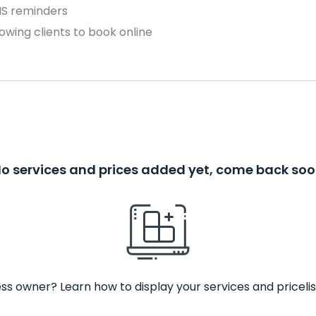
MS reminders
owing clients to book online
o services and prices added yet, come back so
ss owner? Learn how to display your services and pricelis