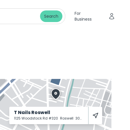
For
Search
Business
T Nails Roswell
1125 Woodstock Rd #320
Roswell
30075