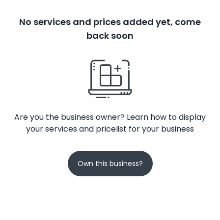
No services and prices added yet, come
back soon
Are you the business owner? Learn how to display
your services and pricelist for your business
Own this business?