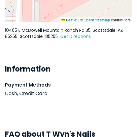
Leaflet
|
©
OpenStreetMap
contributors
10405 E McDowell Mountain Ranch Rd B5, Scottsdale, AZ
85255
Scottsdale
85255
Get Directions
Information
Payment Methods
Cash, Credit Card
FAQ about T Wyn's Nails