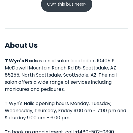
Own this business?
About Us
T Wyn's Nails
is a nail salon located on 10405 E
McDowell Mountain Ranch Rd B5, Scottsdale, AZ
85255, North Scottsdale, Scottsdale, AZ. The nail
salon offers a wide range of services including
manicures and pedicures.
T Wyn's Nails opening hours Monday, Tuesday,
Wednesday, Thursday, Friday 9:00 am - 7:00 pm and
Saturday 9:00 am - 6:00 pm .
To book an appointment, call +1480-502-0890.