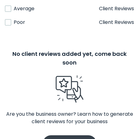
Average
Client Reviews
Poor
Client Reviews
No client reviews added yet, come back
soon
Are you the business owner? Learn how to generate
client reviews for your business