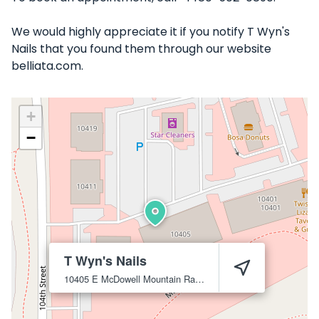
We would highly appreciate it if you notify T Wyn's
Nails that you found them through our website
belliata.com.
+
−
T Wyn's Nails
10405 E McDowell Mountain Ranch Rd B5, Scottsdale, AZ 85255