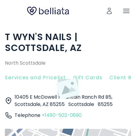
T WYN'S NAILS |
SCOTTSDALE, AZ
North Scottsdale
Services and Pricelist
Gift Cards
Client R
10405 E McDowell Mountain Ranch Rd B5,
Scottsdale, AZ 85255
Scottsdale
85255
Telephone
+1480-502-0890