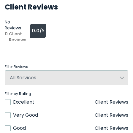
Client Reviews
No
Reviews
0.0/
5
0
Client
Reviews
Filter Reviews
Filter by Rating
Excellent
Client Reviews
Very Good
Client Reviews
Good
Client Reviews