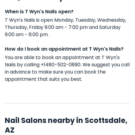
When is T Wyn's Nails open?
T Wyn's Nails is open Monday, Tuesday, Wednesday,
Thursday, Friday 9:00 am - 7:00 pm and Saturday
9:00 am - 6:00 pm .
How do I book an appointment at T Wyn's Nails?
You are able to book an appointment at T Wyn's
Nails by calling +1480-502-0890. We suggest you call
in advance to make sure you can book the
appointment that suits you best.
Nail Salons nearby in Scottsdale,
AZ