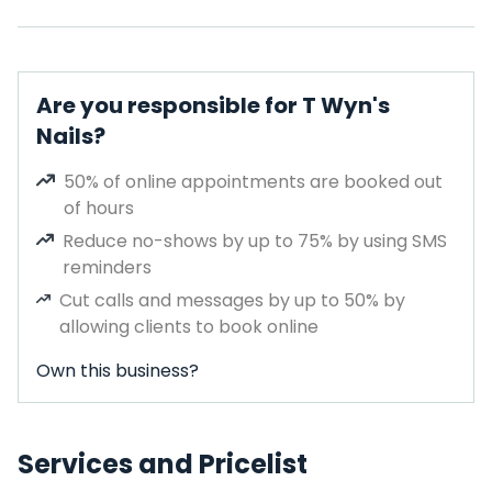
Are you responsible for T Wyn's
Nails?
50% of online appointments are booked out
of hours
Reduce no-shows by up to 75% by using SMS
reminders
Cut calls and messages by up to 50% by
allowing clients to book online
Own this business?
Services and Pricelist