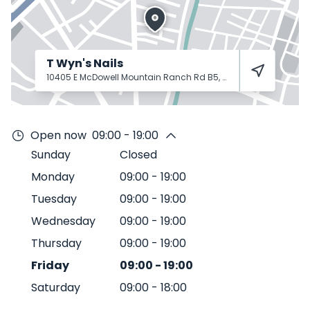
T Wyn's Nails
10405 E McDowell Mountain Ranch Rd B5, Scottsdale, AZ 85255
Open now
09:00 - 19:00
Sunday
Closed
Monday
09:00
-
19:00
Tuesday
09:00
-
19:00
Wednesday
09:00
-
19:00
Thursday
09:00
-
19:00
Friday
09:00
-
19:00
Saturday
09:00
-
18:00