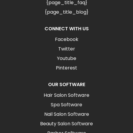
{page_title_faq}
{page_title_blog}
CONNECT WITH US
Facebook
Twitter
Youtube
Pinterest
OUR SOFTWARE
Hair Salon Software
Spa Software
Nail Salon Software
Beauty Salon Software