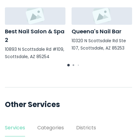
Best Nail Salon & Spa
Queena's Nail Bar
2
10320 N Scottsdale Rd Ste
107, Scottsdale, AZ 85253
10893 N Scottsdale Rd #109,
Scottsdale, AZ 85254
Other Services
Services
Categories
Districts