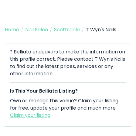
Home
/
Nail Salon
/
Scottsdale
/
T Wyn's Nails
* Belliata endeavors to make the information on
this profile correct. Please contact T Wyn's Nails
to find out the latest prices, services or any
other information.
Is This Your Belliata Listing?
Own or manage this venue? Claim your listing
for free, update your profile and much more.
Claim your listing