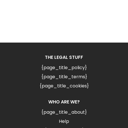
THE LEGAL STUFF
{page_title_policy}
{page_title_terms}
{page_title_cookies}
WHO ARE WE?
{page_title_about}
Help