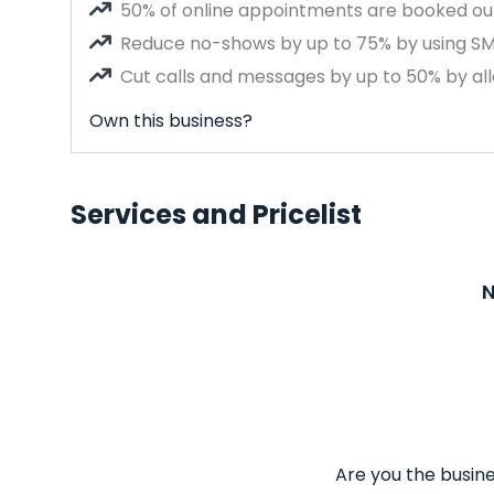
50% of online appointments are booked out
Reduce no-shows by up to 75% by using S
Cut calls and messages by up to 50% by all
Own this business?
Services and Pricelist
N
Are you the busine