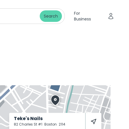
For
Search
Business
Teke's Nails
82 Charles St #1
Boston
2114