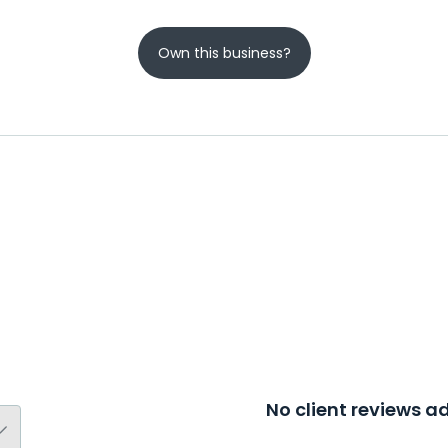
Own this business?
No client reviews 