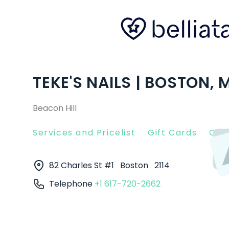
TEKE'S NAILS | BOSTON, 
Beacon Hill
Services and Pricelist
Gift Cards
Clie
82 Charles St #1
Boston
2114
Telephone
+1 617-720-2662