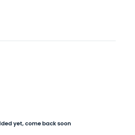
added yet, come back soon