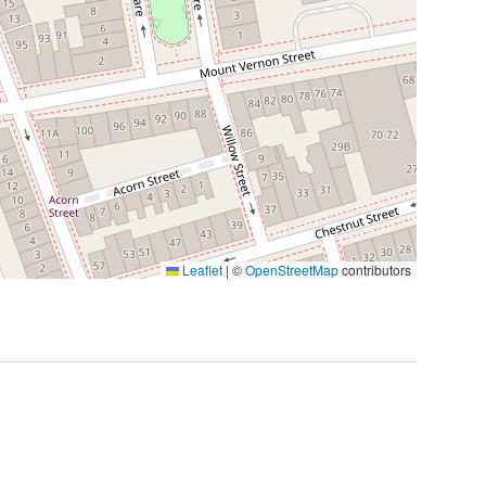
Leaflet
|
©
OpenStreetMap
contributors