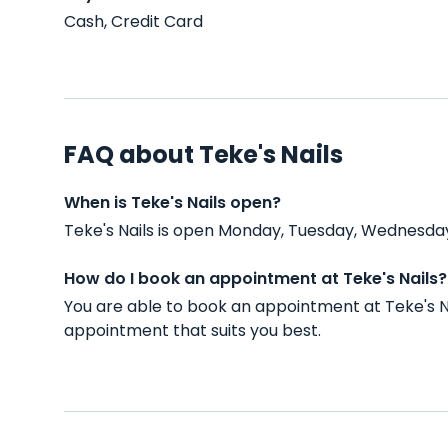
Cash, Credit Card
FAQ about Teke's Nails
When is Teke's Nails open?
Teke's Nails is open Monday, Tuesday, Wednesday
How do I book an appointment at Teke's Nails?
You are able to book an appointment at Teke's N
appointment that suits you best.