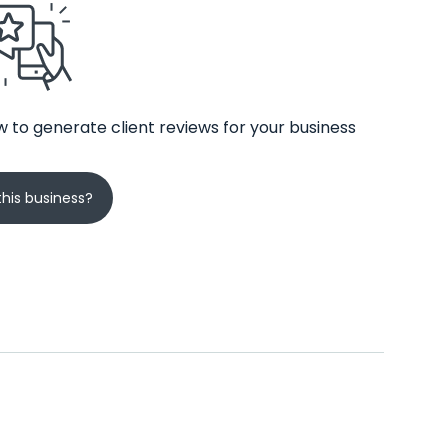
 to generate client reviews for your business
his business?