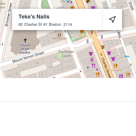
Teke's Nails
82 Charles St #1
Boston
2114