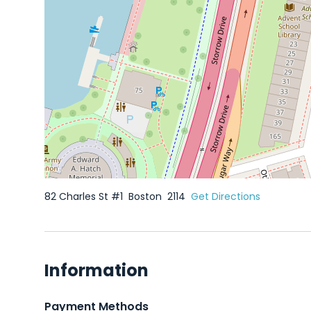
82 Charles St #1
Boston
2114
Get Directions
Information
Payment Methods