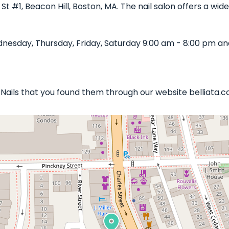
 St #1, Beacon Hill, Boston, MA. The nail salon offers a wi
nesday, Thursday, Friday, Saturday 9:00 am - 8:00 pm an
s Nails that you found them through our website belliata.c