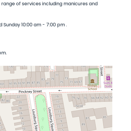
de range of services including manicures and
d Sunday 10:00 am - 7:00 pm .
om.