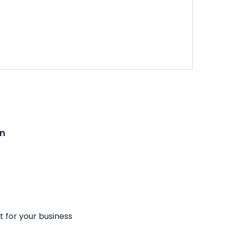
on
t for your business