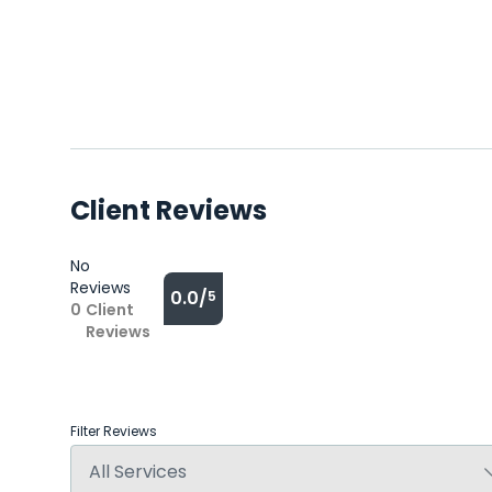
Client Reviews
No
Reviews
0.0/
5
0
Client
Reviews
Filter Reviews