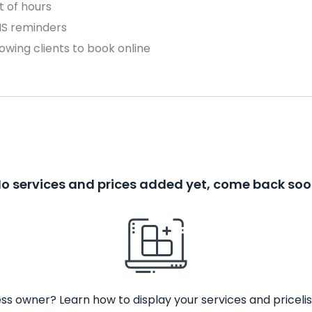
 of hours
MS reminders
owing clients to book online
o services and prices added yet, come back so
ss owner? Learn how to display your services and pricelis