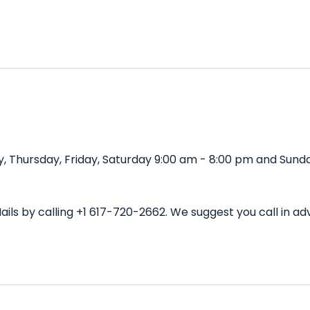
, Thursday, Friday, Saturday 9:00 am - 8:00 pm and Sunda
ails by calling +1 617-720-2662. We suggest you call in 