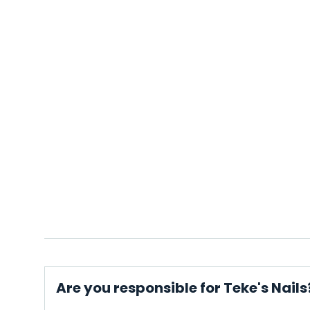
Are you responsible for Teke's Nails