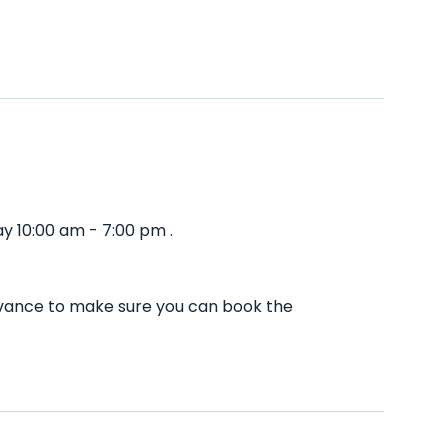
y 10:00 am - 7:00 pm .
advance to make sure you can book the