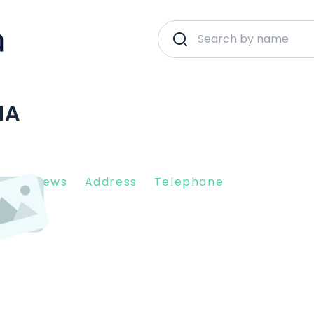
MA
nt Reviews
Address
Telephone