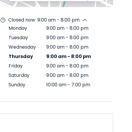
Closed now
9:00 am - 8:00 pm
Monday
9:00 am
-
8:00 pm
Tuesday
9:00 am
-
8:00 pm
Wednesday
9:00 am
-
8:00 pm
Thursday
9:00 am
-
8:00 pm
Friday
9:00 am
-
8:00 pm
Saturday
9:00 am
-
8:00 pm
Sunday
10:00 am
-
7:00 pm