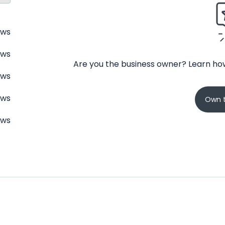
ews
ews
Are you the business owner? Learn how
ews
ews
Own t
ews