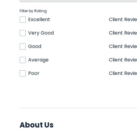
Filter by Rating
Excellent
Client Revi
Very Good
Client Revi
Good
Client Revi
Average
Client Revi
Poor
Client Revi
About Us