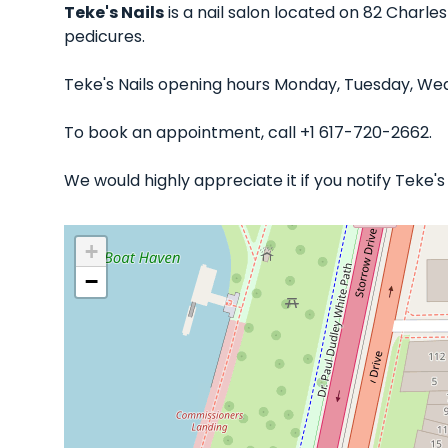
Teke's Nails
is a nail salon located on 82 Charles
pedicures.
Teke's Nails opening hours Monday, Tuesday, Wed
To book an appointment, call +1 617-720-2662.
We would highly appreciate it if you notify Teke'
+
−