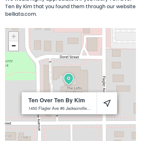
Ten By Kim that you found them through our website
belliata.com.
+
−
Ten Over Ten By Kim
1450 Flagler Ave #6
Jacksonville
32207