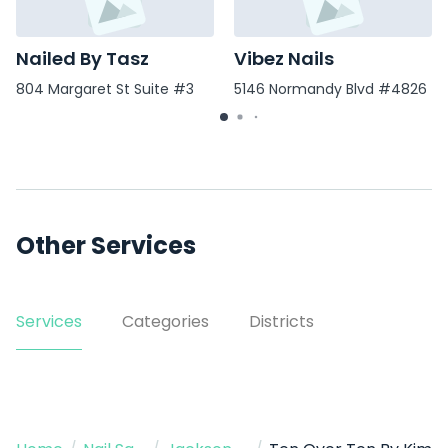
Nailed By Tasz
Vibez Nails
804 Margaret St Suite #3
5146 Normandy Blvd #4826
Other Services
Services
Categories
Districts