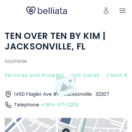
TEN OVER TEN BY KIM |
JACKSONVILLE, FL
Southside
Services and Pricelist
Gift Cards
Client R
1450 Flagler Ave #6
Jacksonville
32207
Telephone
+1 904-571-2203