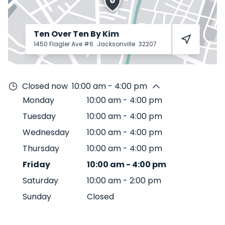
Ten Over Ten By Kim
1450 Flagler Ave #6
Jacksonville
32207
Closed now
10:00 am - 4:00 pm
Monday
10:00 am
-
4:00 pm
Tuesday
10:00 am
-
4:00 pm
Wednesday
10:00 am
-
4:00 pm
Thursday
10:00 am
-
4:00 pm
Friday
10:00 am
-
4:00 pm
Saturday
10:00 am
-
2:00 pm
Sunday
Closed