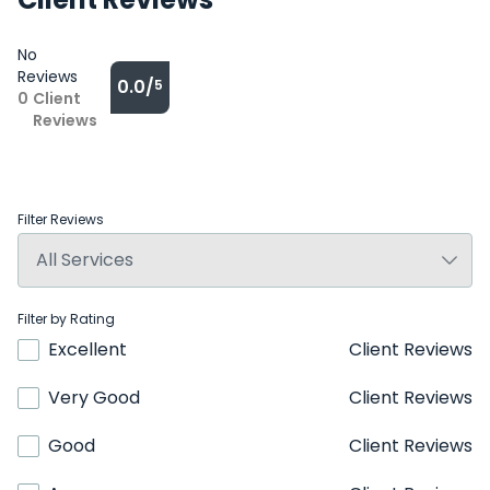
No
Reviews
0.0/
5
0
Client
Reviews
Filter Reviews
Filter by Rating
Excellent
Client Reviews
Very Good
Client Reviews
Good
Client Reviews