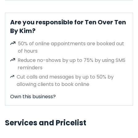
Are you responsible for Ten Over Ten
By Kim?
50% of online appointments are booked out
of hours
Reduce no-shows by up to 75% by using SMS
reminders
Cut calls and messages by up to 50% by
allowing clients to book online
Own this business?
Services and Pricelist