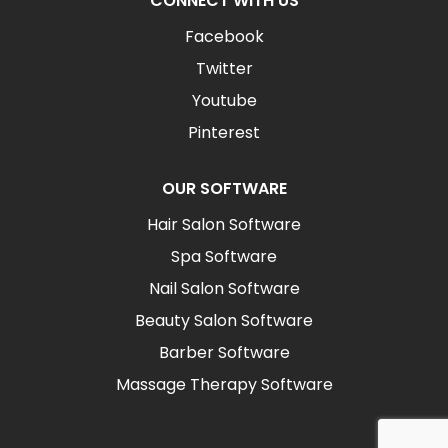
CONNECT WITH US
Facebook
Twitter
Youtube
Pinterest
OUR SOFTWARE
Hair Salon Software
Spa Software
Nail Salon Software
Beauty Salon Software
Barber Software
Massage Therapy Software