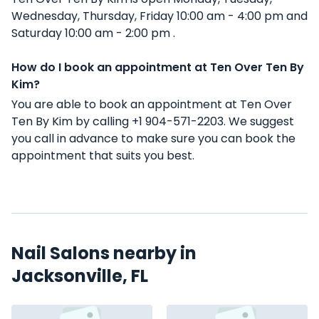
Wednesday, Thursday, Friday 10:00 am - 4:00 pm and
Saturday 10:00 am - 2:00 pm .
How do I book an appointment at Ten Over Ten By
Kim?
You are able to book an appointment at Ten Over
Ten By Kim by calling +1 904-571-2203. We suggest
you call in advance to make sure you can book the
appointment that suits you best.
Nail Salons nearby in
Jacksonville, FL