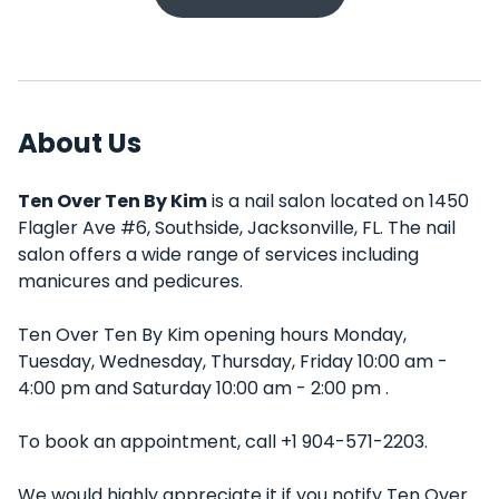
About Us
Ten Over Ten By Kim
is a nail salon located on 1450
Flagler Ave #6, Southside, Jacksonville, FL. The nail
salon offers a wide range of services including
manicures and pedicures.
Ten Over Ten By Kim opening hours Monday,
Tuesday, Wednesday, Thursday, Friday 10:00 am -
4:00 pm and Saturday 10:00 am - 2:00 pm .
To book an appointment, call +1 904-571-2203.
We would highly appreciate it if you notify Ten Over