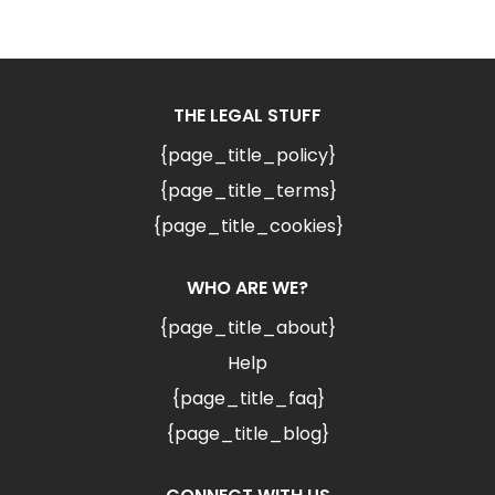
THE LEGAL STUFF
{page_title_policy}
{page_title_terms}
{page_title_cookies}
WHO ARE WE?
{page_title_about}
Help
{page_title_faq}
{page_title_blog}