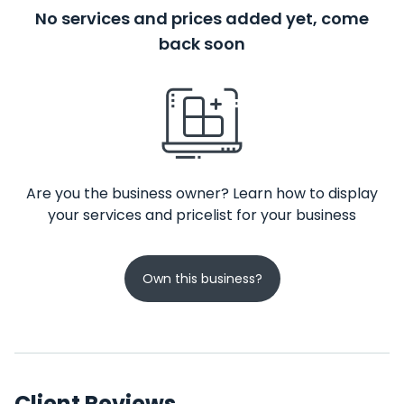
No services and prices added yet, come
back soon
Are you the business owner? Learn how to display
your services and pricelist for your business
Own this business?
Client Reviews