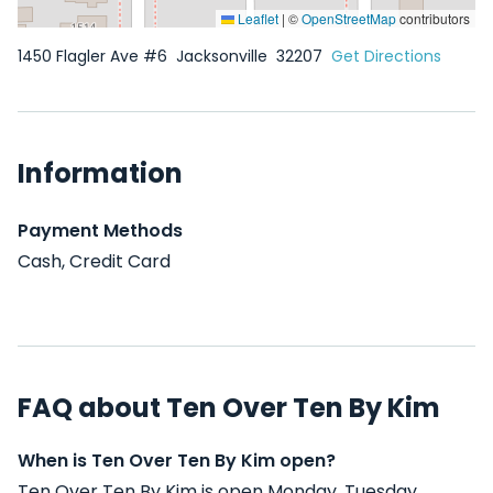
Leaflet
|
©
OpenStreetMap
contributors
1450 Flagler Ave #6
Jacksonville
32207
Get Directions
Information
Payment Methods
Cash, Credit Card
FAQ about Ten Over Ten By Kim
When is Ten Over Ten By Kim open?
Ten Over Ten By Kim is open Monday, Tuesday,