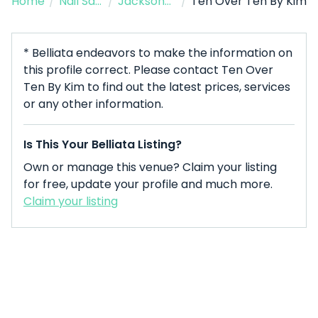
Home
/
Nail Salon
/
Jacksonville
/
Ten Over Ten By Kim
* Belliata endeavors to make the information on
this profile correct. Please contact Ten Over
Ten By Kim to find out the latest prices, services
or any other information.
Is This Your Belliata Listing?
Own or manage this venue? Claim your listing
for free, update your profile and much more.
Claim your listing