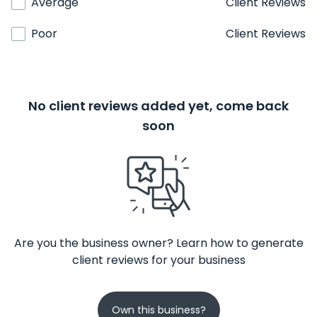
Average
Client Reviews
Poor
Client Reviews
No client reviews added yet, come back
soon
Are you the business owner? Learn how to generate
client reviews for your business
Own this business?