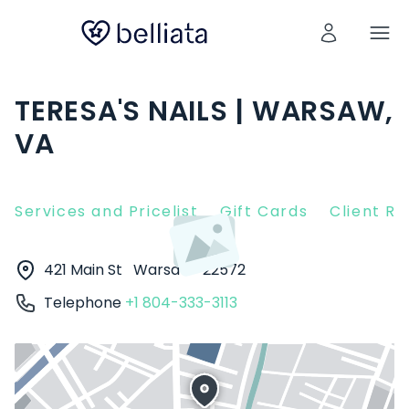
TERESA'S NAILS | WARSAW,
VA
Services and Pricelist
Gift Cards
Client R
421 Main St
Warsaw
22572
Telephone
+1 804-333-3113