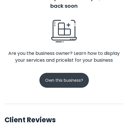
back soon
Are you the business owner? Learn how to display
your services and pricelist for your business
Own this business?
Client Reviews