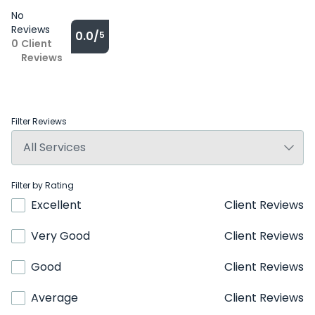
No
Reviews
0.0/
5
0
Client
Reviews
Filter Reviews
Filter by Rating
Excellent
Client Reviews
Very Good
Client Reviews
Good
Client Reviews
Average
Client Reviews