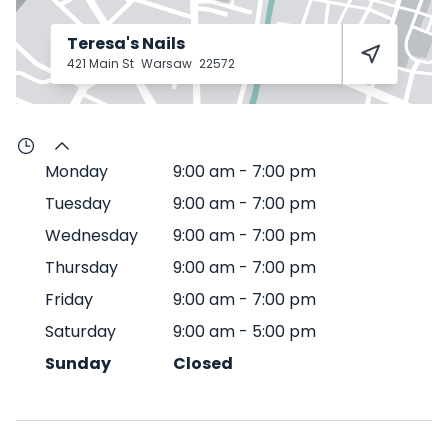
Teresa's Nails
421 Main St
Warsaw
22572
Monday
9:00 am
-
7:00 pm
Tuesday
9:00 am
-
7:00 pm
Wednesday
9:00 am
-
7:00 pm
Thursday
9:00 am
-
7:00 pm
Friday
9:00 am
-
7:00 pm
Saturday
9:00 am
-
5:00 pm
Sunday
Closed