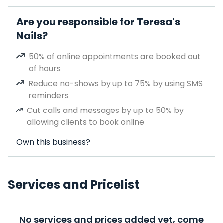
Are you responsible for Teresa's
Nails?
50% of online appointments are booked out
of hours
Reduce no-shows by up to 75% by using SMS
reminders
Cut calls and messages by up to 50% by
allowing clients to book online
Own this business?
Services and Pricelist
No services and prices added yet, come