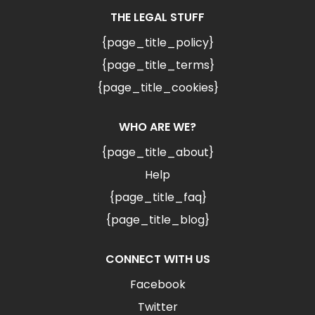
THE LEGAL STUFF
{page_title_policy}
{page_title_terms}
{page_title_cookies}
WHO ARE WE?
{page_title_about}
Help
{page_title_faq}
{page_title_blog}
CONNECT WITH US
Facebook
Twitter