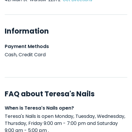
Information
Payment Methods
Cash, Credit Card
FAQ about Teresa's Nails
When is Teresa's Nails open?
Teresa's Nails is open Monday, Tuesday, Wednesday,
Thursday, Friday 9:00 am - 7:00 pm and Saturday
9:00 am - 5:00 pm .