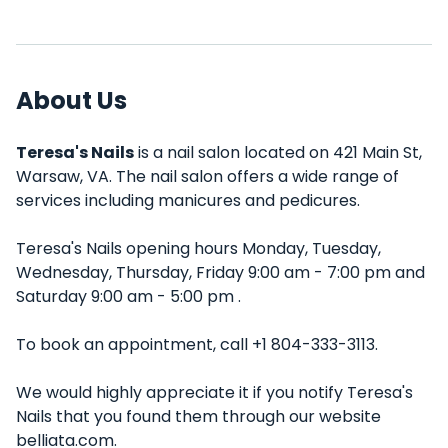
About Us
Teresa's Nails
is a nail salon located on 421 Main St,
Warsaw, VA. The nail salon offers a wide range of
services including manicures and pedicures.
Teresa's Nails opening hours Monday, Tuesday,
Wednesday, Thursday, Friday 9:00 am - 7:00 pm and
Saturday 9:00 am - 5:00 pm .
To book an appointment, call +1 804-333-3113.
We would highly appreciate it if you notify Teresa's
Nails that you found them through our website
belliata.com.