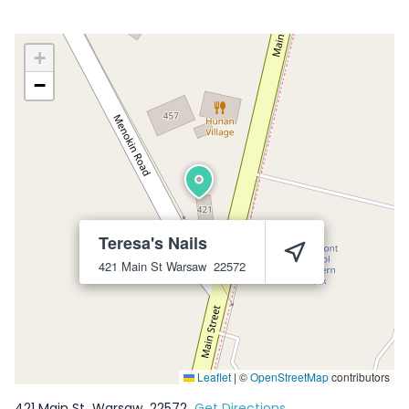
+
−
Teresa's Nails
421 Main St
Warsaw
22572
Leaflet
|
©
OpenStreetMap
contributors
421 Main St
Warsaw
22572
Get Directions