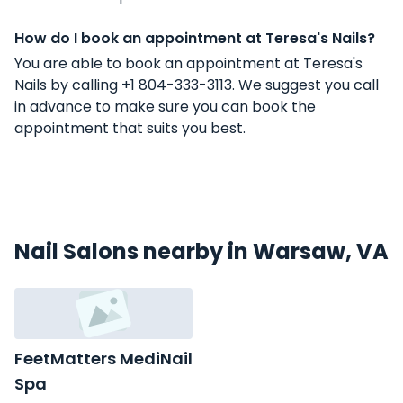
How do I book an appointment at Teresa's Nails?
You are able to book an appointment at Teresa's
Nails by calling +1 804-333-3113. We suggest you call
in advance to make sure you can book the
appointment that suits you best.
Nail Salons nearby in Warsaw, VA
FeetMatters MediNail
Spa