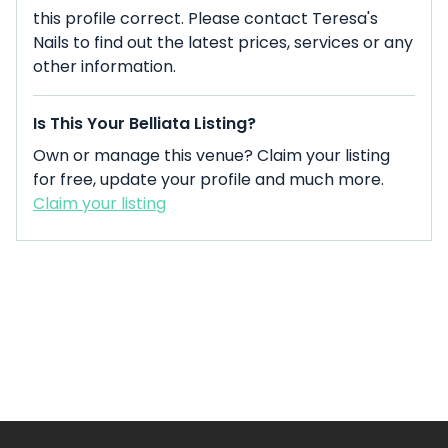
this profile correct. Please contact Teresa's
Nails to find out the latest prices, services or any
other information.
Is This Your Belliata Listing?
Own or manage this venue? Claim your listing
for free, update your profile and much more.
Claim your listing