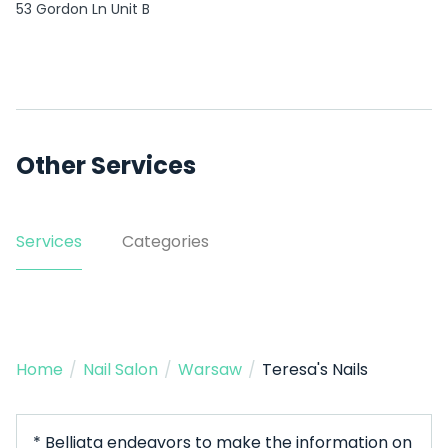
53 Gordon Ln Unit B
Other Services
Services
Categories
Home
/
Nail Salon
/
Warsaw
/
Teresa's Nails
* Belliata endeavors to make the information on