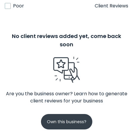
Poor
Client Reviews
No client reviews added yet, come back
soon
Are you the business owner? Learn how to generate
client reviews for your business
Own this business?