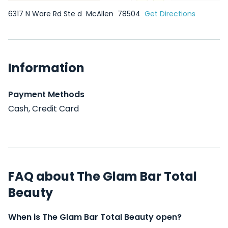
6317 N Ware Rd Ste d
McAllen
78504
Get Directions
Information
Payment Methods
Cash, Credit Card
FAQ about The Glam Bar Total
Beauty
When is The Glam Bar Total Beauty open?