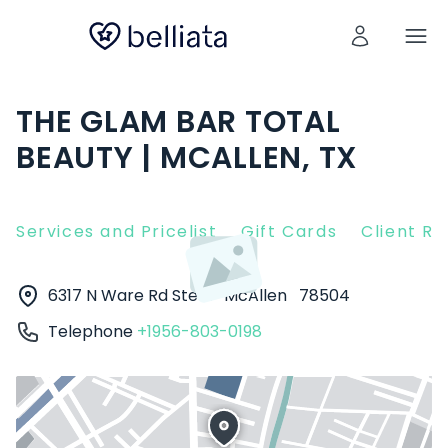
THE GLAM BAR TOTAL
BEAUTY | MCALLEN, TX
Services and Pricelist
Gift Cards
Client R
6317 N Ware Rd Ste d
McAllen
78504
Telephone
+1956-803-0198