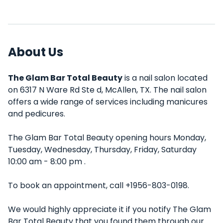
About Us
The Glam Bar Total Beauty
is a nail salon located
on 6317 N Ware Rd Ste d, McAllen, TX. The nail salon
offers a wide range of services including manicures
and pedicures.
The Glam Bar Total Beauty opening hours Monday,
Tuesday, Wednesday, Thursday, Friday, Saturday
10:00 am - 8:00 pm .
To book an appointment, call +1956-803-0198.
We would highly appreciate it if you notify The Glam
Bar Total Beauty that you found them through our