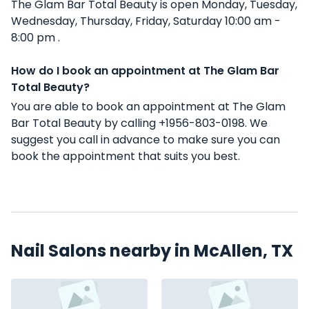
The Glam Bar Total Beauty is open Monday, Tuesday,
Wednesday, Thursday, Friday, Saturday 10:00 am -
8:00 pm .
How do I book an appointment at The Glam Bar
Total Beauty?
You are able to book an appointment at The Glam
Bar Total Beauty by calling +1956-803-0198. We
suggest you call in advance to make sure you can
book the appointment that suits you best.
Nail Salons nearby in McAllen, TX