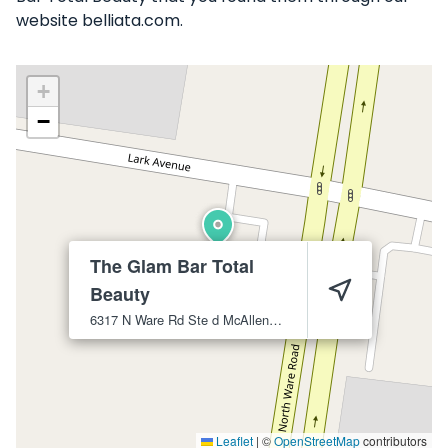
website belliata.com.
+
−
The Glam Bar Total
Beauty
6317 N Ware Rd Ste d
McAllen
78504
Leaflet
|
©
OpenStreetMap
contributors