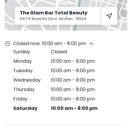
The Glam Bar Total Beauty
6317 N Ware Rd Ste d
McAllen
78504
Closed now
10:00 am - 8:00 pm
Sunday
Closed
Monday
10:00 am
-
8:00 pm
Tuesday
10:00 am
-
8:00 pm
Wednesday
10:00 am
-
8:00 pm
Thursday
10:00 am
-
8:00 pm
Friday
10:00 am
-
8:00 pm
Saturday
10:00 am
-
8:00 pm