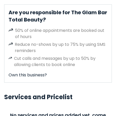
Are you responsible for The Glam Bar
Total Beauty?
50% of online appointments are booked out
of hours
Reduce no-shows by up to 75% by using SMS
reminders
Cut calls and messages by up to 50% by
allowing clients to book online
Own this business?
Services and Pricelist
No services and prices added yet, come