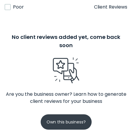
Poor
Client Reviews
No client reviews added yet, come back
soon
Are you the business owner? Learn how to generate
client reviews for your business
Own this business?