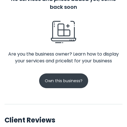
back soon
Are you the business owner? Learn how to display
your services and pricelist for your business
Own this business?
Client Reviews