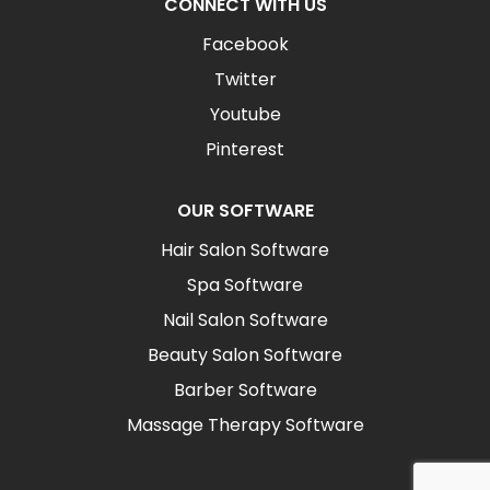
CONNECT WITH US
Facebook
Twitter
Youtube
Pinterest
OUR SOFTWARE
Hair Salon Software
Spa Software
Nail Salon Software
Beauty Salon Software
Barber Software
Massage Therapy Software