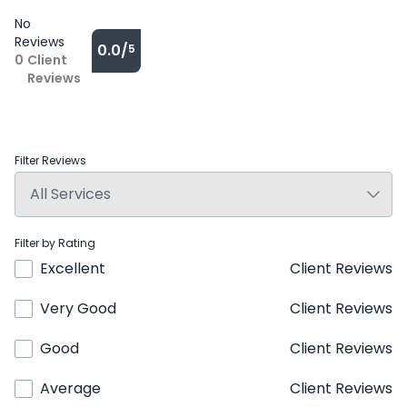
No
Reviews
0.0/
5
0
Client
Reviews
Filter Reviews
Filter by Rating
Excellent
Client Reviews
Very Good
Client Reviews
Good
Client Reviews
Average
Client Reviews