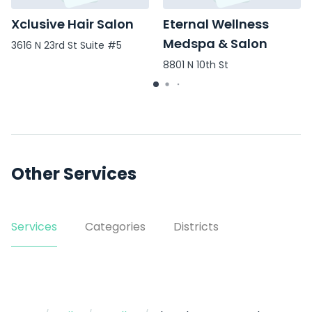
Xclusive Hair Salon
Eternal Wellness
Medspa & Salon
3616 N 23rd St Suite #5
8801 N 10th St
Other Services
Services
Categories
Districts