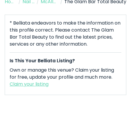
Home
/
Nail Salon
/
McAllen
/
The Glam Bar Total Beauty
* Belliata endeavors to make the information on
this profile correct. Please contact The Glam
Bar Total Beauty to find out the latest prices,
services or any other information.
Is This Your Belliata Listing?
Own or manage this venue? Claim your listing
for free, update your profile and much more.
Claim your listing