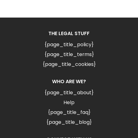
THE LEGAL STUFF
{page_title_policy}
{page_title_terms}
{page_title_cookies}
WHO ARE WE?
{page_title_about}
Help
{page_title_faq}
{page_title_blog}