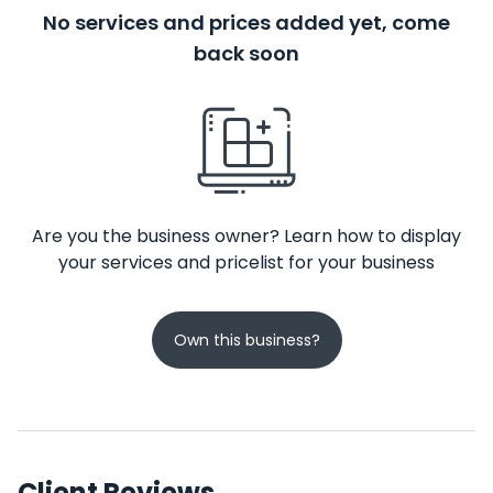
No services and prices added yet, come
back soon
Are you the business owner? Learn how to display
your services and pricelist for your business
Own this business?
Client Reviews