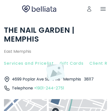
THE NAIL GARDEN |
MEMPHIS
East Memphis
Services and Pricelist
Gift Cards
Client R
4699 Poplar Ave Suite 118
Memphis
38117
Telephone
+1901-244-2751