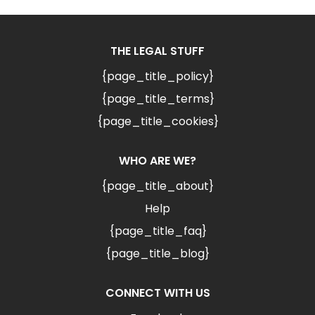
THE LEGAL STUFF
{page_title_policy}
{page_title_terms}
{page_title_cookies}
WHO ARE WE?
{page_title_about}
Help
{page_title_faq}
{page_title_blog}
CONNECT WITH US