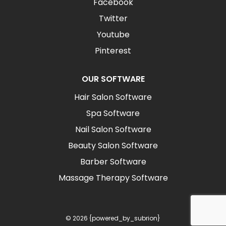
Facebook
Twitter
Youtube
Pinterest
OUR SOFTWARE
Hair Salon Software
Spa Software
Nail Salon Software
Beauty Salon Software
Barber Software
Massage Therapy Software
© 2026 {powered_by_subrion}