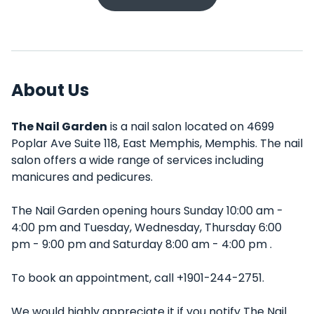
About Us
The Nail Garden
is a nail salon located on 4699
Poplar Ave Suite 118, East Memphis, Memphis. The nail
salon offers a wide range of services including
manicures and pedicures.
The Nail Garden opening hours Sunday 10:00 am -
4:00 pm and Tuesday, Wednesday, Thursday 6:00
pm - 9:00 pm and Saturday 8:00 am - 4:00 pm .
To book an appointment, call +1901-244-2751.
We would highly appreciate it if you notify The Nail