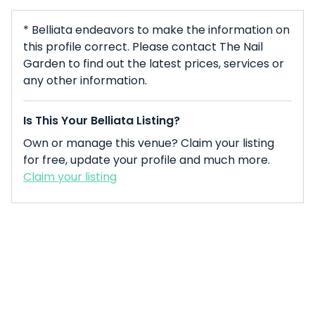
* Belliata endeavors to make the information on
this profile correct. Please contact The Nail
Garden to find out the latest prices, services or
any other information.
Is This Your Belliata Listing?
Own or manage this venue? Claim your listing
for free, update your profile and much more.
Claim your listing