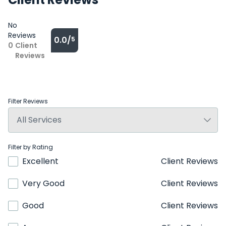
No
Reviews
0.0/
5
0
Client
Reviews
Filter Reviews
Filter by Rating
Excellent
Client Reviews
Very Good
Client Reviews
Good
Client Reviews