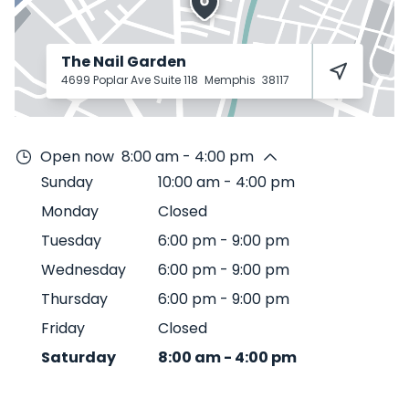
The Nail Garden
4699 Poplar Ave Suite 118
Memphis
38117
Open now
8:00 am - 4:00 pm
Sunday
10:00 am
-
4:00 pm
Monday
Closed
Tuesday
6:00 pm
-
9:00 pm
Wednesday
6:00 pm
-
9:00 pm
Thursday
6:00 pm
-
9:00 pm
Friday
Closed
Saturday
8:00 am
-
4:00 pm