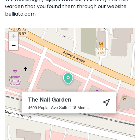
Garden that you found them through our website
belliata.com.
+
−
The Nail Garden
4699 Poplar Ave Suite 118
Memphis
38117