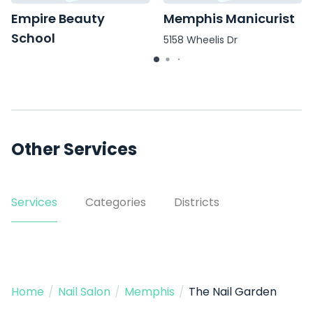
Empire Beauty
Memphis Manicurist
School
5158 Wheelis Dr
568 Colonial Rd
Other Services
Services
Categories
Districts
Home
/
Nail Salon
/
Memphis
/
The Nail Garden