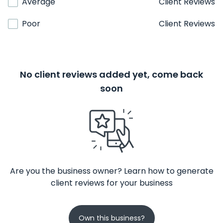
Average
Client Reviews
Poor
Client Reviews
No client reviews added yet, come back
soon
Are you the business owner? Learn how to generate
client reviews for your business
Own this business?