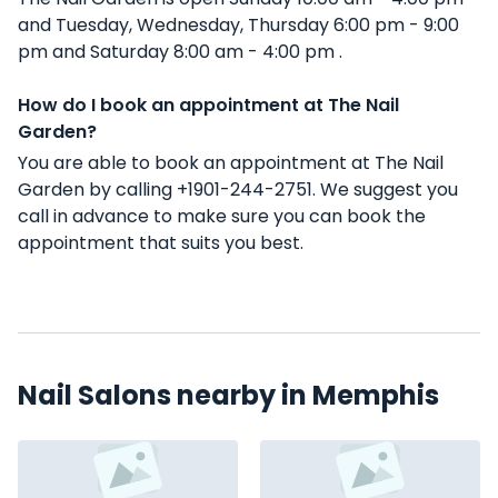
and Tuesday, Wednesday, Thursday 6:00 pm - 9:00
pm and Saturday 8:00 am - 4:00 pm .
How do I book an appointment at The Nail
Garden?
You are able to book an appointment at The Nail
Garden by calling +1901-244-2751. We suggest you
call in advance to make sure you can book the
appointment that suits you best.
Nail Salons nearby in Memphis