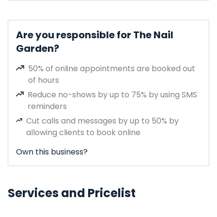
Are you responsible for The Nail
Garden?
50% of online appointments are booked out
of hours
Reduce no-shows by up to 75% by using SMS
reminders
Cut calls and messages by up to 50% by
allowing clients to book online
Own this business?
Services and Pricelist