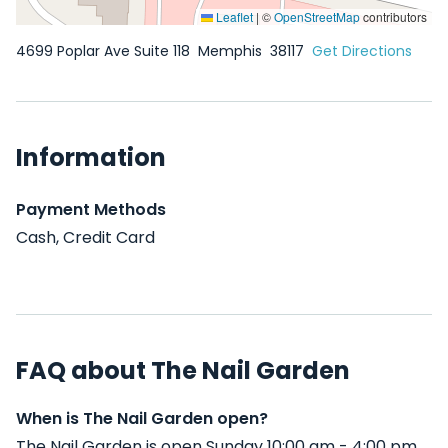
Leaflet
|
©
OpenStreetMap
contributors
4699 Poplar Ave Suite 118
Memphis
38117
Get Directions
Information
Payment Methods
Cash, Credit Card
FAQ about The Nail Garden
When is The Nail Garden open?
The Nail Garden is open Sunday 10:00 am - 4:00 pm