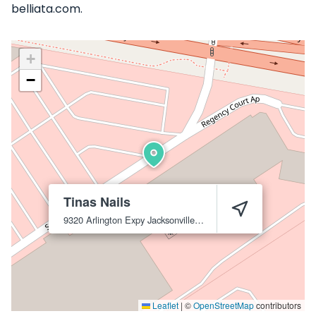
belliata.com.
+
−
Tinas Nails
9320 Arlington Expy
Jacksonville
32225
Leaflet
|
©
OpenStreetMap
contributors