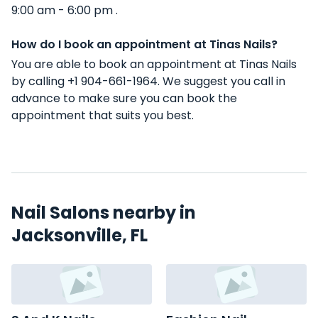
9:00 am - 6:00 pm .
How do I book an appointment at Tinas Nails?
You are able to book an appointment at Tinas Nails
by calling +1 904-661-1964. We suggest you call in
advance to make sure you can book the
appointment that suits you best.
Nail Salons nearby in
Jacksonville, FL