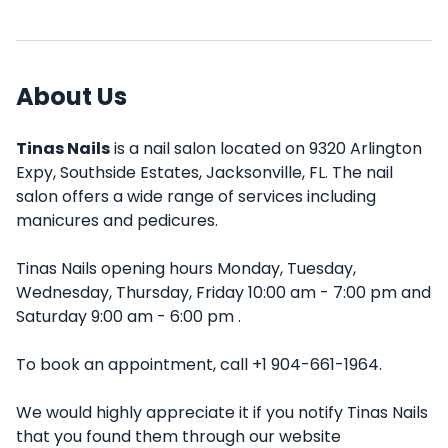
About Us
Tinas Nails
is a nail salon located on 9320 Arlington
Expy, Southside Estates, Jacksonville, FL. The nail
salon offers a wide range of services including
manicures and pedicures.
Tinas Nails opening hours Monday, Tuesday,
Wednesday, Thursday, Friday 10:00 am - 7:00 pm and
Saturday 9:00 am - 6:00 pm .
To book an appointment, call +1 904-661-1964.
We would highly appreciate it if you notify Tinas Nails
that you found them through our website