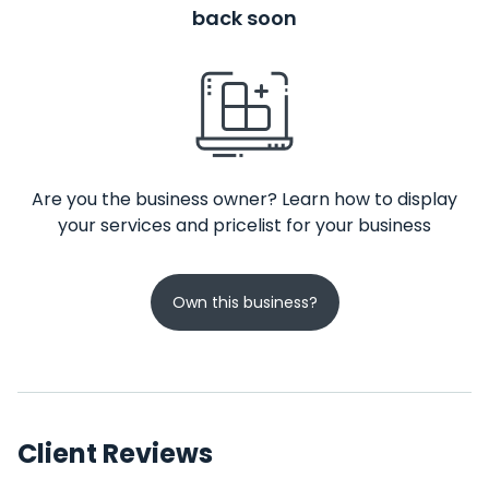
back soon
Are you the business owner? Learn how to display
your services and pricelist for your business
Own this business?
Client Reviews