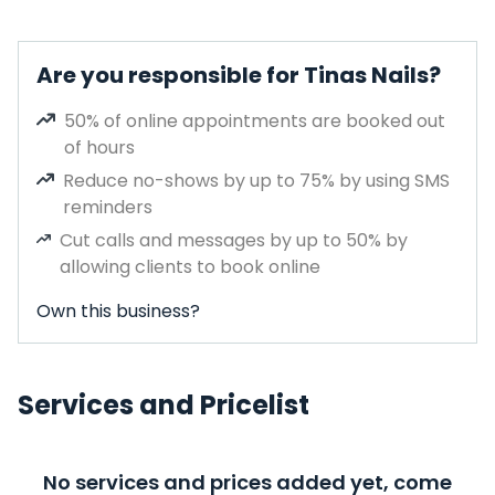
Are you responsible for Tinas Nails?
50% of online appointments are booked out
of hours
Reduce no-shows by up to 75% by using SMS
reminders
Cut calls and messages by up to 50% by
allowing clients to book online
Own this business?
Services and Pricelist
No services and prices added yet, come