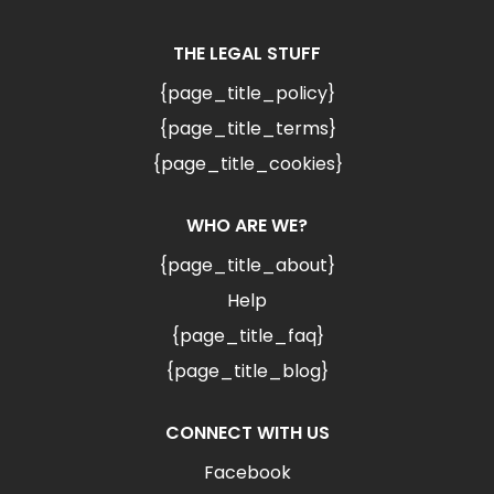
THE LEGAL STUFF
{page_title_policy}
{page_title_terms}
{page_title_cookies}
WHO ARE WE?
{page_title_about}
Help
{page_title_faq}
{page_title_blog}
CONNECT WITH US
Facebook