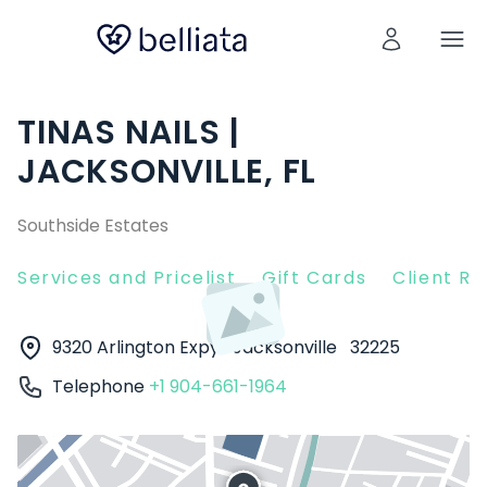
TINAS NAILS |
JACKSONVILLE, FL
Southside Estates
Services and Pricelist
Gift Cards
Client R
9320 Arlington Expy
Jacksonville
32225
Telephone
+1 904-661-1964