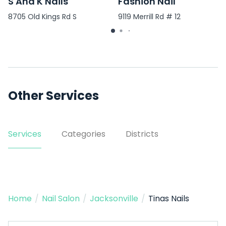
S And K Nails
Fashion Nail
8705 Old Kings Rd S
9119 Merrill Rd # 12
Other Services
Services
Categories
Districts
Home
/
Nail Salon
/
Jacksonville
/
Tinas Nails