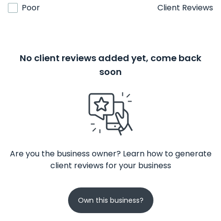
Poor
Client Reviews
No client reviews added yet, come back
soon
Are you the business owner? Learn how to generate
client reviews for your business
Own this business?