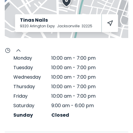
Tinas Nails
9320 Arlington Expy
Jacksonville
32225
Monday
10:00 am
-
7:00 pm
Tuesday
10:00 am
-
7:00 pm
Wednesday
10:00 am
-
7:00 pm
Thursday
10:00 am
-
7:00 pm
Friday
10:00 am
-
7:00 pm
Saturday
9:00 am
-
6:00 pm
Sunday
Closed