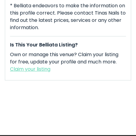
* Belliata endeavors to make the information on
this profile correct. Please contact Tinas Nails to
find out the latest prices, services or any other
information.
Is This Your Belliata Listing?
Own or manage this venue? Claim your listing
for free, update your profile and much more.
Claim your listing