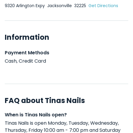
9320 Arlington Expy
Jacksonville
32225
Get Directions
Information
Payment Methods
Cash, Credit Card
FAQ about Tinas Nails
When is Tinas Nails open?
Tinas Nails is open Monday, Tuesday, Wednesday,
Thursday, Friday 10:00 am - 7:00 pm and Saturday