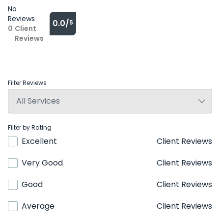
No
Reviews
0.0/
5
0
Client
Reviews
Filter Reviews
Filter by Rating
Excellent
Client Reviews
Very Good
Client Reviews
Good
Client Reviews
Average
Client Reviews