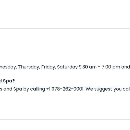
esday, Thursday, Friday, Saturday 9:30 am - 7:00 pm and
d Spa?
s and Spa by calling +1 978-262-0001. We suggest you ca