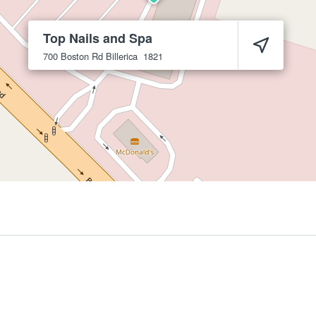
Top Nails and Spa
700 Boston Rd
Billerica
1821