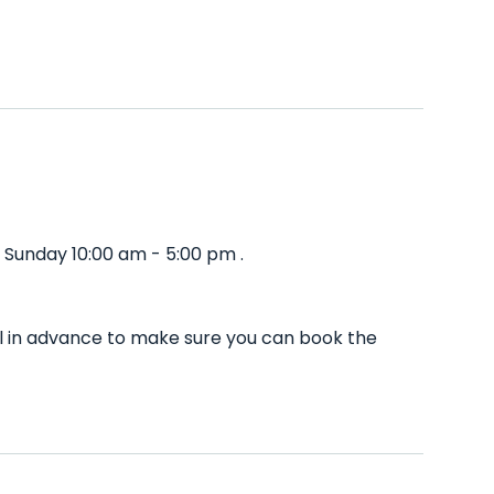
 Sunday 10:00 am - 5:00 pm .
ll in advance to make sure you can book the