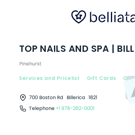
TOP NAILS AND SPA | BIL
Pinehurst
Services and Pricelist
Gift Cards
Clie
700 Boston Rd
Billerica
1821
Telephone
+1 978-262-0001