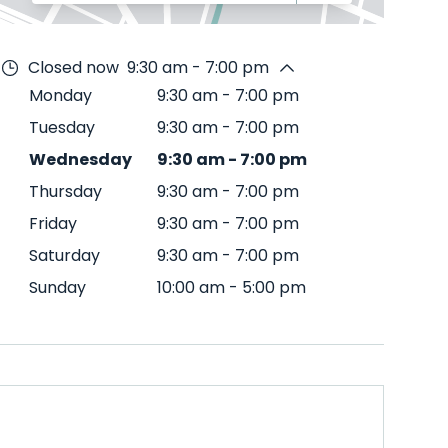
Closed now
9:30 am - 7:00 pm
Monday
9:30 am
-
7:00 pm
Tuesday
9:30 am
-
7:00 pm
Wednesday
9:30 am
-
7:00 pm
Thursday
9:30 am
-
7:00 pm
Friday
9:30 am
-
7:00 pm
Saturday
9:30 am
-
7:00 pm
Sunday
10:00 am
-
5:00 pm