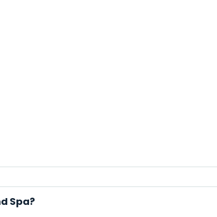
nd Spa?