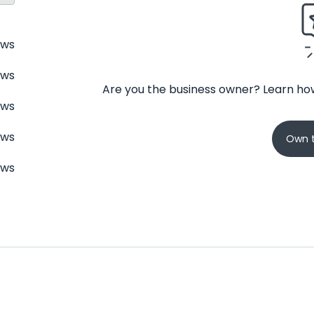
ews
ews
Are you the business owner? Learn how
ews
ews
Own t
ews