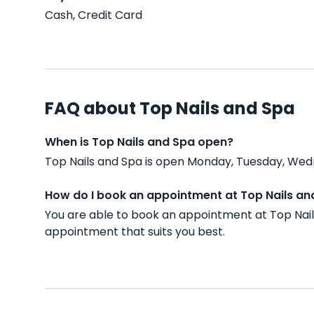
Cash, Credit Card
FAQ about Top Nails and Spa
When is Top Nails and Spa open?
Top Nails and Spa is open Monday, Tuesday, Wedn
How do I book an appointment at Top Nails an
You are able to book an appointment at Top Nail
appointment that suits you best.