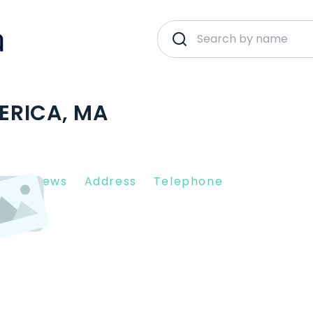
LERICA, MA
nt Reviews
Address
Telephone