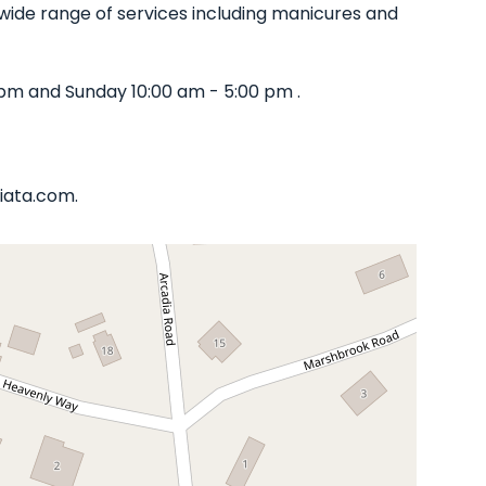
 a wide range of services including manicures and
pm and Sunday 10:00 am - 5:00 pm .
liata.com.