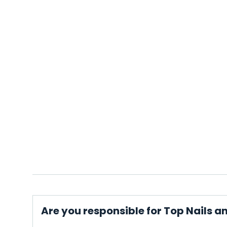
Are you responsible for Top Nails a