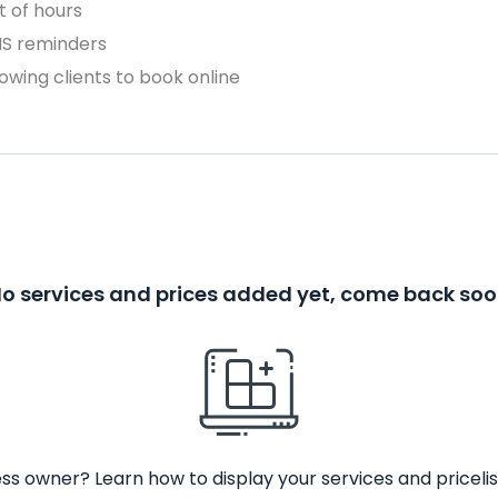
 of hours
MS reminders
owing clients to book online
o services and prices added yet, come back so
ss owner? Learn how to display your services and pricelis