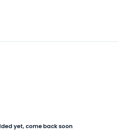
added yet, come back soon