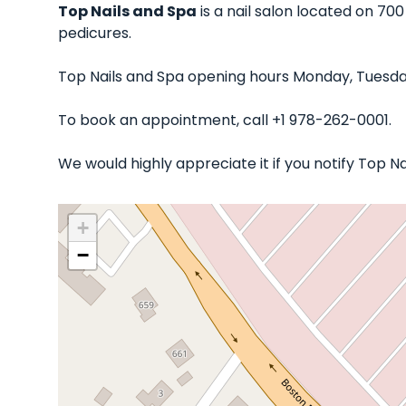
Top Nails and Spa
is a nail salon located on 700
pedicures.
Top Nails and Spa opening hours Monday, Tuesday
To book an appointment, call +1 978-262-0001.
We would highly appreciate it if you notify Top 
+
−