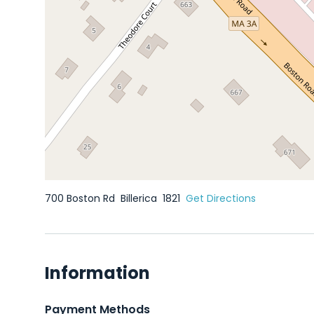
700 Boston Rd
Billerica
1821
Get Directions
Information
Payment Methods