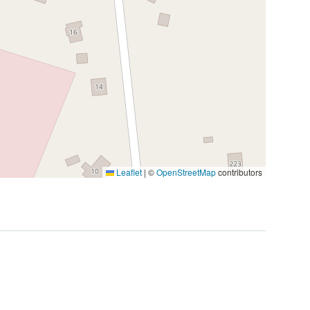
Leaflet
|
©
OpenStreetMap
contributors