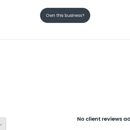
Own this business?
No client reviews 