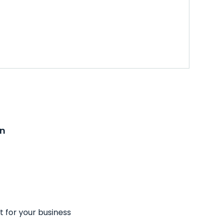
on
t for your business