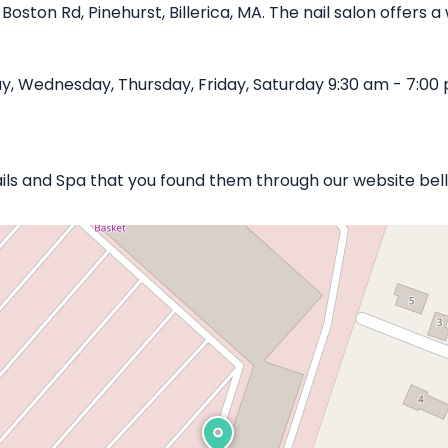
 Boston Rd, Pinehurst, Billerica, MA. The nail salon offers
, Wednesday, Thursday, Friday, Saturday 9:30 am - 7:00 
Nails and Spa that you found them through our website bel