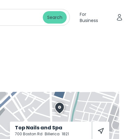
For
Search
Business
Top Nails and Spa
700 Boston Rd
Billerica
1821