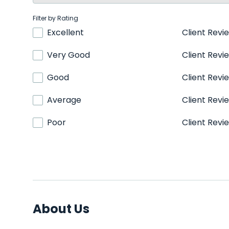
Filter by Rating
Excellent
Client Revi
Very Good
Client Revi
Good
Client Revi
Average
Client Revi
Poor
Client Revi
About Us