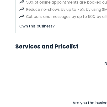
50% of online appointments are booked out
Reduce no-shows by up to 75% by using S
Cut calls and messages by up to 50% by all
Own this business?
Services and Pricelist
N
Are you the busine