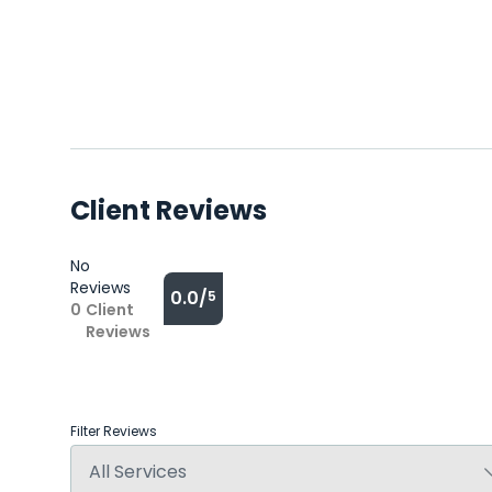
Client Reviews
No
Reviews
0.0/
5
0
Client
Reviews
Filter Reviews