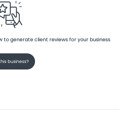
 to generate client reviews for your business
his business?