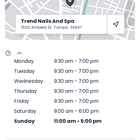
Trend Nails And Spa
15321 Amberly Dr
Tampa
33647
Monday
9:30 am
-
7:00 pm
Tuesday
9:30 am
-
7:00 pm
Wednesday
9:30 am
-
7:00 pm
Thursday
9:30 am
-
7:00 pm
Friday
9:30 am
-
7:00 pm
Saturday
9:00 am
-
6:00 pm
Sunday
11:00 am
-
5:00 pm