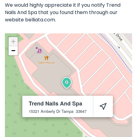
We would highly appreciate it if you notify Trend
Nails And Spa that you found them through our
website belliata.com.
+
−
Trend Nails And Spa
15321 Amberly Dr
Tampa
33647