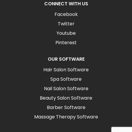
CONNECT WITH US
Facebook
Twitter
Youtube
Pinterest
OUR SOFTWARE
Hair Salon Software
Spa Software
Nail Salon Software
Beauty Salon Software
Barber Software
Massage Therapy Software