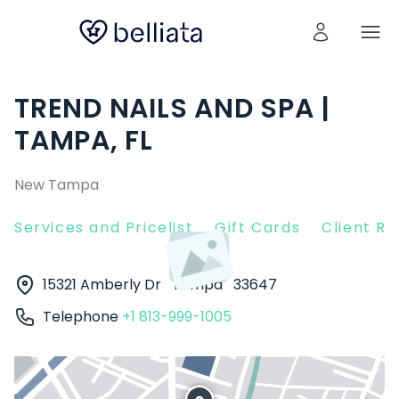
TREND NAILS AND SPA |
TAMPA, FL
New Tampa
Services and Pricelist
Gift Cards
Client R
15321 Amberly Dr
Tampa
33647
Telephone
+1 813-999-1005