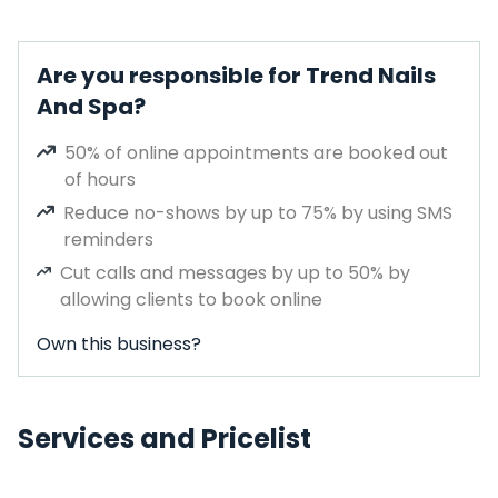
Are you responsible for Trend Nails
And Spa?
50% of online appointments are booked out
of hours
Reduce no-shows by up to 75% by using SMS
reminders
Cut calls and messages by up to 50% by
allowing clients to book online
Own this business?
Services and Pricelist