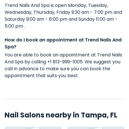
Trend Nails And Spa is open Monday, Tuesday,
Wednesday, Thursday, Friday 9:30 am - 7:00 pm and
Saturday 9:00 am - 6:00 pm and Sunday 11:00 am -
5:00 pm .
How do I book an appointment at Trend Nails And
Spa?
You are able to book an appointment at Trend Nails
And Spa by calling +1 813-999-1005. We suggest you
call in advance to make sure you can book the
appointment that suits you best.
Nail Salons nearby in Tampa, FL