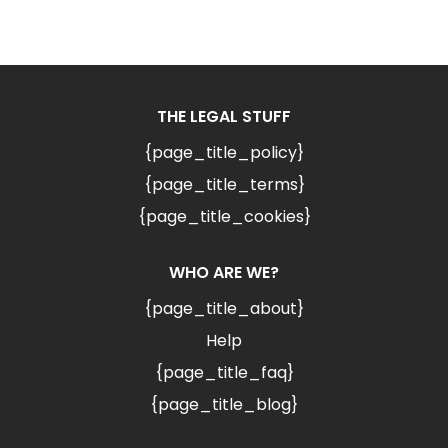
THE LEGAL STUFF
{page_title_policy}
{page_title_terms}
{page_title_cookies}
WHO ARE WE?
{page_title_about}
Help
{page_title_faq}
{page_title_blog}