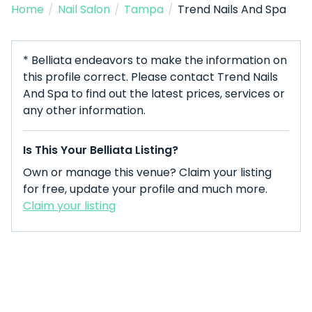
Home
/
Nail Salon
/
Tampa
/
Trend Nails And Spa
* Belliata endeavors to make the information on
this profile correct. Please contact Trend Nails
And Spa to find out the latest prices, services or
any other information.
Is This Your Belliata Listing?
Own or manage this venue? Claim your listing
for free, update your profile and much more.
Claim your listing