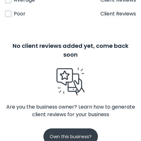
Poor
Client Reviews
No client reviews added yet, come back
soon
Are you the business owner? Learn how to generate
client reviews for your business
Own this business?