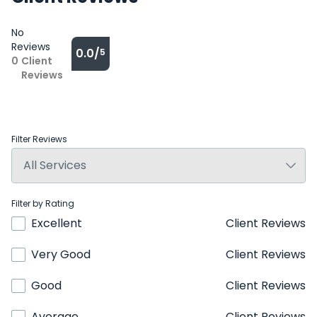
No
Reviews
0.0/
5
0
Client
Reviews
Filter Reviews
Filter by Rating
Excellent
Client Reviews
Very Good
Client Reviews
Good
Client Reviews
Average
Client Reviews