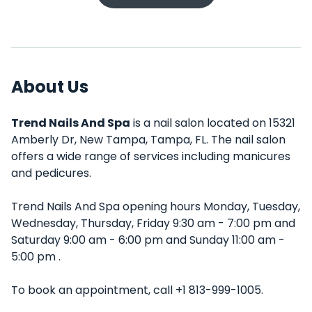
About Us
Trend Nails And Spa
is a nail salon located on 15321
Amberly Dr, New Tampa, Tampa, FL. The nail salon
offers a wide range of services including manicures
and pedicures.
Trend Nails And Spa opening hours Monday, Tuesday,
Wednesday, Thursday, Friday 9:30 am - 7:00 pm and
Saturday 9:00 am - 6:00 pm and Sunday 11:00 am -
5:00 pm .
To book an appointment, call +1 813-999-1005.