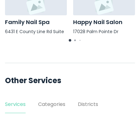
Family Nail Spa
Happy Nail Salon
6431 E County Line Rd Suite
17028 Palm Pointe Dr
106
Other Services
Services
Categories
Districts