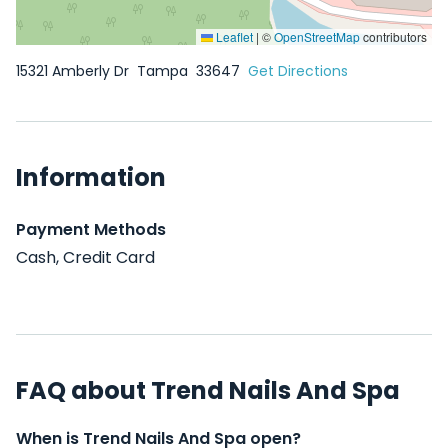
Leaflet
|
©
OpenStreetMap
contributors
15321 Amberly Dr
Tampa
33647
Get Directions
Information
Payment Methods
Cash, Credit Card
FAQ about Trend Nails And Spa
When is Trend Nails And Spa open?