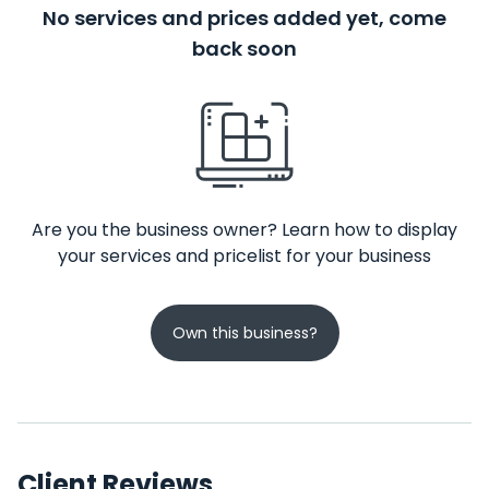
No services and prices added yet, come
back soon
Are you the business owner? Learn how to display
your services and pricelist for your business
Own this business?
Client Reviews