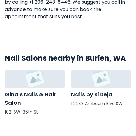
by calling +1 206-243-8446. We suggest you call in
advance to make sure you can book the
appointment that suits you best.
Nail Salons nearby in Burien, WA
Gina's Nails & Hair
Nails by KiDeja
Salon
14443 Ambaum Blvd SW
1021 SW 136th St