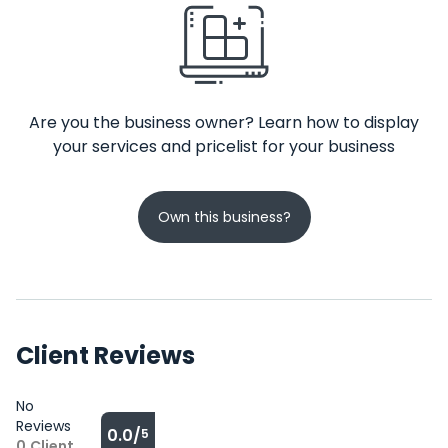
Are you the business owner? Learn how to display
your services and pricelist for your business
Own this business?
Client Reviews
No
Reviews
0.0/
5
0
Client