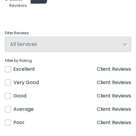
Reviews
Filter Reviews
Filter by Rating
Excellent
Client Reviews
Very Good
Client Reviews
Good
Client Reviews
Average
Client Reviews
Poor
Client Reviews