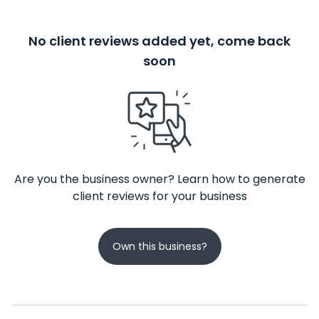
No client reviews added yet, come back
soon
Are you the business owner? Learn how to generate
client reviews for your business
Own this business?