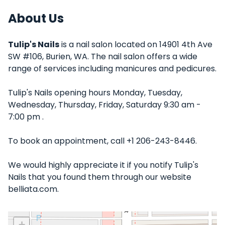
About Us
Tulip's Nails
is a nail salon located on 14901 4th Ave
SW #106, Burien, WA. The nail salon offers a wide
range of services including manicures and pedicures.
Tulip's Nails opening hours Monday, Tuesday,
Wednesday, Thursday, Friday, Saturday 9:30 am -
7:00 pm .
To book an appointment, call +1 206-243-8446.
We would highly appreciate it if you notify Tulip's
Nails that you found them through our website
belliata.com.
+