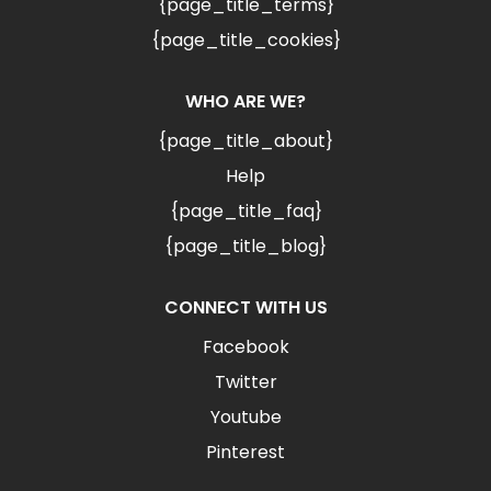
{page_title_terms}
{page_title_cookies}
WHO ARE WE?
{page_title_about}
Help
{page_title_faq}
{page_title_blog}
CONNECT WITH US
Facebook
Twitter
Youtube
Pinterest