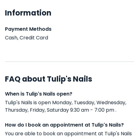
Information
Payment Methods
Cash, Credit Card
FAQ about Tulip's Nails
When is Tulip's Nails open?
Tulip's Nails is open Monday, Tuesday, Wednesday,
Thursday, Friday, Saturday 9:30 am - 7:00 pm .
How do I book an appointment at Tulip's Nails?
You are able to book an appointment at Tulip's Nails