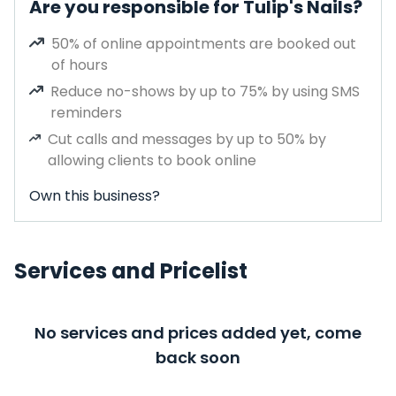
Are you responsible for Tulip's Nails?
50% of online appointments are booked out
of hours
Reduce no-shows by up to 75% by using SMS
reminders
Cut calls and messages by up to 50% by
allowing clients to book online
Own this business?
Services and Pricelist
No services and prices added yet, come
back soon