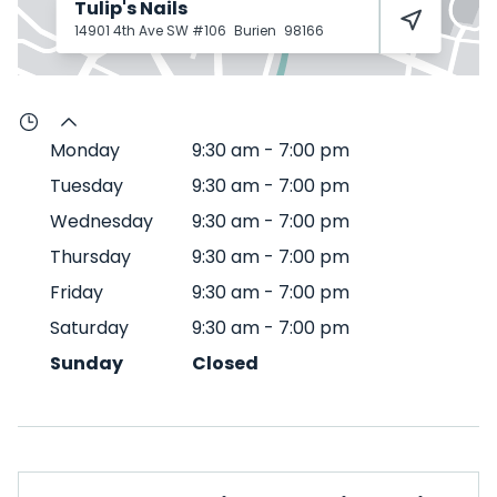
Tulip's Nails
14901 4th Ave SW #106
Burien
98166
Monday
9:30 am
-
7:00 pm
Tuesday
9:30 am
-
7:00 pm
Wednesday
9:30 am
-
7:00 pm
Thursday
9:30 am
-
7:00 pm
Friday
9:30 am
-
7:00 pm
Saturday
9:30 am
-
7:00 pm
Sunday
Closed