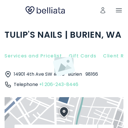
TULIP'S NAILS | BURIEN, WA
Services and Pricelist
Gift Cards
Client R
14901 4th Ave SW #106
Burien
98166
Telephone
+1 206-243-8446