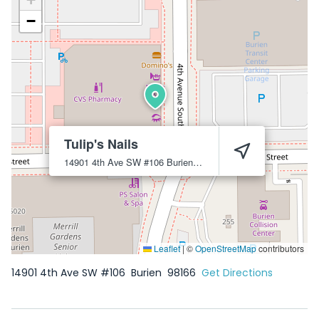
−
Tulip's Nails
14901 4th Ave SW #106
Burien
98166
Leaflet
|
©
OpenStreetMap
contributors
14901 4th Ave SW #106
Burien
98166
Get Directions