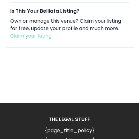
Is This Your Belliata Listing?
Own or manage this venue? Claim your listing
for free, update your profile and much more.
Claim your listing
THE LEGAL STUFF
{page_title_policy}