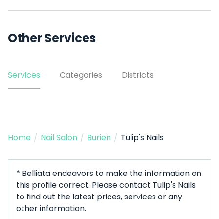
Other Services
Services
Categories
Districts
Home
/
Nail Salon
/
Burien
/
Tulip's Nails
* Belliata endeavors to make the information on
this profile correct. Please contact Tulip's Nails
to find out the latest prices, services or any
other information.