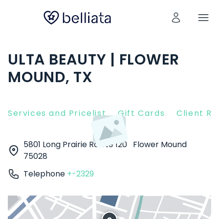
ULTA BEAUTY | FLOWER
MOUND, TX
Services and Pricelist
Gift Cards
Client R
5801 Long Prairie Rd Ste 120
Flower Mound
75028
Telephone
+-2329