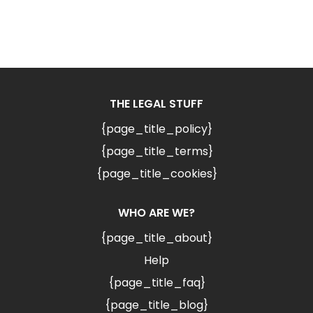
THE LEGAL STUFF
{page_title_policy}
{page_title_terms}
{page_title_cookies}
WHO ARE WE?
{page_title_about}
Help
{page_title_faq}
{page_title_blog}