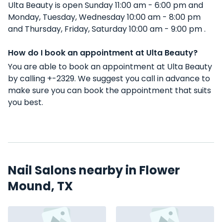
Ulta Beauty is open Sunday 11:00 am - 6:00 pm and
Monday, Tuesday, Wednesday 10:00 am - 8:00 pm
and Thursday, Friday, Saturday 10:00 am - 9:00 pm .
How do I book an appointment at Ulta Beauty?
You are able to book an appointment at Ulta Beauty
by calling +-2329. We suggest you call in advance to
make sure you can book the appointment that suits
you best.
Nail Salons nearby in Flower
Mound, TX