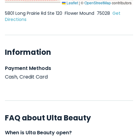
Leaflet
|
©
OpenStreetMap
contributors
5801 Long Prairie Rd Ste 120
Flower Mound
75028
Get
Directions
Information
Payment Methods
Cash, Credit Card
FAQ about Ulta Beauty
When is Ulta Beauty open?