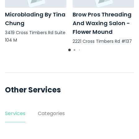
Microblading By Tina
Brow Pros Threading
Chung
And Waxing Salon -
Flower Mound
3419 Cross Timbers Rd Suite
104 M
2221 Cross Timbers Rd #137
Other Services
Services
Categories