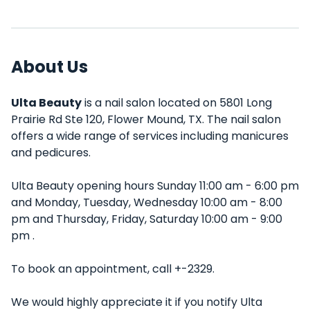
About Us
Ulta Beauty
is a nail salon located on 5801 Long
Prairie Rd Ste 120, Flower Mound, TX. The nail salon
offers a wide range of services including manicures
and pedicures.
Ulta Beauty opening hours Sunday 11:00 am - 6:00 pm
and Monday, Tuesday, Wednesday 10:00 am - 8:00
pm and Thursday, Friday, Saturday 10:00 am - 9:00
pm .
To book an appointment, call +-2329.
We would highly appreciate it if you notify Ulta