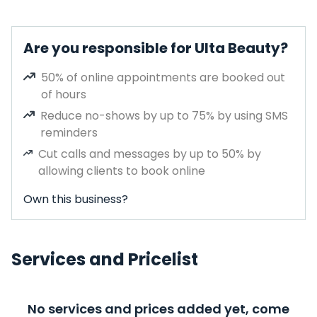
Are you responsible for Ulta Beauty?
50% of online appointments are booked out
of hours
Reduce no-shows by up to 75% by using SMS
reminders
Cut calls and messages by up to 50% by
allowing clients to book online
Own this business?
Services and Pricelist
No services and prices added yet, come