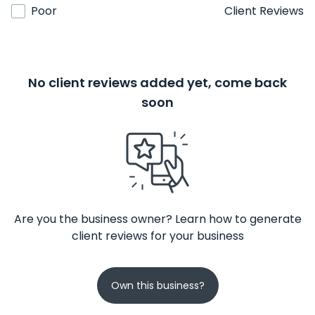
Poor
Client Reviews
No client reviews added yet, come back
soon
Are you the business owner? Learn how to generate
client reviews for your business
Own this business?