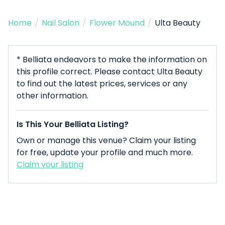
Home
/
Nail Salon
/
Flower Mound
/
Ulta Beauty
* Belliata endeavors to make the information on
this profile correct. Please contact Ulta Beauty
to find out the latest prices, services or any
other information.
Is This Your Belliata Listing?
Own or manage this venue? Claim your listing
for free, update your profile and much more.
Claim your listing