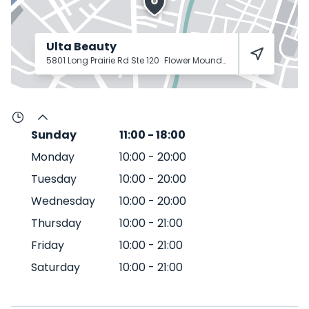
Ulta Beauty
5801 Long Prairie Rd Ste 120
Flower Mound
75028
Sunday
11:00
-
18:00
Monday
10:00
-
20:00
Tuesday
10:00
-
20:00
Wednesday
10:00
-
20:00
Thursday
10:00
-
21:00
Friday
10:00
-
21:00
Saturday
10:00
-
21:00