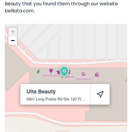
Beauty that you found them through our website
belliata.com.
+
−
Ulta Beauty
5801 Long Prairie Rd Ste 120
Flower Mound
75028