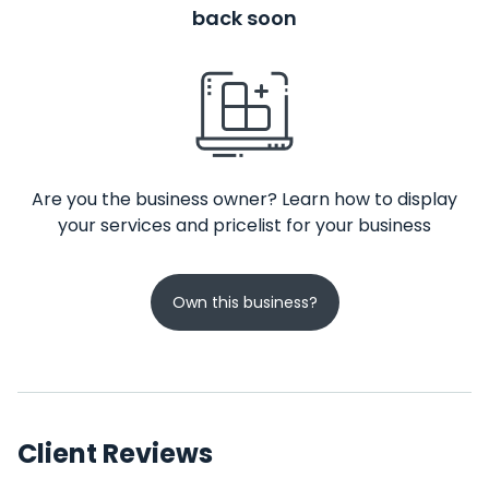
back soon
Are you the business owner? Learn how to display
your services and pricelist for your business
Own this business?
Client Reviews