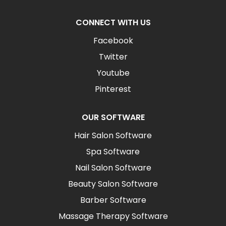
CONNECT WITH US
Facebook
Twitter
Youtube
Pinterest
OUR SOFTWARE
Hair Salon Software
Spa Software
Nail Salon Software
Beauty Salon Software
Barber Software
Massage Therapy Software