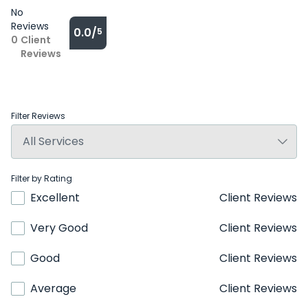
No
Reviews
0.0/
5
0
Client
Reviews
Filter Reviews
Filter by Rating
Excellent
Client Reviews
Very Good
Client Reviews
Good
Client Reviews
Average
Client Reviews