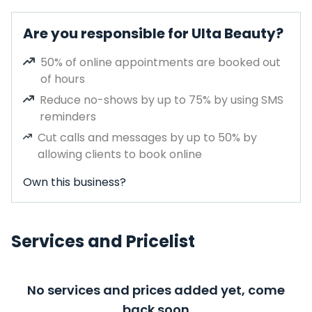
Are you responsible for Ulta Beauty?
50% of online appointments are booked out
of hours
Reduce no-shows by up to 75% by using SMS
reminders
Cut calls and messages by up to 50% by
allowing clients to book online
Own this business?
Services and Pricelist
No services and prices added yet, come
back soon