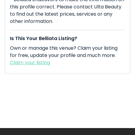
this profile correct. Please contact Ulta Beauty
to find out the latest prices, services or any
other information.
Is This Your Belliata Listing?
Own or manage this venue? Claim your listing
for free, update your profile and much more.
Claim your listing