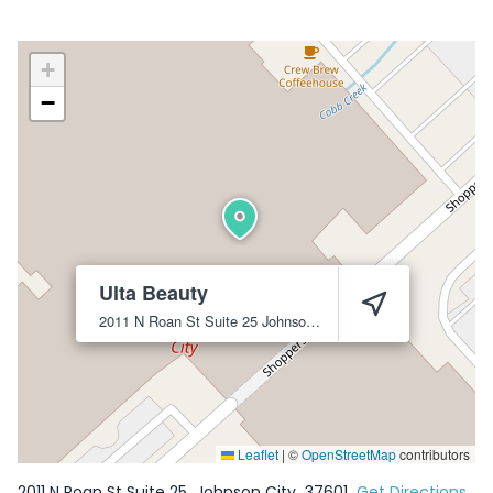
+
−
Ulta Beauty
2011 N Roan St Suite 25
Johnson City
37601
Leaflet
|
©
OpenStreetMap
contributors
2011 N Roan St Suite 25
Johnson City
37601
Get Directions