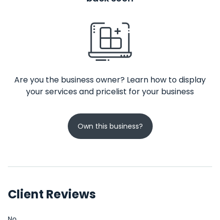
Are you the business owner? Learn how to display
your services and pricelist for your business
Own this business?
Client Reviews
No