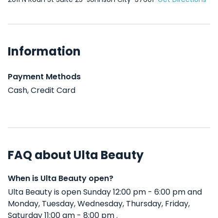
Information
Payment Methods
Cash, Credit Card
FAQ about Ulta Beauty
When is Ulta Beauty open?
Ulta Beauty is open Sunday 12:00 pm - 6:00 pm and
Monday, Tuesday, Wednesday, Thursday, Friday,
Saturday 11:00 am - 8:00 pm .