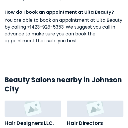
How do I book an appointment at Ulta Beauty?
You are able to book an appointment at Ulta Beauty
by calling +1423-928-5353. We suggest you call in
advance to make sure you can book the
appointment that suits you best.
Beauty Salons nearby in Johnson
City
Hair Designers LLC.
Hair Directors