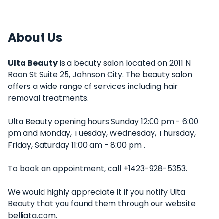
About Us
Ulta Beauty
is a beauty salon located on 2011 N
Roan St Suite 25, Johnson City. The beauty salon
offers a wide range of services including hair
removal treatments.
Ulta Beauty opening hours Sunday 12:00 pm - 6:00
pm and Monday, Tuesday, Wednesday, Thursday,
Friday, Saturday 11:00 am - 8:00 pm .
To book an appointment, call +1423-928-5353.
We would highly appreciate it if you notify Ulta
Beauty that you found them through our website
belliata.com.