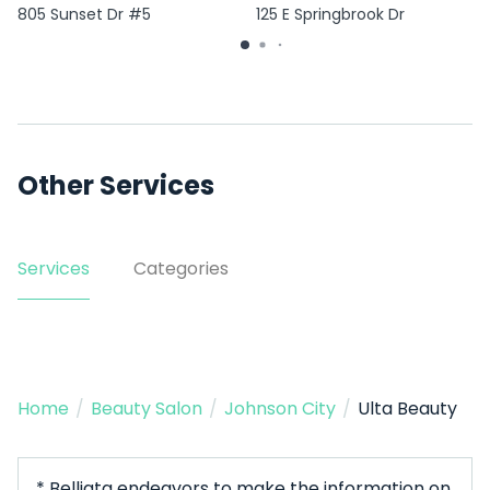
805 Sunset Dr #5
125 E Springbrook Dr
Other Services
Services
Categories
Home
/
Beauty Salon
/
Johnson City
/
Ulta Beauty
* Belliata endeavors to make the information on