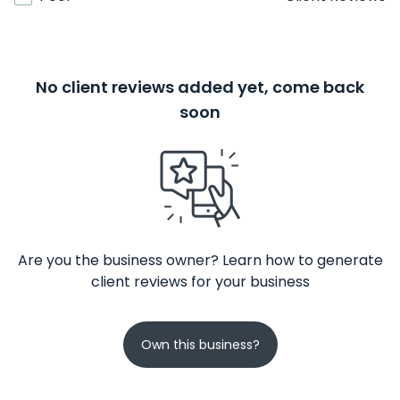
No client reviews added yet, come back
soon
Are you the business owner? Learn how to generate
client reviews for your business
Own this business?