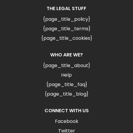
THE LEGAL STUFF
{page_title_policy}
{page_title_terms}
{page_title_cookies}
WHO ARE WE?
{page_title_about}
Help
{page_title_faq}
{page_title_blog}
CONNECT WITH US
Facebook
Twitter