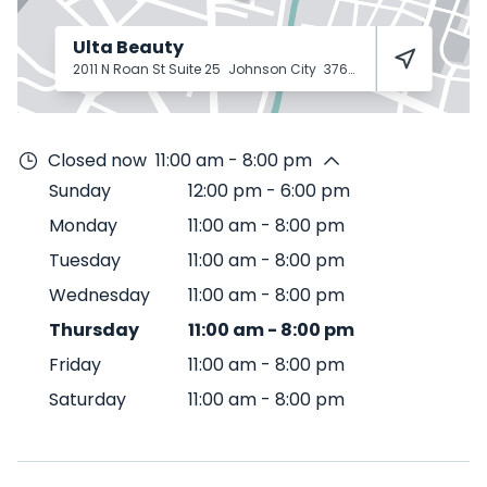
Ulta Beauty
2011 N Roan St Suite 25
Johnson City
37601
Closed now
11:00 am - 8:00 pm
Sunday
12:00 pm
-
6:00 pm
Monday
11:00 am
-
8:00 pm
Tuesday
11:00 am
-
8:00 pm
Wednesday
11:00 am
-
8:00 pm
Thursday
11:00 am
-
8:00 pm
Friday
11:00 am
-
8:00 pm
Saturday
11:00 am
-
8:00 pm