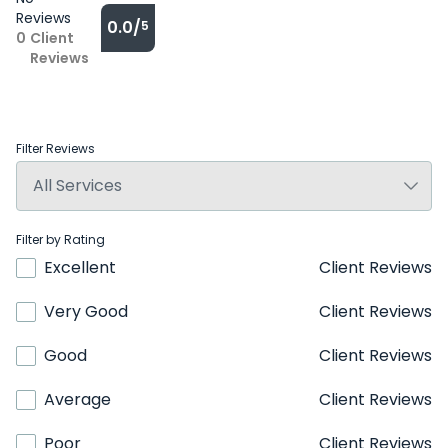
Reviews
0.0/
5
0
Client
Reviews
Filter Reviews
Filter by Rating
Excellent
Client Reviews
Very Good
Client Reviews
Good
Client Reviews
Average
Client Reviews
Poor
Client Reviews