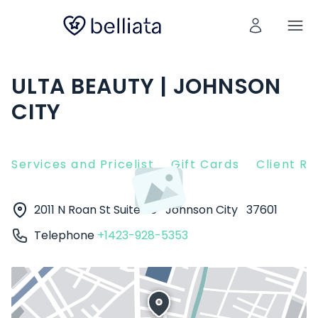
ULTA BEAUTY | JOHNSON
CITY
Services and Pricelist
Gift Cards
Client R
2011 N Roan St Suite 25
Johnson City
37601
Telephone
+1423-928-5353