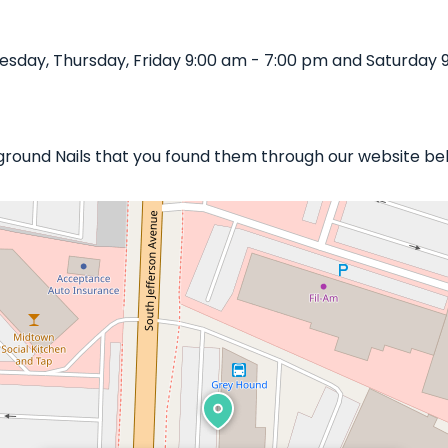
sday, Thursday, Friday 9:00 am - 7:00 pm and Saturday 9
rground Nails that you found them through our website bel