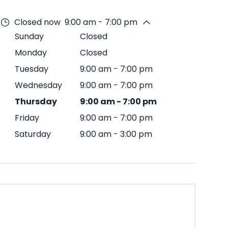
Closed now
9:00 am - 7:00 pm
Sunday
Closed
Monday
Closed
Tuesday
9:00 am
-
7:00 pm
Wednesday
9:00 am
-
7:00 pm
Thursday
9:00 am
-
7:00 pm
Friday
9:00 am
-
7:00 pm
Saturday
9:00 am
-
3:00 pm