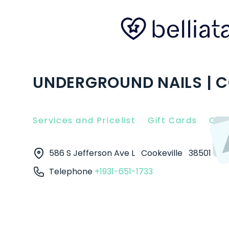
UNDERGROUND NAILS | C
Services and Pricelist
Gift Cards
Clie
586 S Jefferson Ave L
Cookeville
38501
Telephone
+1931-651-1733