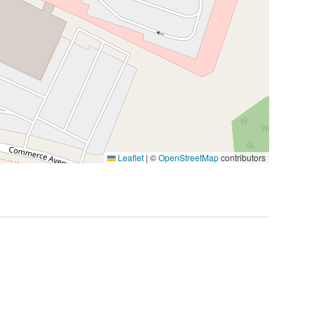
Leaflet
|
©
OpenStreetMap
contributors