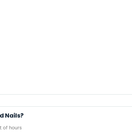
d Nails?
 of hours