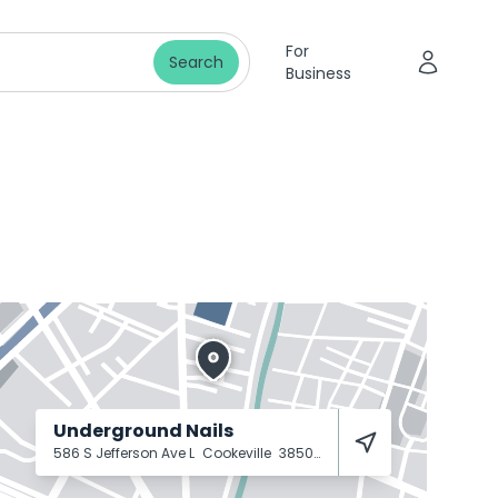
For
Search
Business
Underground Nails
586 S Jefferson Ave L
Cookeville
38501