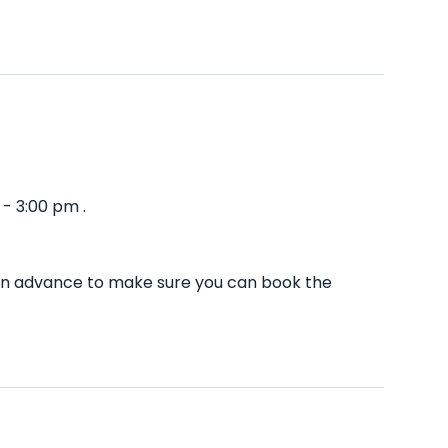
- 3:00 pm .
l in advance to make sure you can book the