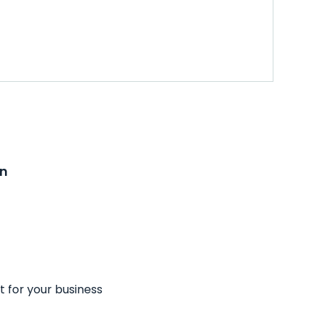
on
t for your business