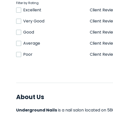
Filter by Rating
Excellent
Client Revi
Very Good
Client Revi
Good
Client Revi
Average
Client Revi
Poor
Client Revi
About Us
Underground Nails
is a nail salon located on 58