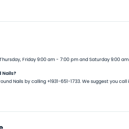
hursday, Friday 9:00 am - 7:00 pm and Saturday 9:00 am 
 Nails?
und Nails by calling +1931-651-1733. We suggest you cal
e