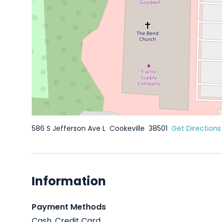
586 S Jefferson Ave L
Cookeville
38501
Get Directions
Information
Payment Methods
Cash, Credit Card