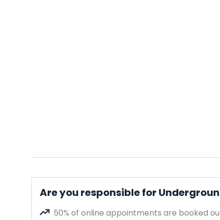
Are you responsible for Undergroun
50% of online appointments are booked out