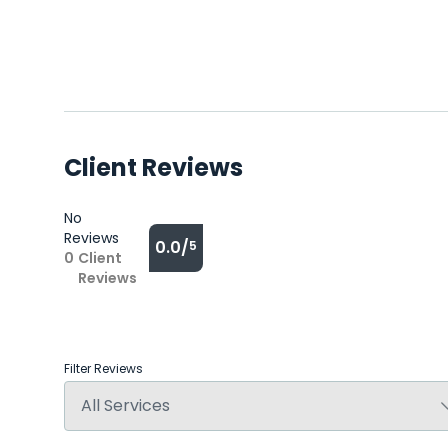
Client Reviews
No
Reviews
0.0/
5
0
Client
Reviews
Filter Reviews