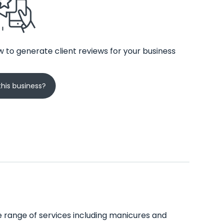
 to generate client reviews for your business
his business?
ide range of services including manicures and