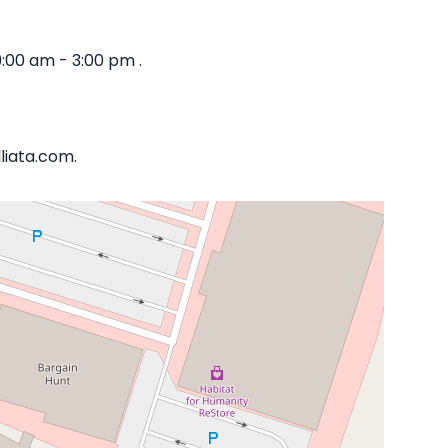
:00 am - 3:00 pm .
liata.com.