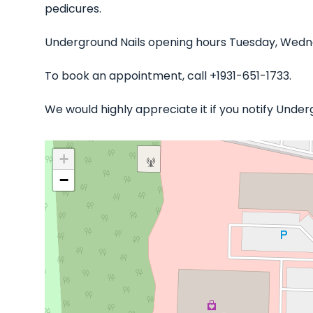
pedicures.
Underground Nails opening hours Tuesday, Wedne
To book an appointment, call +1931-651-1733.
We would highly appreciate it if you notify Unde
+
−