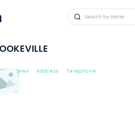
OOKEVILLE
nt Reviews
Address
Telephone