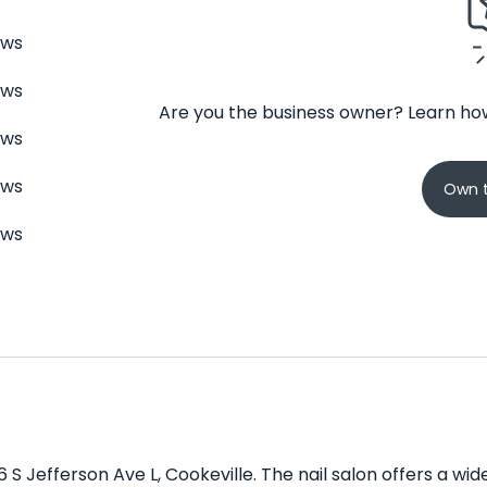
ews
ews
Are you the business owner? Learn how
ews
ews
Own t
ews
6 S Jefferson Ave L, Cookeville. The nail salon offers a w