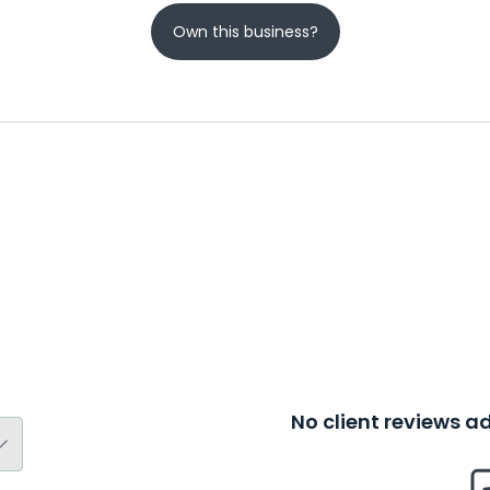
Own this business?
No client reviews 