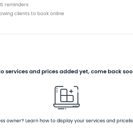
MS reminders
owing clients to book online
o services and prices added yet, come back so
ss owner? Learn how to display your services and pricelis