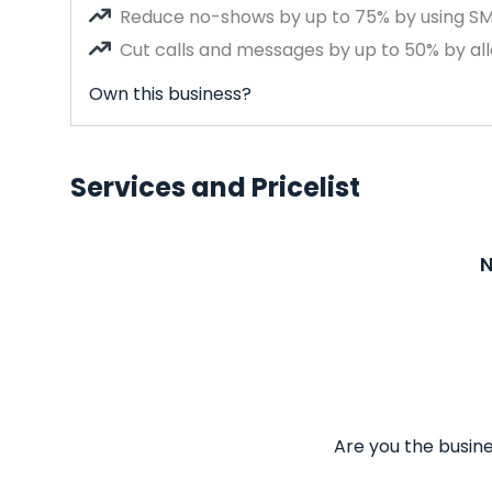
Reduce no-shows by up to 75% by using S
Cut calls and messages by up to 50% by all
Own this business?
Services and Pricelist
N
Are you the busine