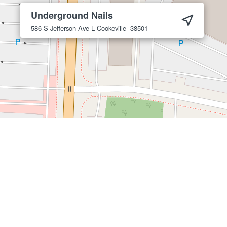
Underground Nails
586 S Jefferson Ave L
Cookeville
38501