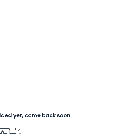
added yet, come back soon