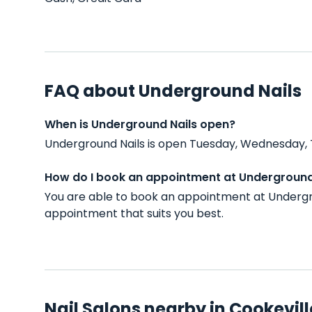
FAQ about Underground Nails
When is Underground Nails open?
Underground Nails is open Tuesday, Wednesday, T
How do I book an appointment at Underground
You are able to book an appointment at Undergro
appointment that suits you best.
Nail Salons nearby in Cookevill