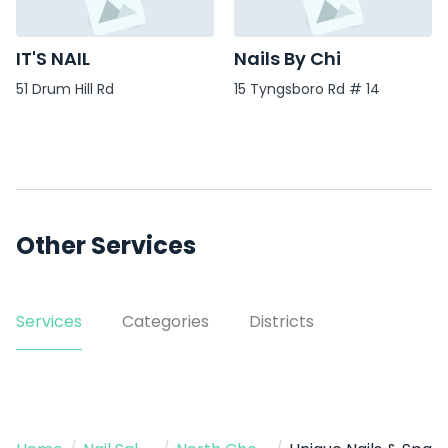
IT'S NAIL
Nails By Chi
51 Drum Hill Rd
15 Tyngsboro Rd # 14
Other Services
Services
Categories
Districts