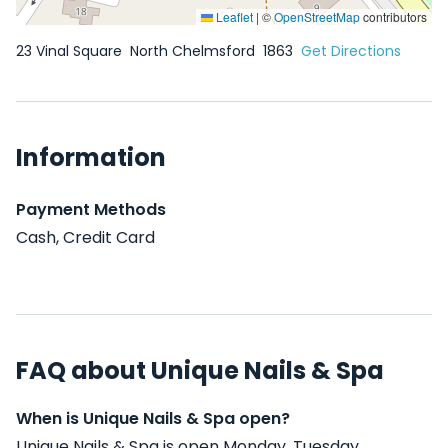
Leaflet
|
©
OpenStreetMap
contributors
23 Vinal Square
North Chelmsford
1863
Get Directions
Information
Payment Methods
Cash, Credit Card
FAQ about Unique Nails & Spa
When is Unique Nails & Spa open?
Unique Nails & Spa is open Monday, Tuesday,