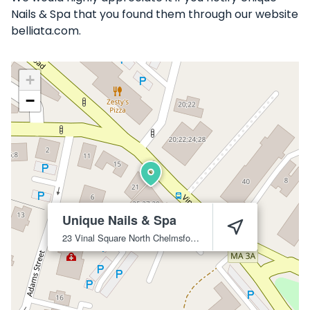
Nails & Spa that you found them through our website
belliata.com.
+
−
Unique Nails & Spa
23 Vinal Square
North Chelmsford
1863