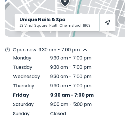
Unique Nails & Spa
23 Vinal Square
North Chelmsford
1863
Open now
9:30 am - 7:00 pm
Monday
9:30 am
-
7:00 pm
Tuesday
9:30 am
-
7:00 pm
Wednesday
9:30 am
-
7:00 pm
Thursday
9:30 am
-
7:00 pm
Friday
9:30 am
-
7:00 pm
Saturday
9:00 am
-
5:00 pm
Sunday
Closed