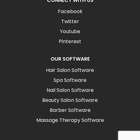
CONNECT WITH US
Facebook
Twitter
Youtube
Pinterest
OUR SOFTWARE
Hair Salon Software
Spa Software
Nail Salon Software
Beauty Salon Software
Barber Software
Massage Therapy Software