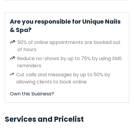
Are you responsible for Unique Nails
& Spa?
50% of online appointments are booked out
of hours
Reduce no-shows by up to 75% by using SMS
reminders
Cut calls and messages by up to 50% by
allowing clients to book online
Own this business?
Services and Pricelist