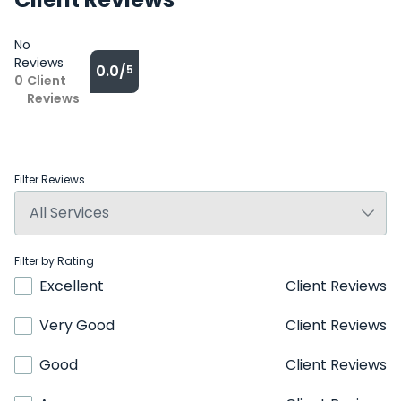
No
Reviews
0.0/
5
0
Client
Reviews
Filter Reviews
Filter by Rating
Excellent
Client Reviews
Very Good
Client Reviews
Good
Client Reviews