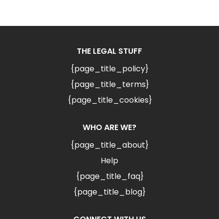
THE LEGAL STUFF
{page_title_policy}
{page_title_terms}
{page_title_cookies}
WHO ARE WE?
{page_title_about}
Help
{page_title_faq}
{page_title_blog}