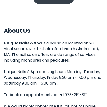
About Us
Unique Nails & Spa
is a nail salon located on 23
Vinal Square, North Chelmsford, North Chelmsford,
MA. The nail salon offers a wide range of services
including manicures and pedicures.
Unique Nails & Spa opening hours Monday, Tuesday,
Wednesday, Thursday, Friday 9:30 am - 7:00 pm and
Saturday 9:00 am - 5:00 pm .
To book an appointment, call +1 978-251-8111.
We would highly appreciate it if you notify Unique