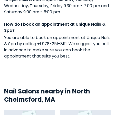
Wednesday, Thursday, Friday 9:30 am - 7:00 pm and
Saturday 9:00 am - 5:00 pm .
How do I book an appointment at Unique Nails &
Spa?
You are able to book an appointment at Unique Nails
& Spa by calling +1 978-251-8111. We suggest you call
in advance to make sure you can book the
appointment that suits you best.
Nail Salons nearby in North
Chelmsford, MA