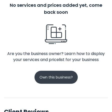
No services and prices added yet, come
back soon
Are you the business owner? Learn how to display
your services and pricelist for your business
Own this business?
Client Reviews