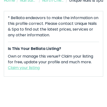
Home
/
Nail Salon
/
North Chelmsford
/
Unique Nails & Spa
* Belliata endeavors to make the information on
this profile correct. Please contact Unique Nails
& Spa to find out the latest prices, services or
any other information.
Is This Your Belliata Listing?
Own or manage this venue? Claim your listing
for free, update your profile and much more.
Claim your listing