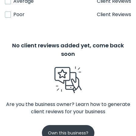
Average
Client Reviews
Poor
Client Reviews
No client reviews added yet, come back
soon
Are you the business owner? Learn how to generate
client reviews for your business
Own this business?