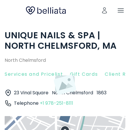
UNIQUE NAILS & SPA |
NORTH CHELMSFORD, MA
North Chelmsford
Services and Pricelist
Gift Cards
Client R
23 Vinal Square
North Chelmsford
1863
Telephone
+1 978-251-8111