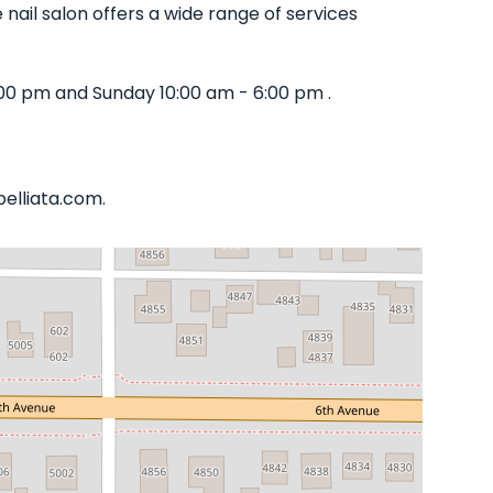
nail salon offers a wide range of services
00 pm and Sunday 10:00 am - 6:00 pm .
belliata.com.