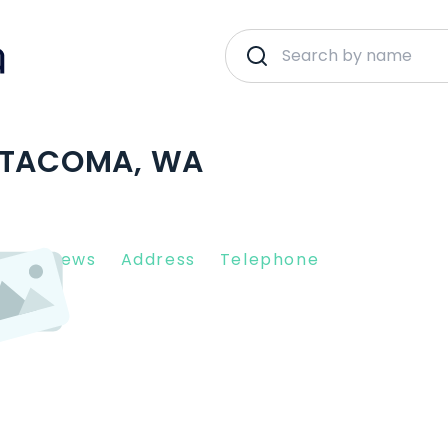
| TACOMA, WA
nt Reviews
Address
Telephone