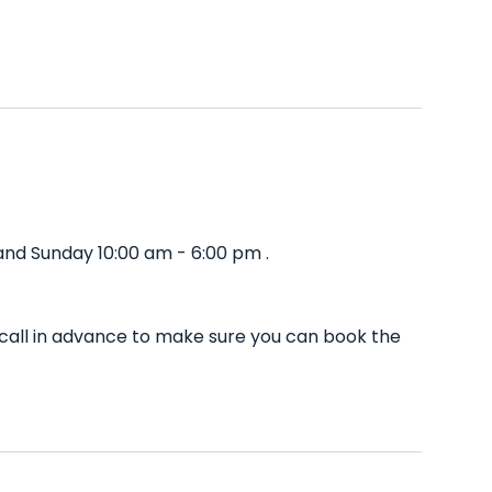
and Sunday 10:00 am - 6:00 pm .
call in advance to make sure you can book the