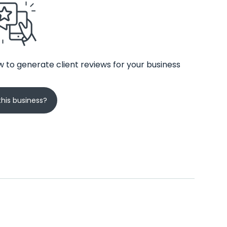
 to generate client reviews for your business
his business?