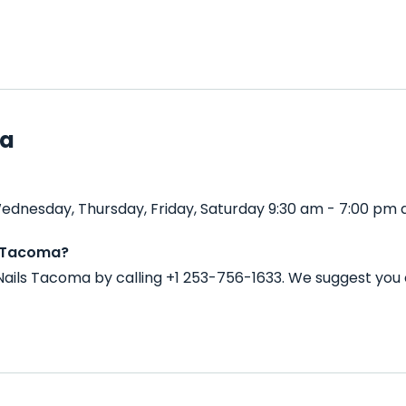
ma
dnesday, Thursday, Friday, Saturday 9:30 am - 7:00 pm 
s Tacoma?
ails Tacoma by calling +1 253-756-1633. We suggest you 