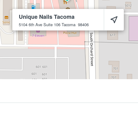
Unique Nails Tacoma
5104 6th Ave Suite 106
Tacoma
98406