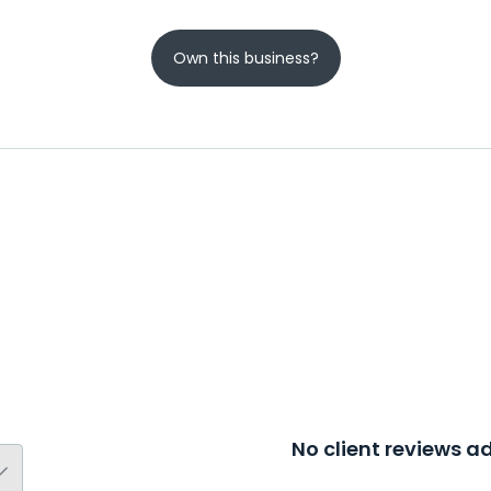
Own this business?
No client reviews 