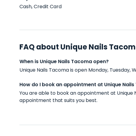
Cash, Credit Card
FAQ about Unique Nails Taco
When is Unique Nails Tacoma open?
Unique Nails Tacoma is open Monday, Tuesday, We
How do I book an appointment at Unique Nail
You are able to book an appointment at Unique N
appointment that suits you best.