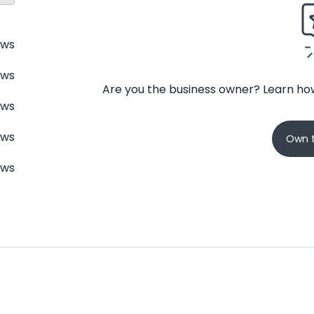
ews
ews
Are you the business owner? Learn how
ews
ews
Own t
ews