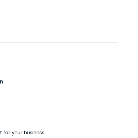
on
t for your business