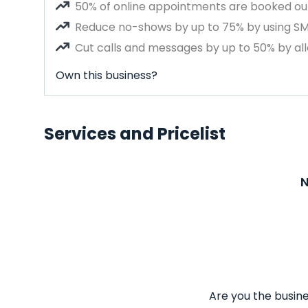
50% of online appointments are booked out
Reduce no-shows by up to 75% by using S
Cut calls and messages by up to 50% by all
Own this business?
Services and Pricelist
N
Are you the busine