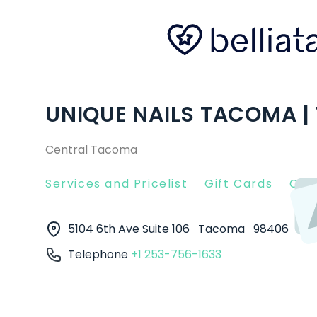
UNIQUE NAILS TACOMA 
Central Tacoma
Services and Pricelist
Gift Cards
Clie
5104 6th Ave Suite 106
Tacoma
98406
Telephone
+1 253-756-1633