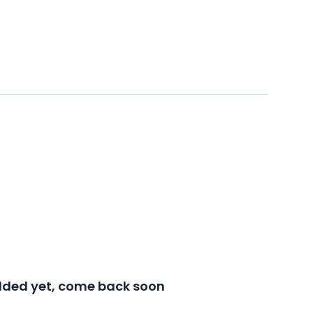
added yet, come back soon