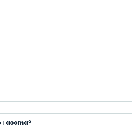
ls Tacoma?