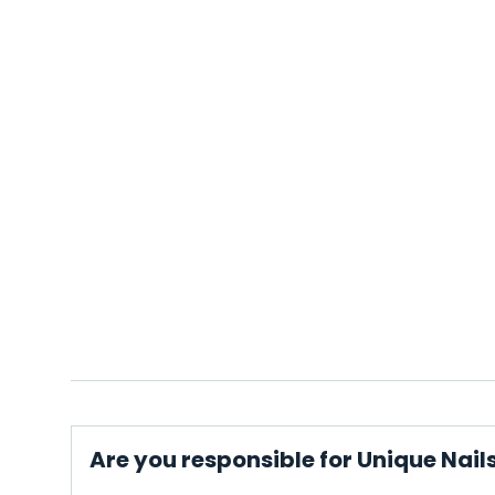
Are you responsible for Unique Nai