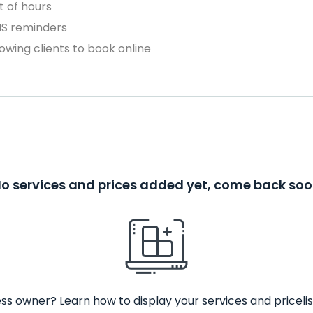
 of hours
MS reminders
owing clients to book online
o services and prices added yet, come back so
ss owner? Learn how to display your services and pricelis