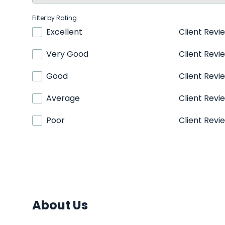
Filter by Rating
Excellent
Client Revi
Very Good
Client Revi
Good
Client Revi
Average
Client Revi
Poor
Client Revi
About Us