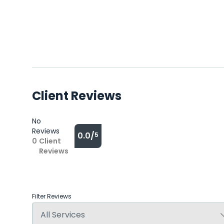
Client Reviews
No
Reviews
0.0/
5
0
Client
Reviews
Filter Reviews