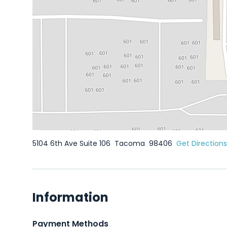
5104 6th Ave Suite 106
Tacoma
98406
Get Directions
Information
Payment Methods