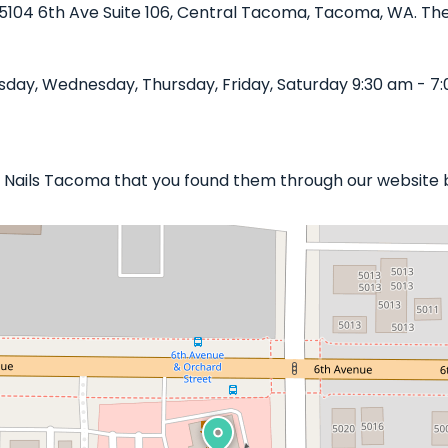
n 5104 6th Ave Suite 106, Central Tacoma, Tacoma, WA. The 
day, Wednesday, Thursday, Friday, Saturday 9:30 am - 7:
ue Nails Tacoma that you found them through our website 