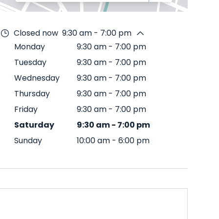
Closed now
9:30 am - 7:00 pm
Monday
9:30 am
-
7:00 pm
Tuesday
9:30 am
-
7:00 pm
Wednesday
9:30 am
-
7:00 pm
Thursday
9:30 am
-
7:00 pm
Friday
9:30 am
-
7:00 pm
Saturday
9:30 am
-
7:00 pm
Sunday
10:00 am
-
6:00 pm