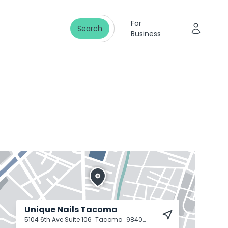
For
Search
Business
Unique Nails Tacoma
5104 6th Ave Suite 106
Tacoma
98406