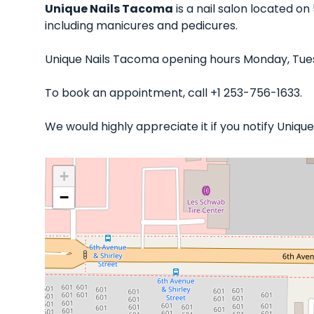
Unique Nails Tacoma
is a nail salon located o
including manicures and pedicures.
Unique Nails Tacoma opening hours Monday, Tues
To book an appointment, call +1 253-756-1633.
We would highly appreciate it if you notify Uniq
+
−