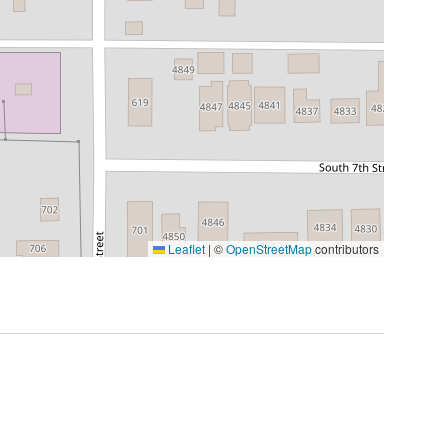
Leaflet
|
©
OpenStreetMap
contributors