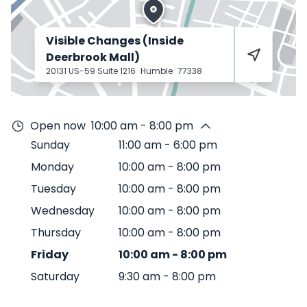
Visible Changes (Inside
Deerbrook Mall)
20131 US-59 Suite 1216
Humble
77338
Open now
10:00 am - 8:00 pm
Sunday
11:00 am
-
6:00 pm
Monday
10:00 am
-
8:00 pm
Tuesday
10:00 am
-
8:00 pm
Wednesday
10:00 am
-
8:00 pm
Thursday
10:00 am
-
8:00 pm
Friday
10:00 am
-
8:00 pm
Saturday
9:30 am
-
8:00 pm