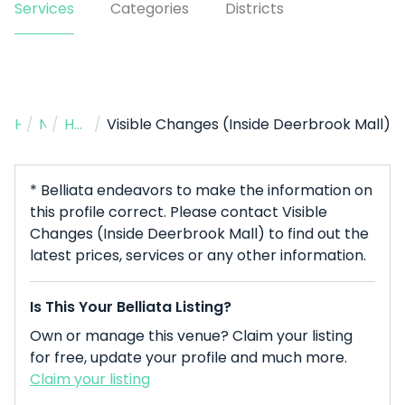
Services
Categories
Districts
Home
/
Nail Salon
/
Humble
/
Visible Changes (Inside Deerbrook Mall)
* Belliata endeavors to make the information on
this profile correct. Please contact Visible
Changes (Inside Deerbrook Mall) to find out the
latest prices, services or any other information.
Is This Your Belliata Listing?
Own or manage this venue? Claim your listing
for free, update your profile and much more.
Claim your listing