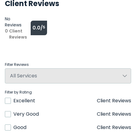
Client Reviews
No
Reviews
0.0/
5
0
Client
Reviews
Filter Reviews
Filter by Rating
Excellent
Client Reviews
Very Good
Client Reviews
Good
Client Reviews