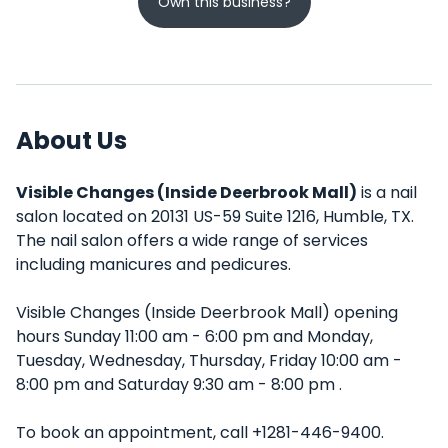
Own this business?
About Us
Visible Changes (Inside Deerbrook Mall)
is a nail
salon located on 20131 US-59 Suite 1216, Humble, TX.
The nail salon offers a wide range of services
including manicures and pedicures.
Visible Changes (Inside Deerbrook Mall) opening
hours Sunday 11:00 am - 6:00 pm and Monday,
Tuesday, Wednesday, Thursday, Friday 10:00 am -
8:00 pm and Saturday 9:30 am - 8:00 pm .
To book an appointment, call +1281-446-9400.