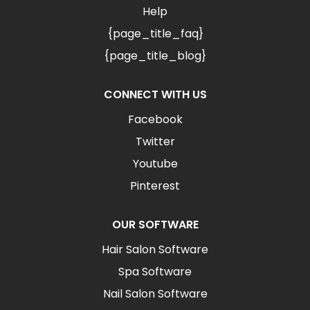
Help
{page_title_faq}
{page_title_blog}
CONNECT WITH US
Facebook
Twitter
Youtube
Pinterest
OUR SOFTWARE
Hair Salon Software
Spa Software
Nail Salon Software