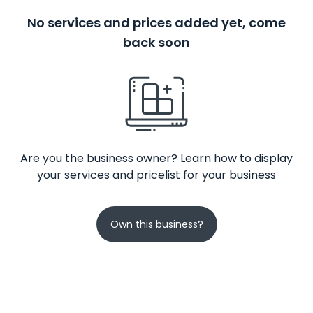
No services and prices added yet, come
back soon
Are you the business owner? Learn how to display
your services and pricelist for your business
Own this business?