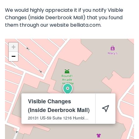
We would highly appreciate it if you notify Visible
Changes (Inside Deerbrook Mall) that you found
them through our website belliata.com.
+
−
Visible Changes
(Inside Deerbrook Mall)
20131 US-59 Suite 1216
Humble
77338