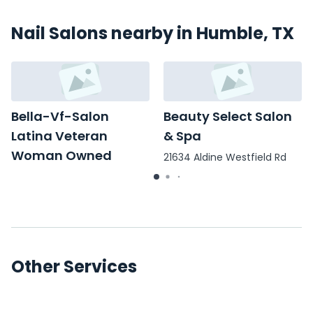
Nail Salons nearby in Humble, TX
Bella-Vf-Salon
Beauty Select Salon
Latina Veteran
& Spa
Woman Owned
21634 Aldine Westfield Rd
3460 FM 1960
Other Services