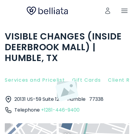
VISIBLE CHANGES (INSIDE
DEERBROOK MALL) |
HUMBLE, TX
Services and Pricelist
Gift Cards
Client R
20131 US-59 Suite 1216
Humble
77338
Telephone
+1281-446-9400