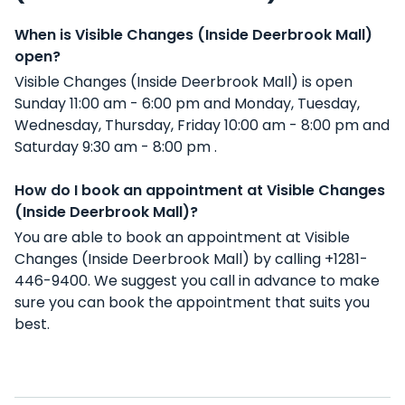
When is Visible Changes (Inside Deerbrook Mall)
open?
Visible Changes (Inside Deerbrook Mall) is open
Sunday 11:00 am - 6:00 pm and Monday, Tuesday,
Wednesday, Thursday, Friday 10:00 am - 8:00 pm and
Saturday 9:30 am - 8:00 pm .
How do I book an appointment at Visible Changes
(Inside Deerbrook Mall)?
You are able to book an appointment at Visible
Changes (Inside Deerbrook Mall) by calling +1281-
446-9400. We suggest you call in advance to make
sure you can book the appointment that suits you
best.