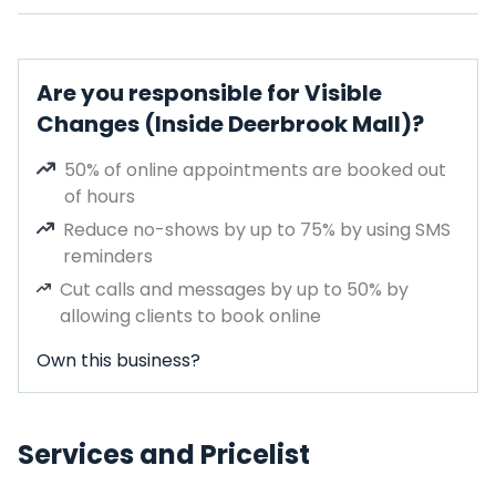
Are you responsible for Visible
Changes (Inside Deerbrook Mall)?
50% of online appointments are booked out
of hours
Reduce no-shows by up to 75% by using SMS
reminders
Cut calls and messages by up to 50% by
allowing clients to book online
Own this business?
Services and Pricelist