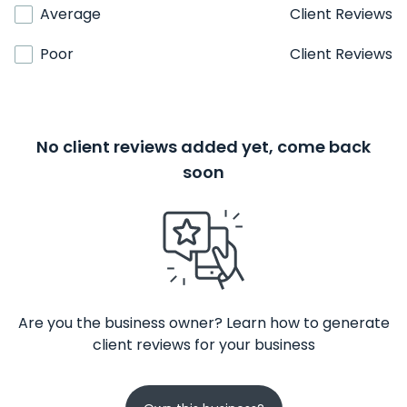
Average
Client Reviews
Poor
Client Reviews
No client reviews added yet, come back
soon
Are you the business owner? Learn how to generate
client reviews for your business