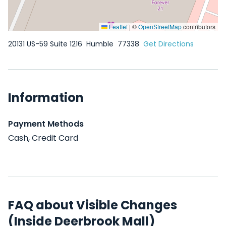
Leaflet
|
©
OpenStreetMap
contributors
20131 US-59 Suite 1216
Humble
77338
Get Directions
Information
Payment Methods
Cash, Credit Card
FAQ about Visible Changes
(Inside Deerbrook Mall)