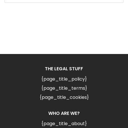
THE LEGAL STUFF
{page_title_policy}
{page_title_terms}
{page_title_cookies}
WHO ARE WE?
{page_title_about}