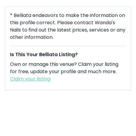
* Belliata endeavors to make the information on
this profile correct. Please contact Wanda's
Nails to find out the latest prices, services or any
other information.
Is This Your Belliata Listing?
Own or manage this venue? Claim your listing
for free, update your profile and much more.
Claim your listing