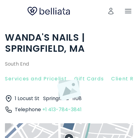
WANDA'S NAILS |
SPRINGFIELD, MA
South End
Services and Pricelist
Gift Cards
Client R
1 Locust St
Springfield
1108
Telephone
+1 413-784-3841