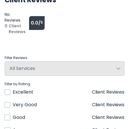
No
Reviews
0.0/
5
0
Client
Reviews
Filter Reviews
Filter by Rating
Excellent
Client Reviews
Very Good
Client Reviews
Good
Client Reviews