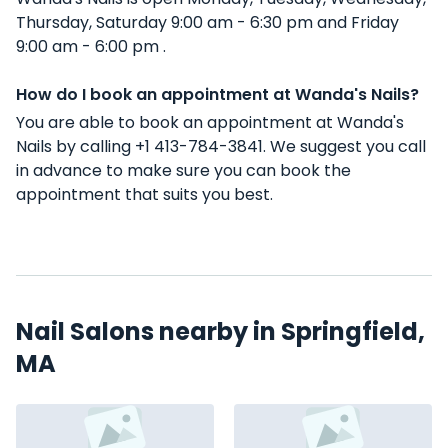
Thursday, Saturday 9:00 am - 6:30 pm and Friday
9:00 am - 6:00 pm .
How do I book an appointment at Wanda's Nails?
You are able to book an appointment at Wanda's
Nails by calling +1 413-784-3841. We suggest you call
in advance to make sure you can book the
appointment that suits you best.
Nail Salons nearby in Springfield,
MA