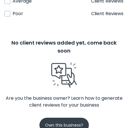
Average
Client Reviews
Poor
Client Reviews
No client reviews added yet, come back
soon
Are you the business owner? Learn how to generate
client reviews for your business
Own this business?