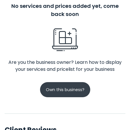
No services and prices added yet, come
back soon
Are you the business owner? Learn how to display
your services and pricelist for your business
Own this business?
Client Reviews