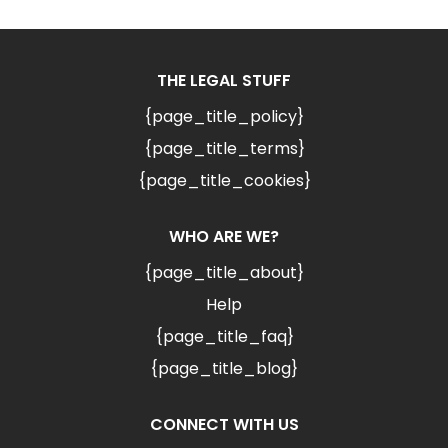
THE LEGAL STUFF
{page_title_policy}
{page_title_terms}
{page_title_cookies}
WHO ARE WE?
{page_title_about}
Help
{page_title_faq}
{page_title_blog}
CONNECT WITH US