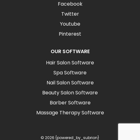
Facebook
Twitter
Youtube
Pinterest
OUR SOFTWARE
Hair Salon Software
Spa Software
Nail Salon Software
Beauty Salon Software
Barber Software
Massage Therapy Software
© 2026 {powered_by_subrion}