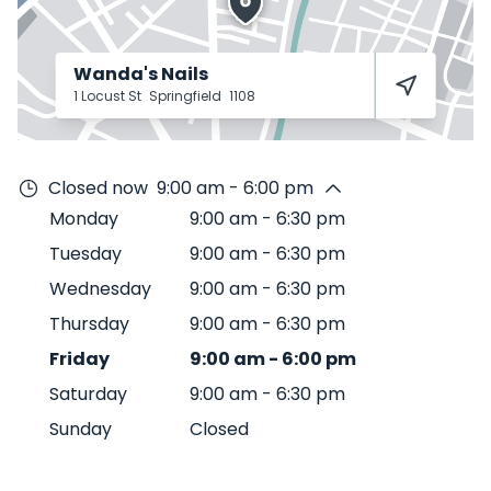
Wanda's Nails
1 Locust St
Springfield
1108
Closed now
9:00 am - 6:00 pm
Monday
9:00 am
-
6:30 pm
Tuesday
9:00 am
-
6:30 pm
Wednesday
9:00 am
-
6:30 pm
Thursday
9:00 am
-
6:30 pm
Friday
9:00 am
-
6:00 pm
Saturday
9:00 am
-
6:30 pm
Sunday
Closed