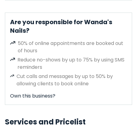
Are you responsible for Wanda's
Nails?
50% of online appointments are booked out
of hours
Reduce no-shows by up to 75% by using SMS
reminders
Cut calls and messages by up to 50% by
allowing clients to book online
Own this business?
Services and Pricelist