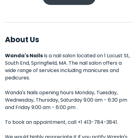
About Us
Wanda's Nails
is a nail salon located on 1 Locust St,
South End, Springfield, MA. The nail salon offers a
wide range of services including manicures and
pedicures.
Wanda's Nails opening hours Monday, Tuesday,
Wednesday, Thursday, Saturday 9:00 am - 6:30 pm
and Friday 9:00 am - 6:00 pm .
To book an appointment, call +1 413-784-3841.
We would highly appreciate it if you notify Wanda's