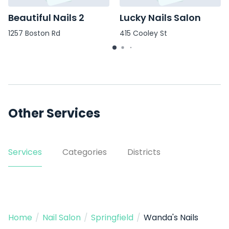
Beautiful Nails 2
Lucky Nails Salon
1257 Boston Rd
415 Cooley St
Other Services
Services
Categories
Districts
Home
/
Nail Salon
/
Springfield
/
Wanda's Nails