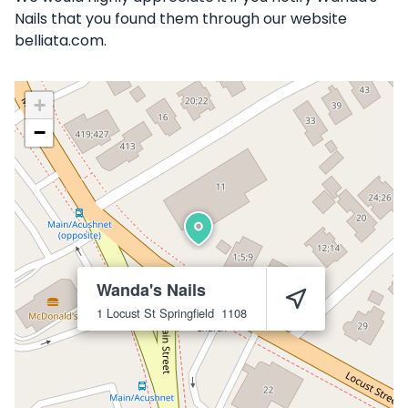
Nails that you found them through our website
belliata.com.
+
−
Wanda's Nails
1 Locust St
Springfield
1108