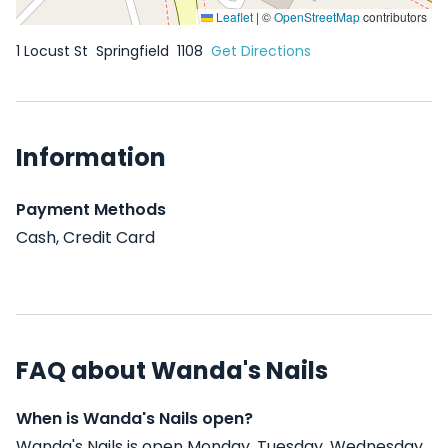
Leaflet
|
©
OpenStreetMap
contributors
1 Locust St
Springfield
1108
Get Directions
Information
Payment Methods
Cash, Credit Card
FAQ about Wanda's Nails
When is Wanda's Nails open?
Wanda's Nails is open Monday, Tuesday, Wednesday,