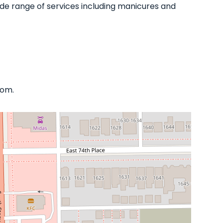
 wide range of services including manicures and
com.