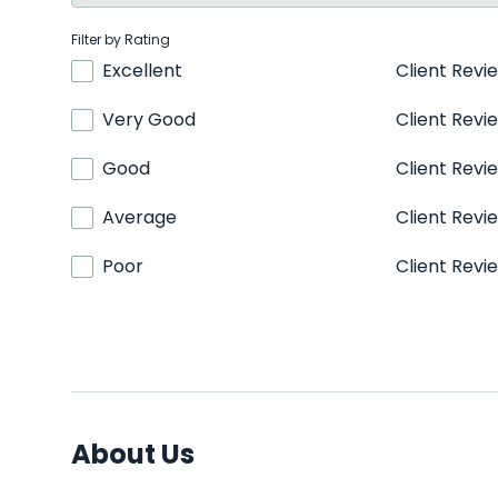
Filter by Rating
Excellent
Client Revi
Very Good
Client Revi
Good
Client Revi
Average
Client Revi
Poor
Client Revi
About Us