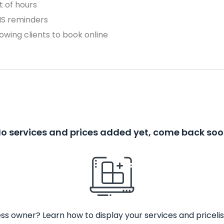
 of hours
MS reminders
owing clients to book online
o services and prices added yet, come back so
ss owner? Learn how to display your services and pricelis