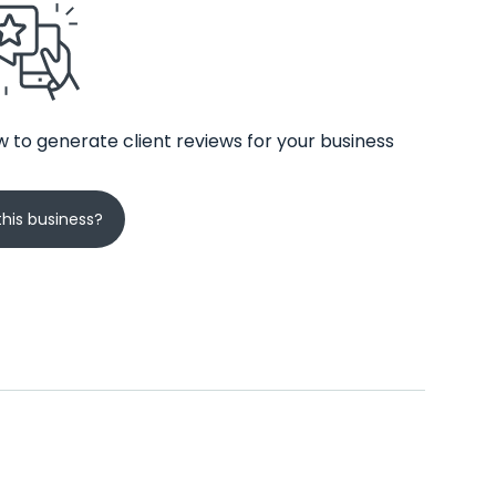
 to generate client reviews for your business
his business?