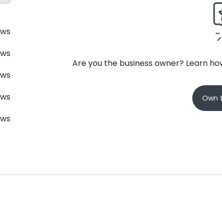
ews
ews
Are you the business owner? Learn how
ews
ews
Own t
ews