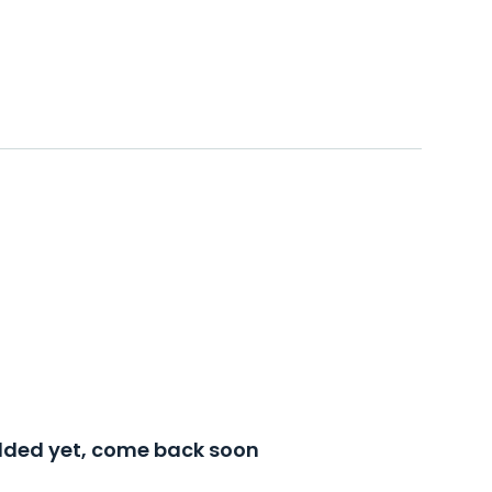
added yet, come back soon