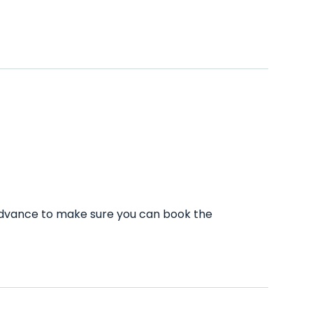
 advance to make sure you can book the