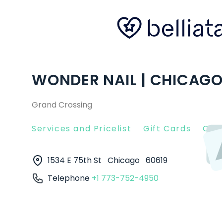
WONDER NAIL | CHICAGO,
Grand Crossing
Services and Pricelist
Gift Cards
Clie
1534 E 75th St
Chicago
60619
Telephone
+1 773-752-4950