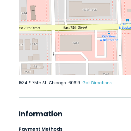
1534 E 75th St
Chicago
60619
Get Directions
Information
Payment Methods