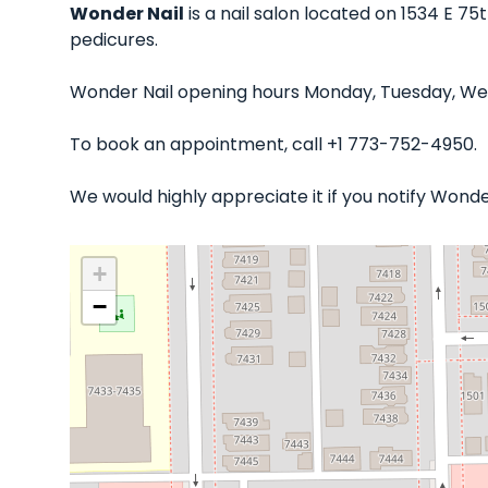
Wonder Nail
is a nail salon located on 1534 E 75
pedicures.
Wonder Nail opening hours Monday, Tuesday, Wed
To book an appointment, call +1 773-752-4950.
We would highly appreciate it if you notify Wond
+
−