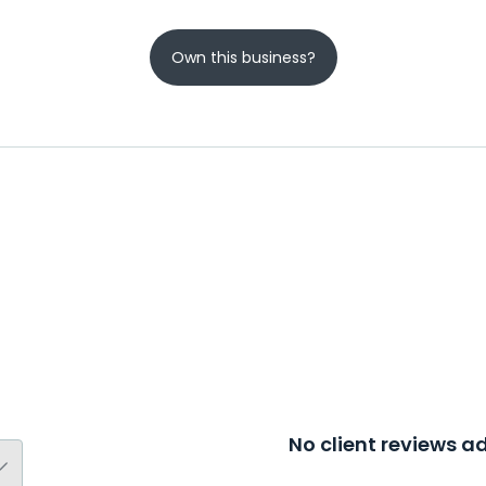
Own this business?
No client reviews 