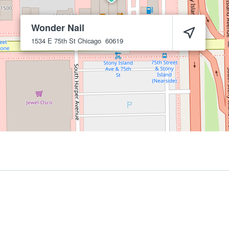
Wonder Nail
1534 E 75th St
Chicago
60619