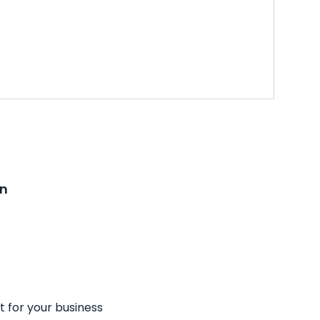
on
t for your business