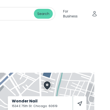
For
Search
Business
Wonder Nail
1534 E 75th St
Chicago
60619