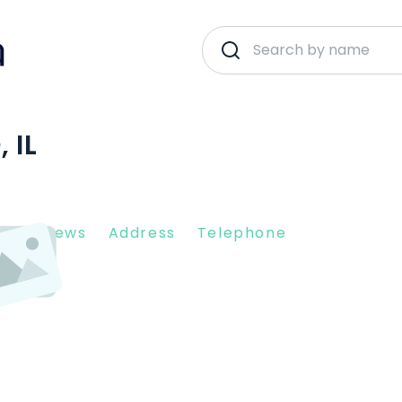
 IL
nt Reviews
Address
Telephone