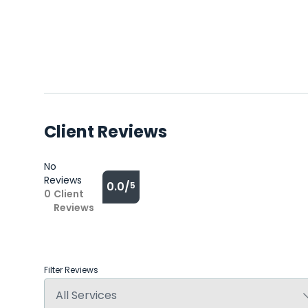
Client Reviews
No
Reviews
0.0/
5
0
Client
Reviews
Filter Reviews