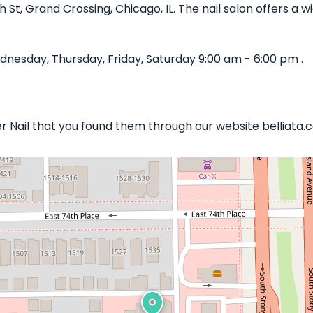
th St, Grand Crossing, Chicago, IL. The nail salon offers a
nesday, Thursday, Friday, Saturday 9:00 am - 6:00 pm .
er Nail that you found them through our website belliata.