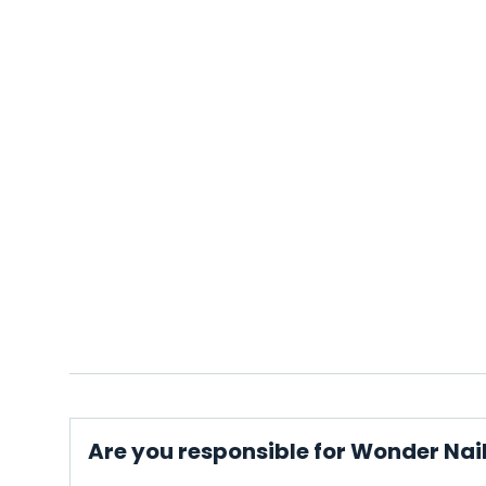
Are you responsible for Wonder Nai