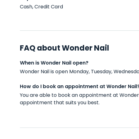
Cash, Credit Card
FAQ about Wonder Nail
When is Wonder Nail open?
Wonder Nail is open Monday, Tuesday, Wednesday,
How do I book an appointment at Wonder Nail
You are able to book an appointment at Wonder 
appointment that suits you best.