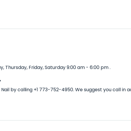
 Thursday, Friday, Saturday 9:00 am - 6:00 pm .
?
Nail by calling +1 773-752-4950. We suggest you call in