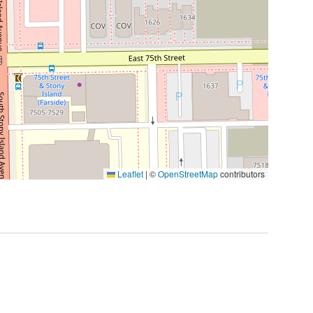
Leaflet
|
©
OpenStreetMap
contributors