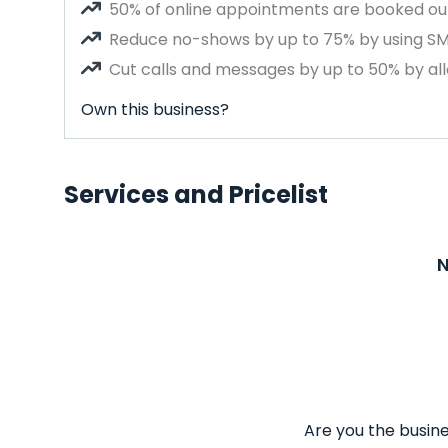
50% of online appointments are booked out
Reduce no-shows by up to 75% by using S
Cut calls and messages by up to 50% by all
Own this business?
Services and Pricelist
N
Are you the busine