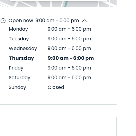
Open now
9:00 am - 6:00 pm
Monday
9:00 am
-
6:00 pm
Tuesday
9:00 am
-
6:00 pm
Wednesday
9:00 am
-
6:00 pm
Thursday
9:00 am
-
6:00 pm
Friday
9:00 am
-
6:00 pm
Saturday
9:00 am
-
6:00 pm
Sunday
Closed