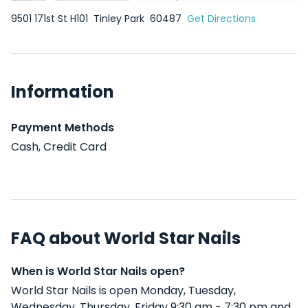
9501 171st St H101
Tinley Park
60487
Get Directions
Information
Payment Methods
Cash, Credit Card
FAQ about World Star Nails
When is World Star Nails open?
World Star Nails is open Monday, Tuesday,
Wednesday, Thursday, Friday 9:30 am - 7:30 pm and