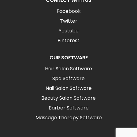
CONNECT WITH US
Facebook
Twitter
Youtube
Pinterest
OUR SOFTWARE
Hair Salon Software
Spa Software
Nail Salon Software
Beauty Salon Software
Barber Software
Massage Therapy Software