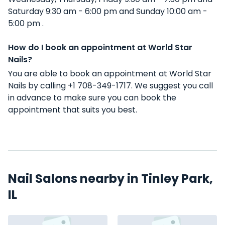
Saturday 9:30 am - 6:00 pm and Sunday 10:00 am -
5:00 pm .
How do I book an appointment at World Star
Nails?
You are able to book an appointment at World Star
Nails by calling +1 708-349-1717. We suggest you call
in advance to make sure you can book the
appointment that suits you best.
Nail Salons nearby in Tinley Park,
IL