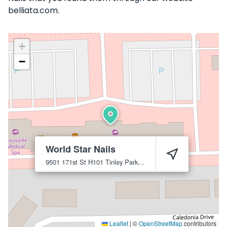
belliata.com.
+
−
World Star Nails
9501 171st St H101
Tinley Park
60487
Leaflet
|
©
OpenStreetMap
contributors