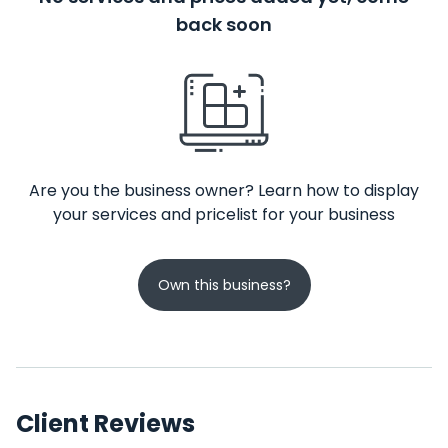
back soon
Are you the business owner? Learn how to display
your services and pricelist for your business
Own this business?
Client Reviews