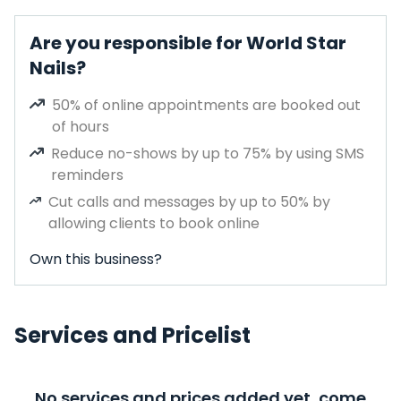
Are you responsible for World Star
Nails?
50% of online appointments are booked out
of hours
Reduce no-shows by up to 75% by using SMS
reminders
Cut calls and messages by up to 50% by
allowing clients to book online
Own this business?
Services and Pricelist
No services and prices added yet, come