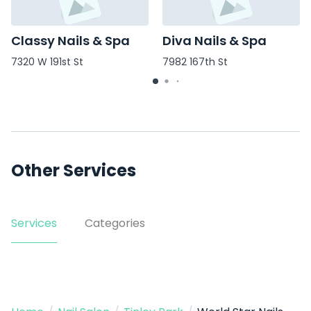
Classy Nails & Spa
Diva Nails & Spa
7320 W 191st St
7982 167th St
Other Services
Services
Categories