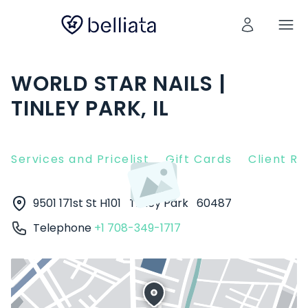
WORLD STAR NAILS |
TINLEY PARK, IL
Services and Pricelist
Gift Cards
Client R
9501 171st St H101
Tinley Park
60487
Telephone
+1 708-349-1717