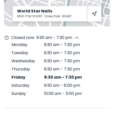
World Star Nails
9501 171st St H101
Tinley Park
60487
Closed now
9:30 am - 7:30 pm
Monday
9:30 am
-
7:30 pm
Tuesday
9:30 am
-
7:30 pm
Wednesday
9:30 am
-
7:30 pm
Thursday
9:30 am
-
7:30 pm
Friday
9:30 am
-
7:30 pm
Saturday
9:30 am
-
6:00 pm
Sunday
10:00 am
-
5:00 pm