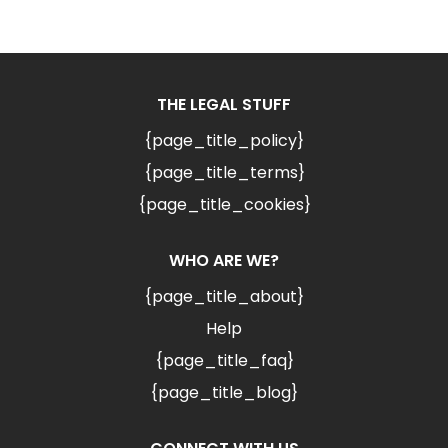
THE LEGAL STUFF
{page_title_policy}
{page_title_terms}
{page_title_cookies}
WHO ARE WE?
{page_title_about}
Help
{page_title_faq}
{page_title_blog}