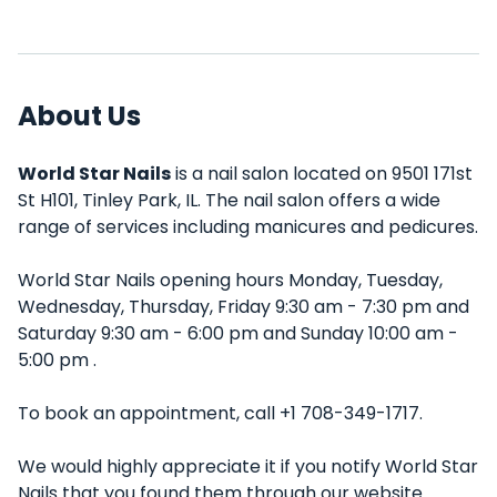
About Us
World Star Nails
is a nail salon located on 9501 171st
St H101, Tinley Park, IL. The nail salon offers a wide
range of services including manicures and pedicures.
World Star Nails opening hours Monday, Tuesday,
Wednesday, Thursday, Friday 9:30 am - 7:30 pm and
Saturday 9:30 am - 6:00 pm and Sunday 10:00 am -
5:00 pm .
To book an appointment, call +1 708-349-1717.
We would highly appreciate it if you notify World Star
Nails that you found them through our website