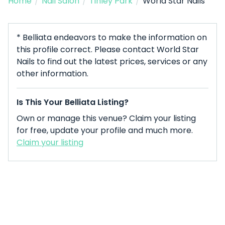
Home
/
Nail Salon
/
Tinley Park
/
World Star Nails
* Belliata endeavors to make the information on
this profile correct. Please contact World Star
Nails to find out the latest prices, services or any
other information.
Is This Your Belliata Listing?
Own or manage this venue? Claim your listing
for free, update your profile and much more.
Claim your listing