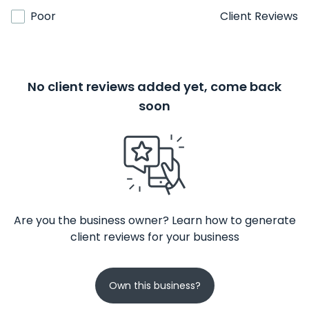
Poor
Client Reviews
No client reviews added yet, come back
soon
Are you the business owner? Learn how to generate
client reviews for your business
Own this business?