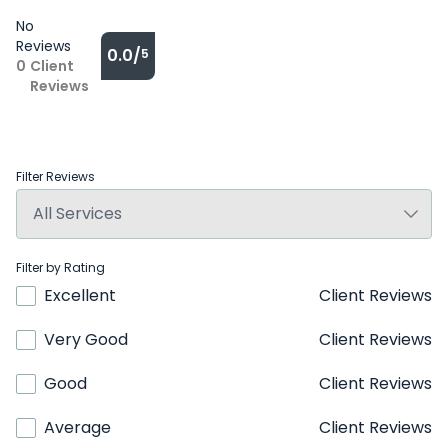
No
Reviews
0.0/
5
0
Client
Reviews
Filter Reviews
Filter by Rating
Excellent
Client Reviews
Very Good
Client Reviews
Good
Client Reviews
Average
Client Reviews