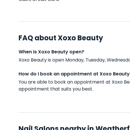
FAQ about Xoxo Beauty
When is Xoxo Beauty open?
Xoxo Beauty is open Monday, Tuesday, Wednesday
How do I book an appointment at Xoxo Beauty
You are able to book an appointment at Xoxo Be
appointment that suits you best.
Nail Salons nearby in Weatherf