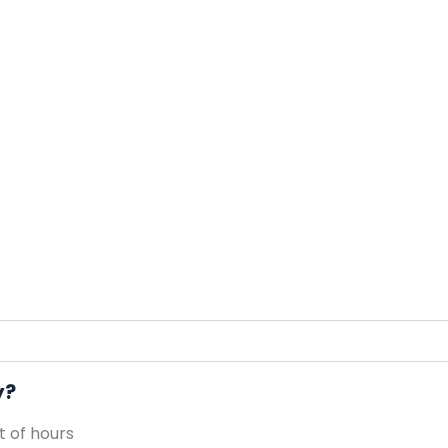
y?
 of hours