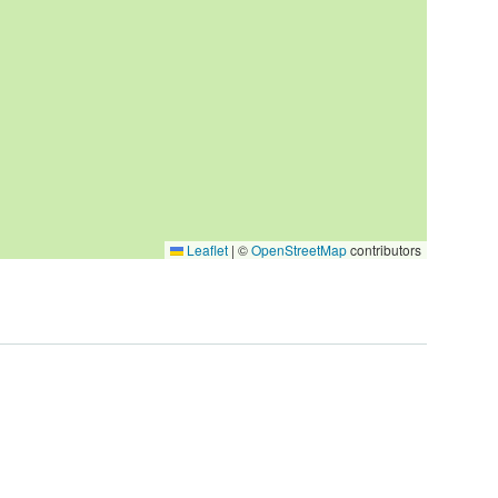
Leaflet
|
©
OpenStreetMap
contributors