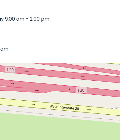
y 9:00 am - 2:00 pm .
com.