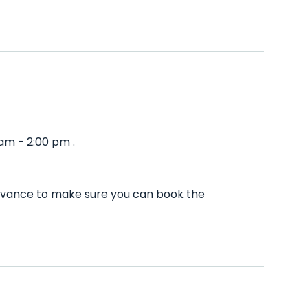
am - 2:00 pm .
advance to make sure you can book the