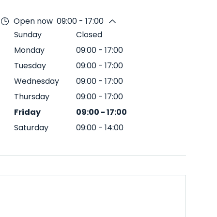
Open now
09:00 - 17:00
Sunday
Closed
Monday
09:00
-
17:00
Tuesday
09:00
-
17:00
Wednesday
09:00
-
17:00
Thursday
09:00
-
17:00
Friday
09:00
-
17:00
Saturday
09:00
-
14:00