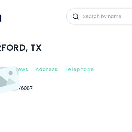
FORD, TX
nt Reviews
Address
Telephone
erford
76087