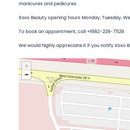
manicures and pedicures.
Xoxo Beauty opening hours Monday, Tuesday, Wed
To book an appointment, call +1682-229-7529.
We would highly appreciate it if you notify Xoxo
+
−