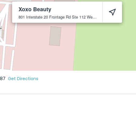
Xoxo Beauty
801 Interstate 20 Frontage Rd Ste 112
Weatherford
76087
087
Get Directions