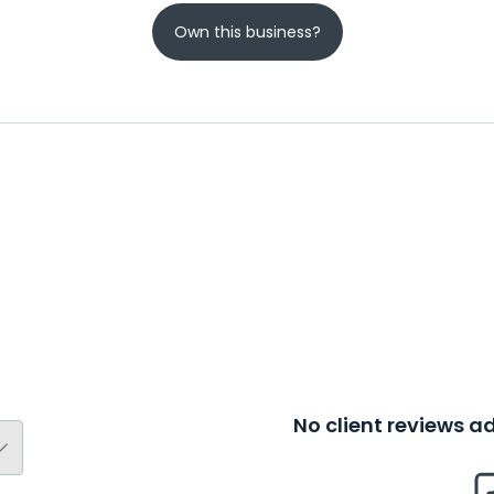
Own this business?
No client reviews 