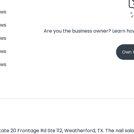
ews
ews
Are you the business owner? Learn how
ews
ews
Own t
ews
state 20 Frontage Rd Ste 112, Weatherford, TX. The nail sal