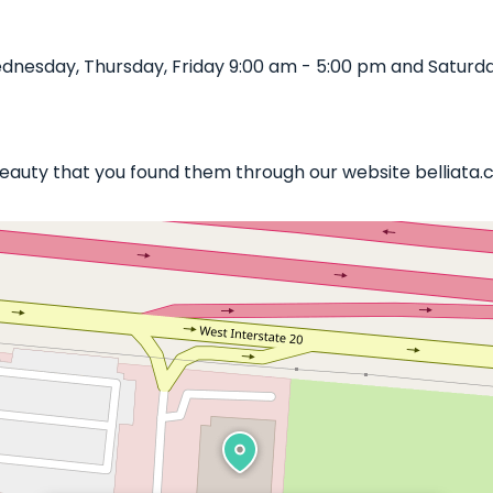
nesday, Thursday, Friday 9:00 am - 5:00 pm and Saturda
 Beauty that you found them through our website belliata.