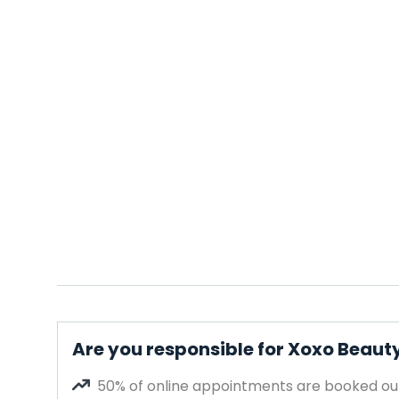
Are you responsible for Xoxo Beaut
50% of online appointments are booked out