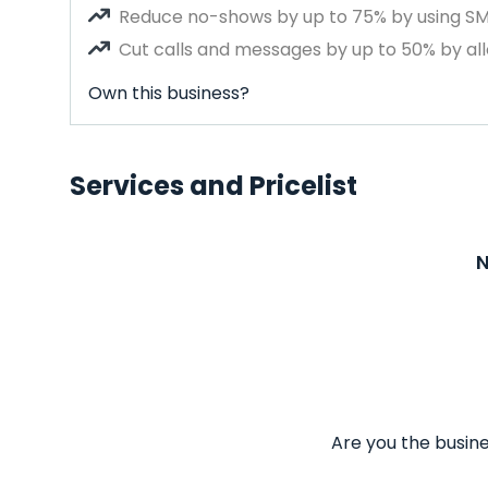
Reduce no-shows by up to 75% by using S
Cut calls and messages by up to 50% by all
Own this business?
Services and Pricelist
N
Are you the busine