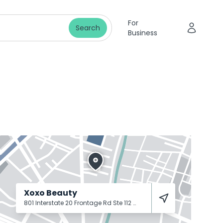
For
Search
Business
Xoxo Beauty
801 Interstate 20 Frontage Rd Ste 112
Weatherford
76087