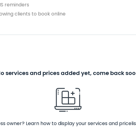
MS reminders
owing clients to book online
o services and prices added yet, come back so
ss owner? Learn how to display your services and pricelis