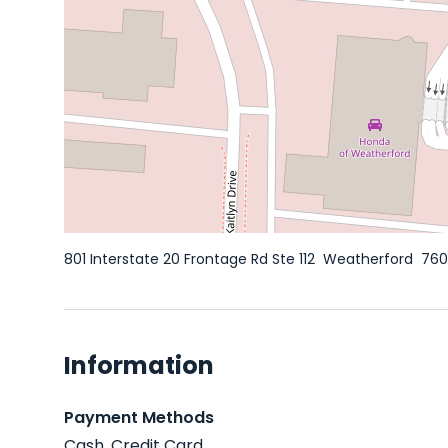
801 Interstate 20 Frontage Rd Ste 112
Weatherford
76
Information
Payment Methods
Cash, Credit Card