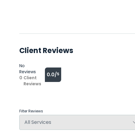
Client Reviews
No
Reviews
0.0/
5
0
Client
Reviews
Filter Reviews