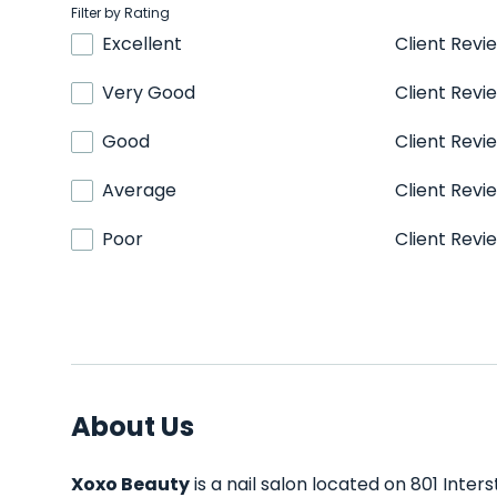
Filter by Rating
Excellent
Client Revi
Very Good
Client Revi
Good
Client Revi
Average
Client Revi
Poor
Client Revi
About Us
Xoxo Beauty
is a nail salon located on 801 Inter