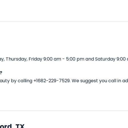
, Thursday, Friday 9:00 am - 5:00 pm and Saturday 9:00 
?
auty by calling +1682-229-7529. We suggest you call in 
ord, TX