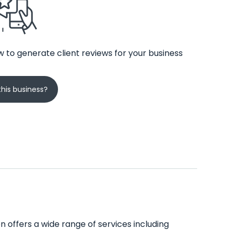
 to generate client reviews for your business
his business?
on offers a wide range of services including