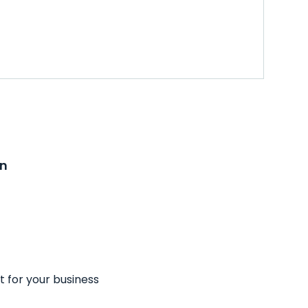
on
t for your business