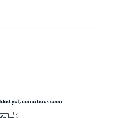
added yet, come back soon