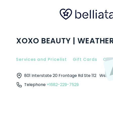
XOXO BEAUTY | WEATHER
Services and Pricelist
Gift Cards
Clie
801 Interstate 20 Frontage Rd Ste 112
Weath
Telephone
+1682-229-7529