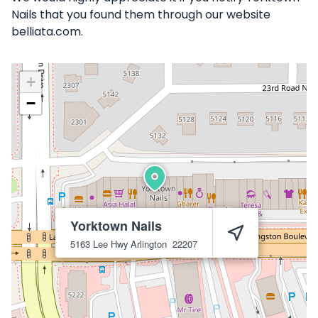
Nails that you found them through our website
belliata.com.
+
−
Yorktown Nails
5163 Lee Hwy
Arlington
22207