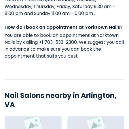
Wednesday, Thursday, Friday, Saturday 9:30 am -
8:00 pm and Sunday 11:00 am - 6:00 pm .
How do I book an appointment at Yorktown Nails?
You are able to book an appointment at Yorktown
Nails by calling +1 703-533-2300. We suggest you call
in advance to make sure you can book the
appointment that suits you best.
Nail Salons nearby in Arlington,
VA