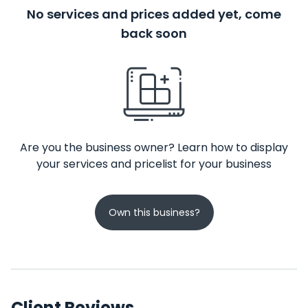
No services and prices added yet, come
back soon
Are you the business owner? Learn how to display
your services and pricelist for your business
Own this business?
Client Reviews