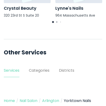
Crystal Beauty
Lynne's Nails
320 23rd St S Suite 20
964 Massachusetts Ave
Other Services
Services
Categories
Districts
Home
/
Nail Salon
/
Arlington
/
Yorktown Nails