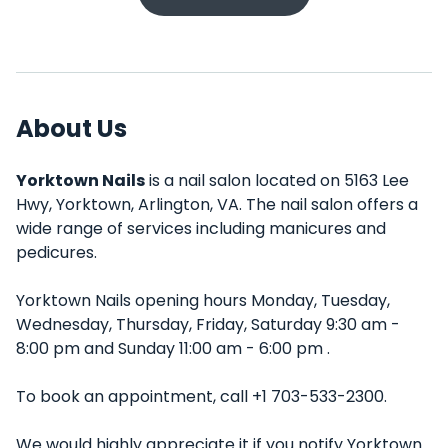
About Us
Yorktown Nails
is a nail salon located on 5163 Lee
Hwy, Yorktown, Arlington, VA. The nail salon offers a
wide range of services including manicures and
pedicures.
Yorktown Nails opening hours Monday, Tuesday,
Wednesday, Thursday, Friday, Saturday 9:30 am -
8:00 pm and Sunday 11:00 am - 6:00 pm .
To book an appointment, call +1 703-533-2300.
We would highly appreciate it if you notify Yorktown