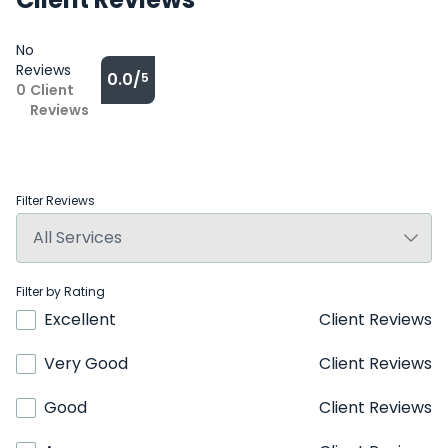
No
Reviews
0.0/
5
0
Client
Reviews
Filter Reviews
Filter by Rating
Excellent
Client Reviews
Very Good
Client Reviews
Good
Client Reviews