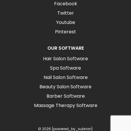
Facebook
Twitter
Youtube
Pinterest
OUR SOFTWARE
Hair Salon Software
Spa Software
Nail Salon Software
Beauty Salon Software
Barber Software
Massage Therapy Software
© 2026 {powered_by_subrion}