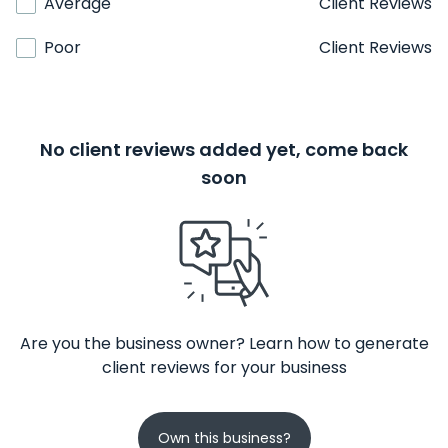
Average
Client Reviews
Poor
Client Reviews
No client reviews added yet, come back
soon
Are you the business owner? Learn how to generate
client reviews for your business
Own this business?