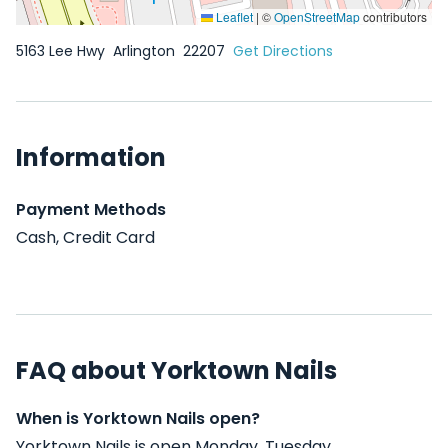
Leaflet
|
©
OpenStreetMap
contributors
5163 Lee Hwy
Arlington
22207
Get Directions
Information
Payment Methods
Cash, Credit Card
FAQ about Yorktown Nails
When is Yorktown Nails open?
Yorktown Nails is open Monday, Tuesday,