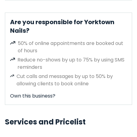
Are you responsible for Yorktown
Nails?
50% of online appointments are booked out
of hours
Reduce no-shows by up to 75% by using SMS
reminders
Cut calls and messages by up to 50% by
allowing clients to book online
Own this business?
Services and Pricelist