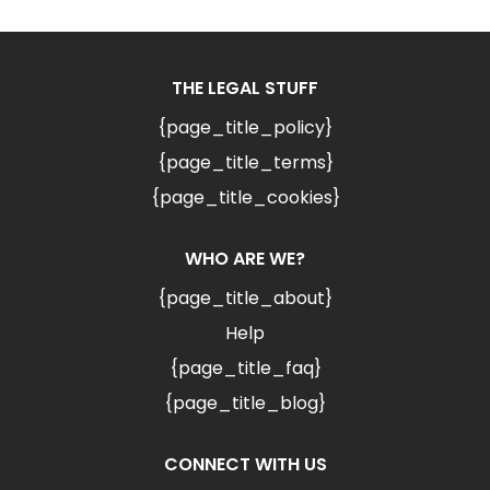
THE LEGAL STUFF
{page_title_policy}
{page_title_terms}
{page_title_cookies}
WHO ARE WE?
{page_title_about}
Help
{page_title_faq}
{page_title_blog}
CONNECT WITH US