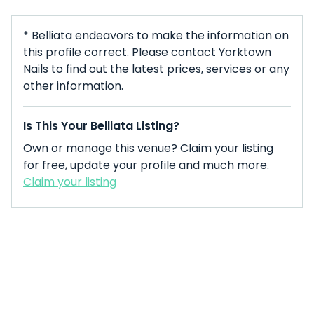
* Belliata endeavors to make the information on
this profile correct. Please contact Yorktown
Nails to find out the latest prices, services or any
other information.
Is This Your Belliata Listing?
Own or manage this venue? Claim your listing
for free, update your profile and much more.
Claim your listing