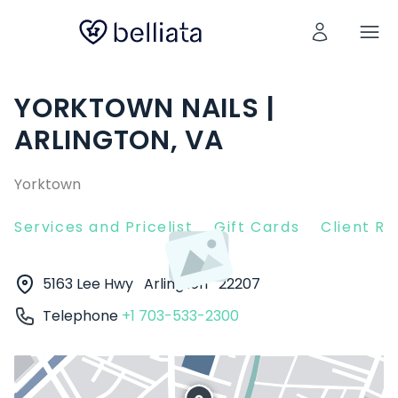
YORKTOWN NAILS |
ARLINGTON, VA
Yorktown
Services and Pricelist
Gift Cards
Client R
5163 Lee Hwy
Arlington
22207
Telephone
+1 703-533-2300