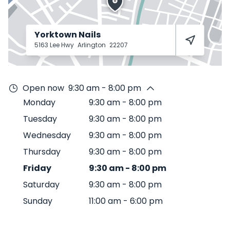
Yorktown Nails
5163 Lee Hwy
Arlington
22207
Open now
9:30 am - 8:00 pm
Monday
9:30 am
-
8:00 pm
Tuesday
9:30 am
-
8:00 pm
Wednesday
9:30 am
-
8:00 pm
Thursday
9:30 am
-
8:00 pm
Friday
9:30 am
-
8:00 pm
Saturday
9:30 am
-
8:00 pm
Sunday
11:00 am
-
6:00 pm