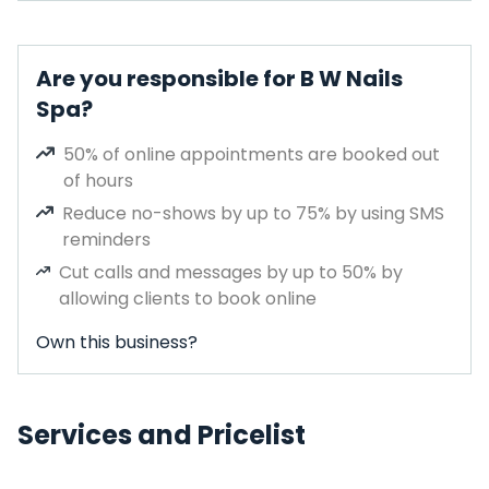
Are you responsible for B W Nails
Spa?
50% of online appointments are booked out
of hours
Reduce no-shows by up to 75% by using SMS
reminders
Cut calls and messages by up to 50% by
allowing clients to book online
Own this business?
Services and Pricelist