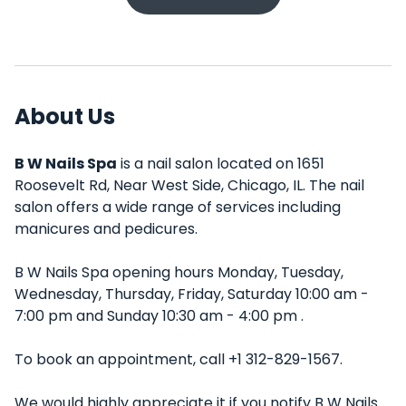
About Us
B W Nails Spa
is a nail salon located on 1651
Roosevelt Rd, Near West Side, Chicago, IL. The nail
salon offers a wide range of services including
manicures and pedicures.
B W Nails Spa opening hours Monday, Tuesday,
Wednesday, Thursday, Friday, Saturday 10:00 am -
7:00 pm and Sunday 10:30 am - 4:00 pm .
To book an appointment, call +1 312-829-1567.
We would highly appreciate it if you notify B W Nails