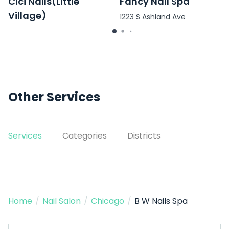
Cici Nails(Little
Fancy Nail Spa
Village)
1223 S Ashland Ave
3101 W Cermak Rd unit d
Other Services
Services
Categories
Districts
Home
/
Nail Salon
/
Chicago
/
B W Nails Spa