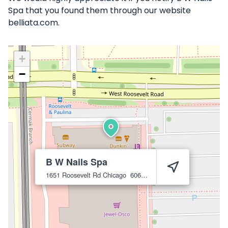
Spa that you found them through our website
belliata.com.
+
−
B W Nails Spa
1651 Roosevelt Rd
Chicago
60608