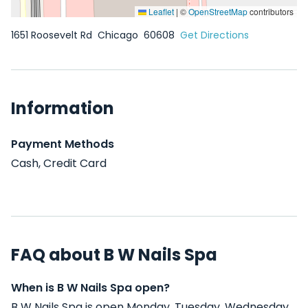
Leaflet
|
©
OpenStreetMap
contributors
1651 Roosevelt Rd
Chicago
60608
Get Directions
Information
Payment Methods
Cash, Credit Card
FAQ about B W Nails Spa
When is B W Nails Spa open?
B W Nails Spa is open Monday, Tuesday, Wednesday,