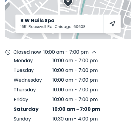
B W Nails Spa
1651 Roosevelt Rd
Chicago
60608
Closed now
10:00 am - 7:00 pm
Monday
10:00 am
-
7:00 pm
Tuesday
10:00 am
-
7:00 pm
Wednesday
10:00 am
-
7:00 pm
Thursday
10:00 am
-
7:00 pm
Friday
10:00 am
-
7:00 pm
Saturday
10:00 am
-
7:00 pm
Sunday
10:30 am
-
4:00 pm