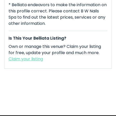
* Belliata endeavors to make the information on
this profile correct. Please contact B W Nails
Spa to find out the latest prices, services or any
other information.
Is This Your Belliata Listing?
Own or manage this venue? Claim your listing
for free, update your profile and much more.
Claim your listing