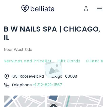
B W NAILS SPA | CHICAGO,
IL
Near West Side
Services and Pricelist
Gift Cards
Client R
1651 Roosevelt Rd
Chicago
60608
Telephone
+1 312-829-1567